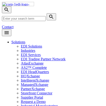
Skip
Nav
Toggle
search
Site
menu
Submit
Search
Search
Contact
Open
Header
Menu
Solutions
EDI Solutions
Industries
EDI Services
EDI Trading Partner Network
AtlasExchange
AS2™ Complete
EDI HeadQuarters
HQXchange
IntelligentXchange
ManagedXchange
PartnerXchange
Storefront Connector
Supplier Portal
Request a Demo
Industrial Manufacturing