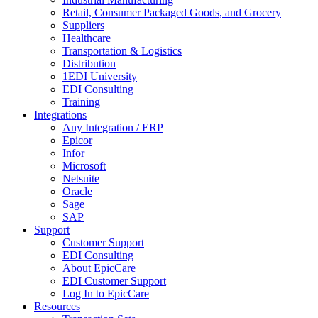
Retail, Consumer Packaged Goods, and Grocery
Suppliers
Healthcare
Transportation & Logistics
Distribution
1EDI University
EDI Consulting
Training
Integrations
Any Integration / ERP
Epicor
Infor
Microsoft
Netsuite
Oracle
Sage
SAP
Support
Customer Support
EDI Consulting
About EpicCare
EDI Customer Support
Log In to EpicCare
Resources