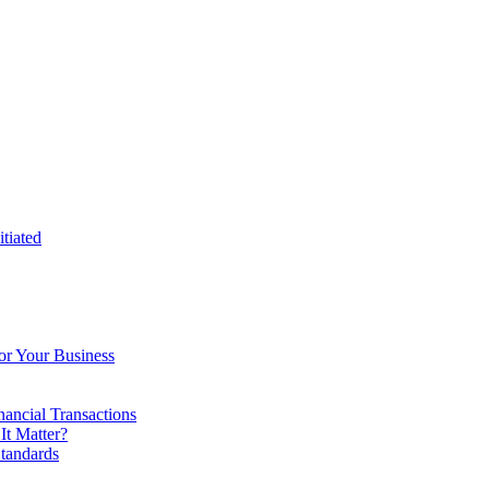
tiated
or Your Business
ancial Transactions
t Matter?
tandards