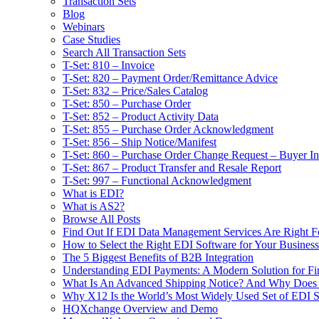
Transaction Sets
Blog
Webinars
Case Studies
Search All Transaction Sets
T-Set: 810 – Invoice
T-Set: 820 – Payment Order/Remittance Advice
T-Set: 832 – Price/Sales Catalog
T-Set: 850 – Purchase Order
T-Set: 852 – Product Activity Data
T-Set: 855 – Purchase Order Acknowledgment
T-Set: 856 – Ship Notice/Manifest
T-Set: 860 – Purchase Order Change Request – Buyer Ini
T-Set: 867 – Product Transfer and Resale Report
T-Set: 997 – Functional Acknowledgment
What is EDI?
What is AS2?
Browse All Posts
Find Out If EDI Data Management Services Are Right F
How to Select the Right EDI Software for Your Business
The 5 Biggest Benefits of B2B Integration
Understanding EDI Payments: A Modern Solution for Fin
What Is An Advanced Shipping Notice? And Why Does I
Why X12 Is the World’s Most Widely Used Set of EDI S
HQXchange Overview and Demo