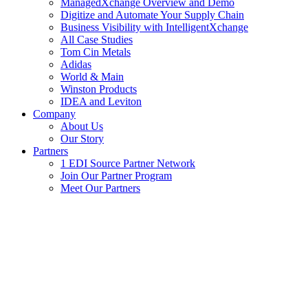
ManagedXchange Overview and Demo
Digitize and Automate Your Supply Chain
Business Visibility with IntelligentXchange
All Case Studies
Tom Cin Metals
Adidas
World & Main
Winston Products
IDEA and Leviton
Company
About Us
Our Story
Partners
1 EDI Source Partner Network
Join Our Partner Program
Meet Our Partners