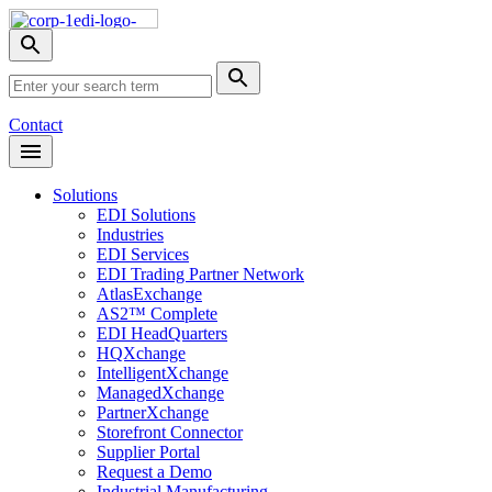
Skip
Nav
Toggle
search
Site
menu
Submit
Search
Search
Contact
Open
Header
Menu
Solutions
EDI Solutions
Industries
EDI Services
EDI Trading Partner Network
AtlasExchange
AS2™ Complete
EDI HeadQuarters
HQXchange
IntelligentXchange
ManagedXchange
PartnerXchange
Storefront Connector
Supplier Portal
Request a Demo
Industrial Manufacturing