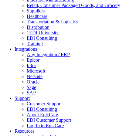
Retail, Consumer Packaged Goods, and Grocery
Suppliers
Healthcare
Transportation & Logistics
Distribution
1EDI University
EDI Consulting
Training
Integrations
Any Integration / ERP
Epicor
Infor
Microsoft
Netsuite
Oracle
Sage
SAP
Support
Customer Support
EDI Consulting
About EpicCare
EDI Customer Support
Log In to EpicCare
Resources