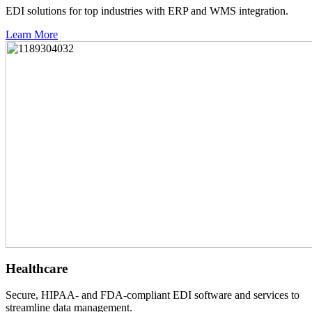
EDI solutions for top industries with ERP and WMS integration.
Learn More
Healthcare
Secure, HIPAA- and FDA-compliant EDI software and services to
streamline data management.