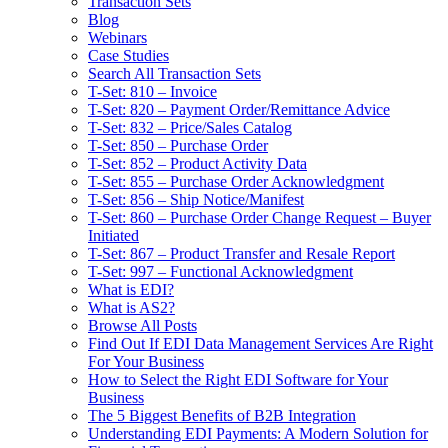
Transaction Sets
Blog
Webinars
Case Studies
Search All Transaction Sets
T-Set: 810 – Invoice
T-Set: 820 – Payment Order/Remittance Advice
T-Set: 832 – Price/Sales Catalog
T-Set: 850 – Purchase Order
T-Set: 852 – Product Activity Data
T-Set: 855 – Purchase Order Acknowledgment
T-Set: 856 – Ship Notice/Manifest
T-Set: 860 – Purchase Order Change Request – Buyer
Initiated
T-Set: 867 – Product Transfer and Resale Report
T-Set: 997 – Functional Acknowledgment
What is EDI?
What is AS2?
Browse All Posts
Find Out If EDI Data Management Services Are Right
For Your Business
How to Select the Right EDI Software for Your
Business
The 5 Biggest Benefits of B2B Integration
Understanding EDI Payments: A Modern Solution for