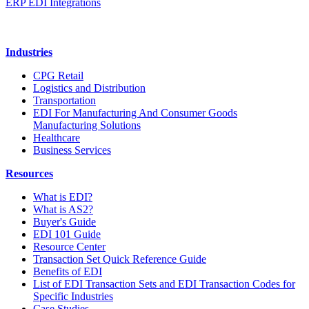
ERP EDI Integrations
Industries
CPG Retail
Logistics and Distribution
Transportation
EDI For Manufacturing And Consumer Goods
Manufacturing Solutions
Healthcare
Business Services
Resources
What is EDI?
What is AS2?
Buyer's Guide
EDI 101 Guide
Resource Center
Transaction Set Quick Reference Guide
Benefits of EDI
List of EDI Transaction Sets and EDI Transaction Codes for
Specific Industries
Case Studies