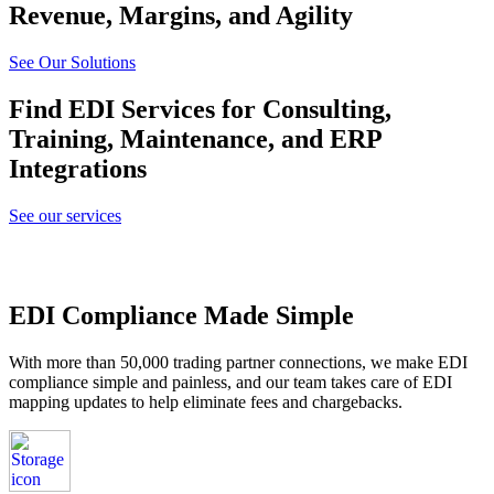
Revenue, Margins, and Agility
See Our Solutions
Find EDI Services for Consulting,
Training, Maintenance, and ERP
Integrations
See our services
EDI Compliance Made Simple
With more than 50,000 trading partner connections, we make EDI
compliance simple and painless, and our team takes care of EDI
mapping updates to help eliminate fees and chargebacks.