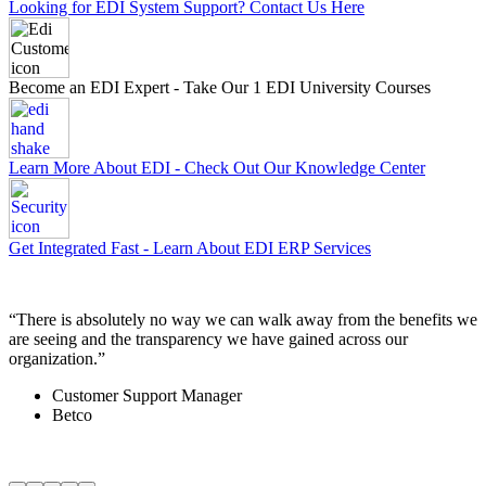
Looking for EDI System Support? Contact Us Here
Become an EDI Expert - Take Our 1 EDI University Courses
Learn More About EDI - Check Out Our Knowledge Center
Get Integrated Fast - Learn About EDI ERP Services
“
There is absolutely no way we can walk away from the benefits we
“
are seeing and the transparency we have gained across our
t
organization.
”
i
Customer Support Manager
Betco