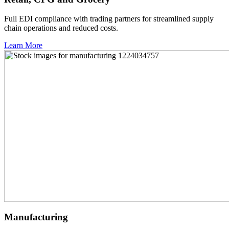
Full EDI compliance with trading partners for streamlined supply
chain operations and reduced costs.
Learn More
Manufacturing