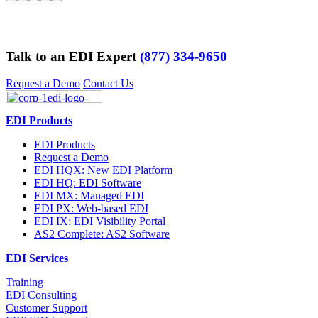
Talk to an EDI Expert
(877) 334-9650
Request a Demo
Contact Us
EDI Products
EDI Products
Request a Demo
EDI HQX: New EDI Platform
EDI HQ: EDI Software
EDI MX: Managed EDI
EDI PX: Web-based EDI
EDI IX: EDI Visibility Portal
AS2 Complete: AS2 Software
EDI Services
Training
EDI Consulting
Customer Support