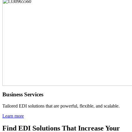
Business Services
Tailored EDI solutions that are powerful, flexible, and scalable.
Learn more
Find EDI Solutions That Increase Your