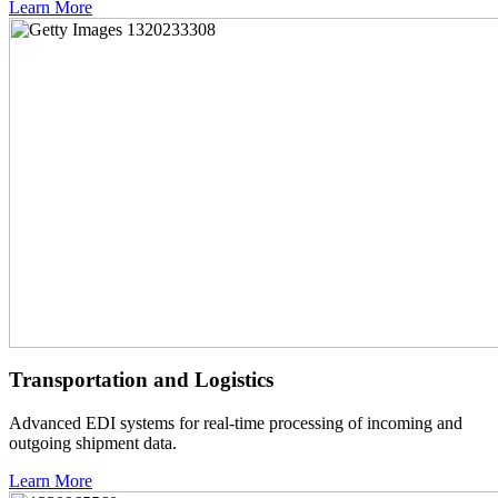
Learn More
Transportation and Logistics
Advanced EDI systems for real-time processing of incoming and
outgoing shipment data.
Learn More