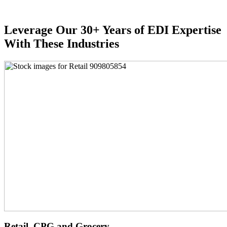
Leverage Our 30+ Years of EDI Expertise
With These Industries
Retail, CPG and Grocery