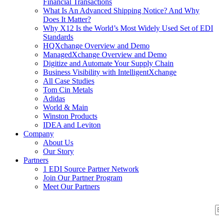
Financial Transactions
What Is An Advanced Shipping Notice? And Why
Does It Matter?
Why X12 Is the World’s Most Widely Used Set of EDI
Standards
HQXchange Overview and Demo
ManagedXchange Overview and Demo
Digitize and Automate Your Supply Chain
Business Visibility with IntelligentXchange
All Case Studies
Tom Cin Metals
Adidas
World & Main
Winston Products
IDEA and Leviton
Company
About Us
Our Story
Partners
1 EDI Source Partner Network
Join Our Partner Program
Meet Our Partners
S
S