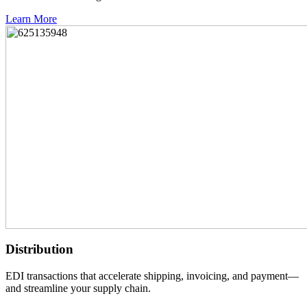
Learn More
Distribution
EDI transactions that accelerate shipping, invoicing, and payment—
and streamline your supply chain.