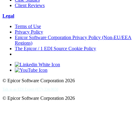
Client Reviews
Legal
Terms of Use
Privacy Policy
Epicor Software Corporation Privacy Policy (Non-EU/EEA
Regions)
The Epicor / 1 EDI Source Cookie Policy
Cookie Settings
© Epicor Software Corporation 2026
Talk to an EDI Expert (877) 334-9650
© Epicor Software Corporation 2026