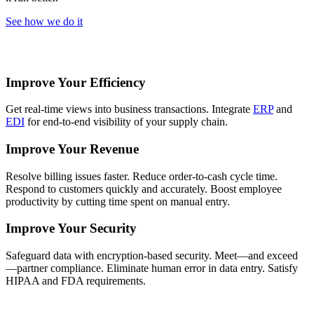
See how we do it
Improve Your Efficiency
Get real-time views into business transactions. Integrate
ERP
and
EDI
for end-to-end visibility of your supply chain.
Improve Your Revenue
Resolve billing issues faster. Reduce order-to-cash cycle time.
Respond to customers quickly and accurately. Boost employee
productivity by cutting time spent on manual entry.
Improve Your Security
Safeguard data with encryption-based security. Meet—and exceed
—partner compliance. Eliminate human error in data entry. Satisfy
HIPAA and FDA requirements.