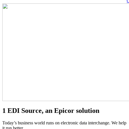
C
Pause
Video
1 EDI Source, an Epicor solution
Today’s business world runs on electronic data interchange. We help
it run better.