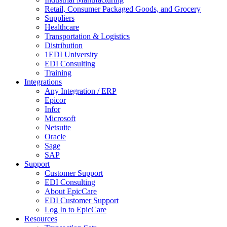
Retail, Consumer Packaged Goods, and Grocery
Suppliers
Healthcare
Transportation & Logistics
Distribution
1EDI University
EDI Consulting
Training
Integrations
Any Integration / ERP
Epicor
Infor
Microsoft
Netsuite
Oracle
Sage
SAP
Support
Customer Support
EDI Consulting
About EpicCare
EDI Customer Support
Log In to EpicCare
Resources