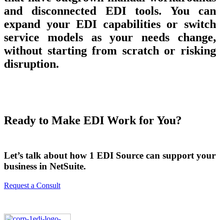
and disconnected EDI tools. You can
expand your EDI capabilities or switch
service models as your needs change,
without starting from scratch or risking
disruption.
Ready to Make EDI Work for You?
Let’s talk about how 1 EDI Source can support your
business in NetSuite.
Request a Consult