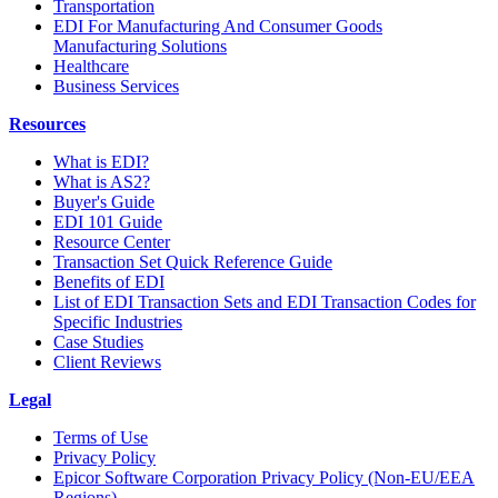
Transportation
EDI For Manufacturing And Consumer Goods
Manufacturing Solutions
Healthcare
Business Services
Resources
What is EDI?
What is AS2?
Buyer's Guide
EDI 101 Guide
Resource Center
Transaction Set Quick Reference Guide
Benefits of EDI
List of EDI Transaction Sets and EDI Transaction Codes for
Specific Industries
Case Studies
Client Reviews
Legal
Terms of Use
Privacy Policy
Epicor Software Corporation Privacy Policy (Non-EU/EEA
Regions)