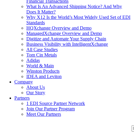
Financial Transactions
What Is An Advanced Shipping Notice? And Why
Does It Matter?
Why X12 Is the World’s Most Widely Used Set of EDI
Standards
HQXchange Overview and Demo
ManagedXchange Overview and Demo
Digitize and Automate Your Supply Chain
Business Visibility with IntelligentXchange
All Case Studies
Tom Cin Metals
Adidas
World & Main
Winston Products
IDEA and Leviton
Company
About Us
Our Story
Partners
1 EDI Source Partner Network
Join Our Partner Program
Meet Our Partners
S
S