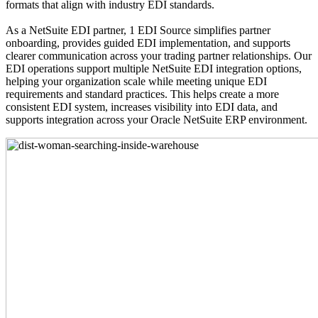
formats that align with industry EDI standards.
As a NetSuite EDI partner, 1 EDI Source simplifies partner
onboarding, provides guided EDI implementation, and supports
clearer communication across your trading partner relationships. Our
EDI operations support multiple NetSuite EDI integration options,
helping your organization scale while meeting unique EDI
requirements and standard practices. This helps create a more
consistent EDI system, increases visibility into EDI data, and
supports integration across your Oracle NetSuite ERP environment.