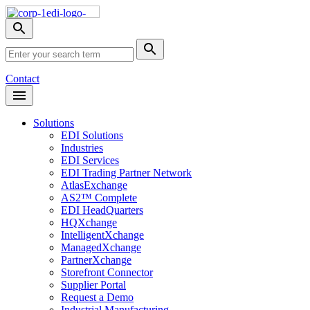
Skip
Nav
Toggle
search
Site
menu
Submit
Search
Search
Contact
Open
Header
Menu
Solutions
EDI Solutions
Industries
EDI Services
EDI Trading Partner Network
AtlasExchange
AS2™ Complete
EDI HeadQuarters
HQXchange
IntelligentXchange
ManagedXchange
PartnerXchange
Storefront Connector
Supplier Portal
Request a Demo
Industrial Manufacturing