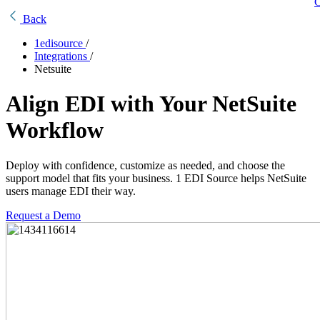
C
Back
1edisource
/
Integrations
/
Netsuite
Align EDI with Your NetSuite
Workflow
Deploy with confidence, customize as needed, and choose the
support model that fits your business. 1 EDI Source helps NetSuite
users manage EDI their way.
Request a Demo