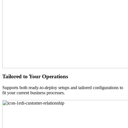
Tailored to Your Operations
Supports both ready-to-deploy setups and tailored configurations to
fit your current business processes.