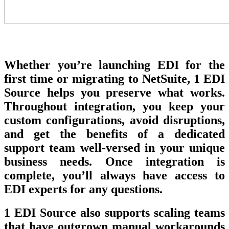
Whether you’re launching EDI for the
first time or migrating to NetSuite, 1 EDI
Source helps you preserve what works.
Throughout integration, you keep your
custom configurations, avoid disruptions,
and get the benefits of a dedicated
support team well-versed in your unique
business needs. Once integration is
complete, you’ll always have access to
EDI experts for any questions.
1 EDI Source also supports scaling teams
that have outgrown manual workarounds