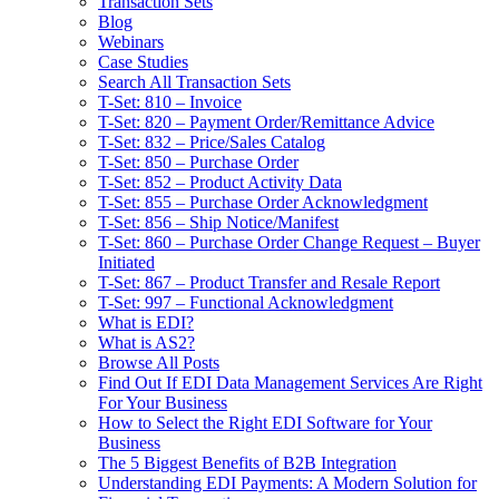
Transaction Sets
Blog
Webinars
Case Studies
Search All Transaction Sets
T-Set: 810 – Invoice
T-Set: 820 – Payment Order/Remittance Advice
T-Set: 832 – Price/Sales Catalog
T-Set: 850 – Purchase Order
T-Set: 852 – Product Activity Data
T-Set: 855 – Purchase Order Acknowledgment
T-Set: 856 – Ship Notice/Manifest
T-Set: 860 – Purchase Order Change Request – Buyer
Initiated
T-Set: 867 – Product Transfer and Resale Report
T-Set: 997 – Functional Acknowledgment
What is EDI?
What is AS2?
Browse All Posts
Find Out If EDI Data Management Services Are Right
For Your Business
How to Select the Right EDI Software for Your
Business
The 5 Biggest Benefits of B2B Integration
Understanding EDI Payments: A Modern Solution for