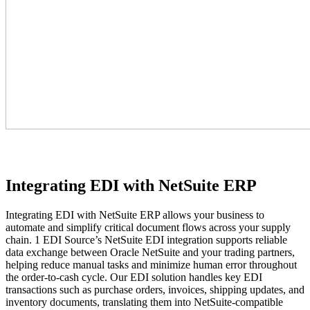
Integrating EDI with NetSuite ERP
Integrating EDI with NetSuite ERP allows your business to
automate and simplify critical document flows across your supply
chain. 1 EDI Source’s NetSuite EDI integration supports reliable
data exchange between Oracle NetSuite and your trading partners,
helping reduce manual tasks and minimize human error throughout
the order-to-cash cycle. Our EDI solution handles key EDI
transactions such as purchase orders, invoices, shipping updates, and
inventory documents, translating them into NetSuite-compatible