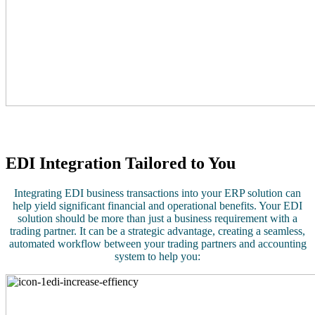
EDI Integration Tailored to You
Integrating EDI business transactions into your ERP solution can
help yield significant financial and operational benefits. Your EDI
solution should be more than just a business requirement with a
trading partner. It can be a strategic advantage, creating a seamless,
automated workflow between your trading partners and accounting
system to help you: