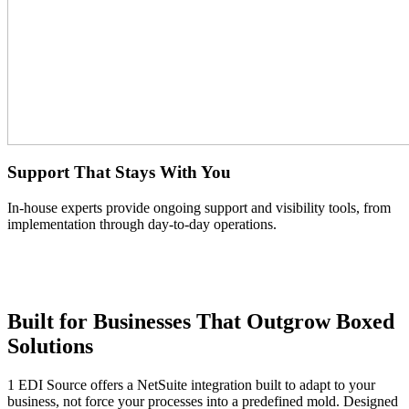
Support That Stays With You
In-house experts provide ongoing support and visibility tools, from
implementation through day-to-day operations.
Built for Businesses That Outgrow Boxed
Solutions
1 EDI Source offers a NetSuite integration built to adapt to your
business, not force your processes into a predefined mold. Designed