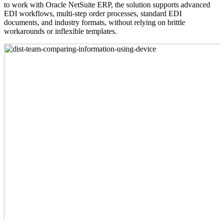
to work with Oracle NetSuite ERP, the solution supports advanced
EDI workflows, multi-step order processes, standard EDI
documents, and industry formats, without relying on brittle
workarounds or inflexible templates.