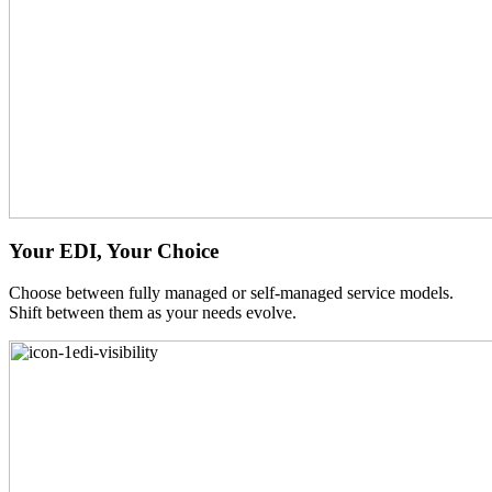
Your EDI, Your Choice
Choose between fully managed or self-managed service models.
Shift between them as your needs evolve.