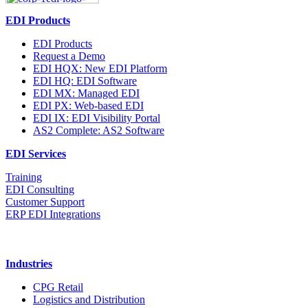
EDI Products
EDI Products
Request a Demo
EDI HQX: New EDI Platform
EDI HQ: EDI Software
EDI MX: Managed EDI
EDI PX: Web-based EDI
EDI IX: EDI Visibility Portal
AS2 Complete: AS2 Software
EDI Services
Training
EDI Consulting
Customer Support
ERP EDI Integrations
Industries
CPG Retail
Logistics and Distribution