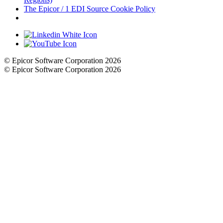
The Epicor / 1 EDI Source Cookie Policy
Cookie Settings
© Epicor Software Corporation 2026
© Epicor Software Corporation 2026