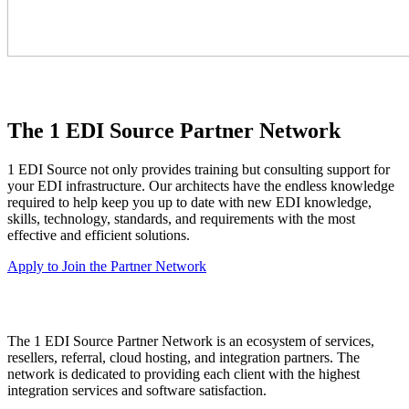
The 1 EDI Source Partner Network
1 EDI Source not only provides training but consulting support for
your EDI infrastructure. Our architects have the endless knowledge
required to help keep you up to date with new EDI knowledge,
skills, technology, standards, and requirements with the most
effective and efficient solutions.
Apply to Join the Partner Network
The 1 EDI Source Partner Network is an ecosystem of services,
resellers, referral, cloud hosting, and integration partners. The
network is dedicated to providing each client with the highest
integration services and software satisfaction.