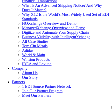
Financial Transactions
What Is An Advanced Shipping Notice? And Why
Does It Matter?
Why X12 Is the World’s Most Widely Used Set of EDI
Standards
HQXchange Overview and Demo
ManagedXchange Overview and Demo
Digitize and Automate Your Supply Chain
Business Visibility with IntelligentXchange
All Case Studies
Tom Cin Metals
Adidas
World & Main
Winston Products
IDEA and Leviton
Company
About Us
Our Story
Partners
1 EDI Source Partner Network
Join Our Partner Program
Meet Our Partners
S
S