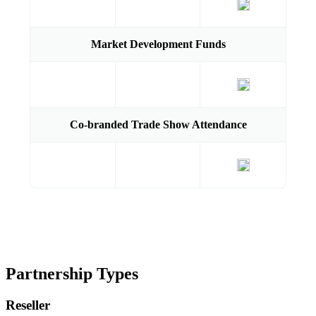
Market Development Funds
Co-branded Trade Show Attendance
Partnership Types
Reseller