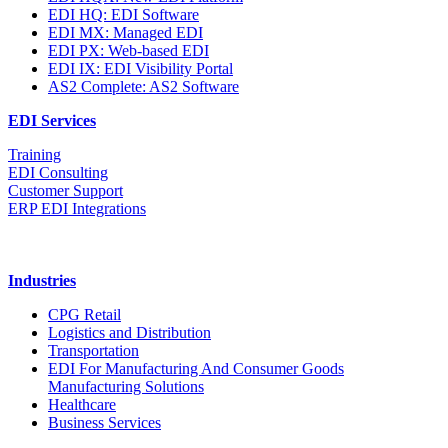
EDI HQ: EDI Software
EDI MX: Managed EDI
EDI PX: Web-based EDI
EDI IX: EDI Visibility Portal
AS2 Complete: AS2 Software
EDI Services
Training
EDI Consulting
Customer Support
ERP EDI Integrations
Industries
CPG Retail
Logistics and Distribution
Transportation
EDI For Manufacturing And Consumer Goods
Manufacturing Solutions
Healthcare
Business Services