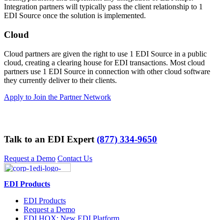
Integration partners will typically pass the client relationship to 1
EDI Source once the solution is implemented.
Cloud
Cloud partners are given the right to use 1 EDI Source in a public
cloud, creating a clearing house for EDI transactions. Most cloud
partners use 1 EDI Source in connection with other cloud software
they currently deliver to their clients.
Apply to Join the Partner Network
Talk to an EDI Expert
(877) 334-9650
Request a Demo
Contact Us
EDI Products
EDI Products
Request a Demo
EDI HQX: New EDI Platform