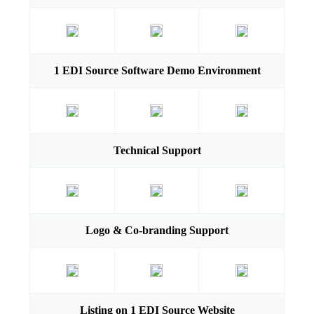
1 EDI Source Software Demo Environment
Technical Support
Logo & Co-branding Support
Listing on 1 EDI Source Website