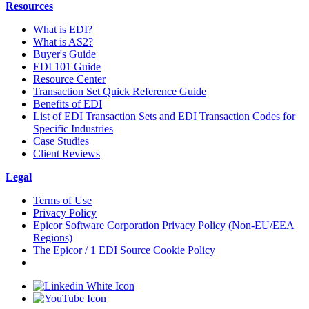
Resources
What is EDI?
What is AS2?
Buyer's Guide
EDI 101 Guide
Resource Center
Transaction Set Quick Reference Guide
Benefits of EDI
List of EDI Transaction Sets and EDI Transaction Codes for
Specific Industries
Case Studies
Client Reviews
Legal
Terms of Use
Privacy Policy
Epicor Software Corporation Privacy Policy (Non-EU/EEA
Regions)
The Epicor / 1 EDI Source Cookie Policy
Cookie Settings