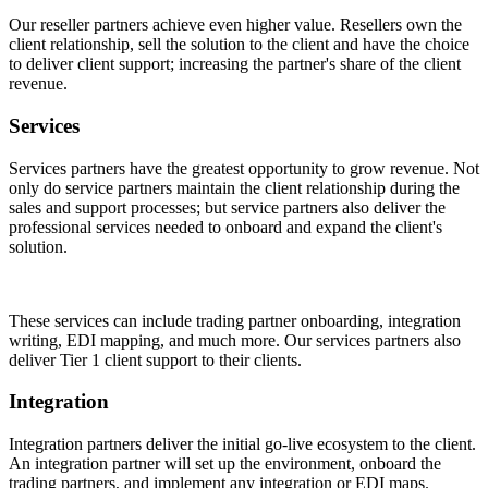
Our reseller partners achieve even higher value. Resellers own the
client relationship, sell the solution to the client and have the choice
to deliver client support; increasing the partner's share of the client
revenue.
Services
Services partners have the greatest opportunity to grow revenue. Not
only do service partners maintain the client relationship during the
sales and support processes; but service partners also deliver the
professional services needed to onboard and expand the client's
solution.
These services can include trading partner onboarding, integration
writing, EDI mapping, and much more. Our services partners also
deliver Tier 1 client support to their clients.
Integration
Integration partners deliver the initial go-live ecosystem to the client.
An integration partner will set up the environment, onboard the
trading partners, and implement any integration or EDI maps.