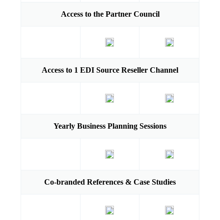
Access to the Partner Council
Access to 1 EDI Source Reseller Channel
Yearly Business Planning Sessions
Co-branded References & Case Studies