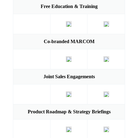
Free Education & Training
Co-branded MARCOM
Joint Sales Engagements
Product Roadmap & Strategy Briefings