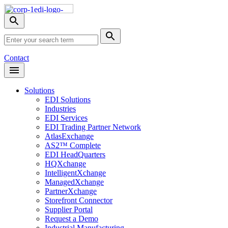
Skip
Nav
Toggle
search
Site
menu
Submit
Search
Search
Contact
Open
Header
Menu
Solutions
EDI Solutions
Industries
EDI Services
EDI Trading Partner Network
AtlasExchange
AS2™ Complete
EDI HeadQuarters
HQXchange
IntelligentXchange
ManagedXchange
PartnerXchange
Storefront Connector
Supplier Portal
Request a Demo
Industrial Manufacturing