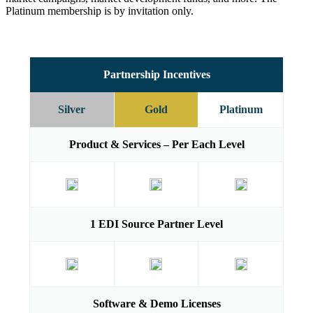
Platinum membership is by invitation only.
Partnership Incentives
Silver
Gold
Platinum
Product & Services – Per Each Level
1 EDI Source Partner Level
Software & Demo Licenses