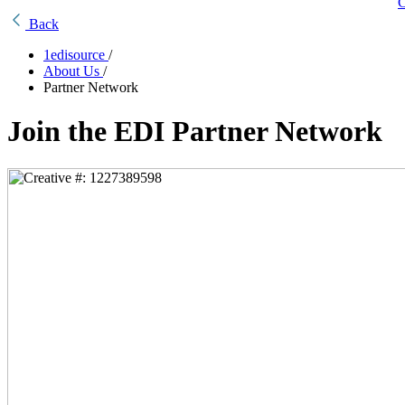
C
Back
1edisource
/
About Us
/
Partner Network
Join the EDI Partner Network