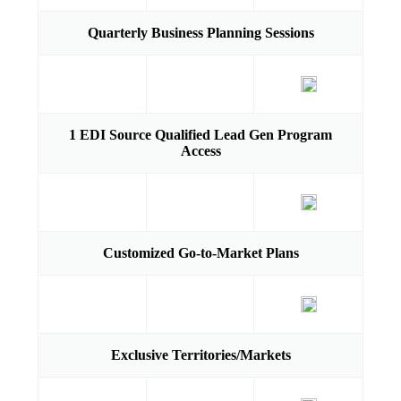
Quarterly Business Planning Sessions
1 EDI Source Qualified Lead Gen Program
Access
Customized Go-to-Market Plans
Exclusive Territories/Markets