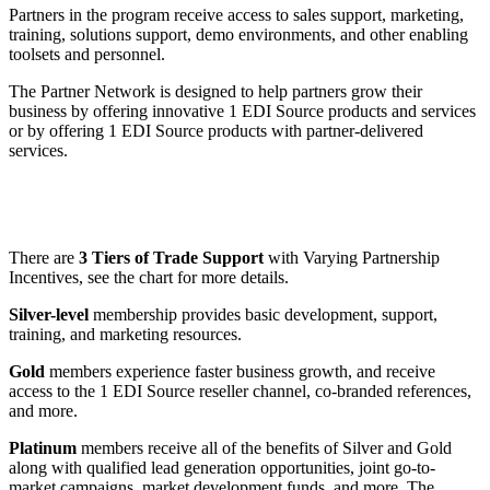
Partners in the program receive access to sales support, marketing,
training, solutions support, demo environments, and other enabling
toolsets and personnel.
The Partner Network is designed to help partners grow their
business by offering innovative 1 EDI Source products and services
or by offering 1 EDI Source products with partner-delivered
services.
There are
3 Tiers of Trade Support
with Varying Partnership
Incentives, see the chart for more details.
Silver-level
membership provides basic development, support,
training, and marketing resources.
Gold
members experience faster business growth, and receive
access to the 1 EDI Source reseller channel, co-branded references,
and more.
Platinum
members receive all of the benefits of Silver and Gold
along with qualified lead generation opportunities, joint go-to-
market campaigns, market development funds, and more. The