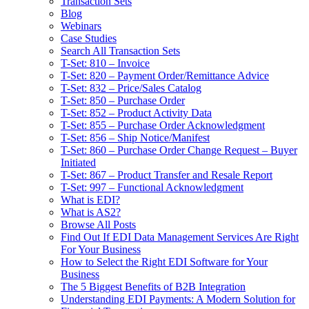
Transaction Sets
Blog
Webinars
Case Studies
Search All Transaction Sets
T-Set: 810 – Invoice
T-Set: 820 – Payment Order/Remittance Advice
T-Set: 832 – Price/Sales Catalog
T-Set: 850 – Purchase Order
T-Set: 852 – Product Activity Data
T-Set: 855 – Purchase Order Acknowledgment
T-Set: 856 – Ship Notice/Manifest
T-Set: 860 – Purchase Order Change Request – Buyer
Initiated
T-Set: 867 – Product Transfer and Resale Report
T-Set: 997 – Functional Acknowledgment
What is EDI?
What is AS2?
Browse All Posts
Find Out If EDI Data Management Services Are Right
For Your Business
How to Select the Right EDI Software for Your
Business
The 5 Biggest Benefits of B2B Integration
Understanding EDI Payments: A Modern Solution for