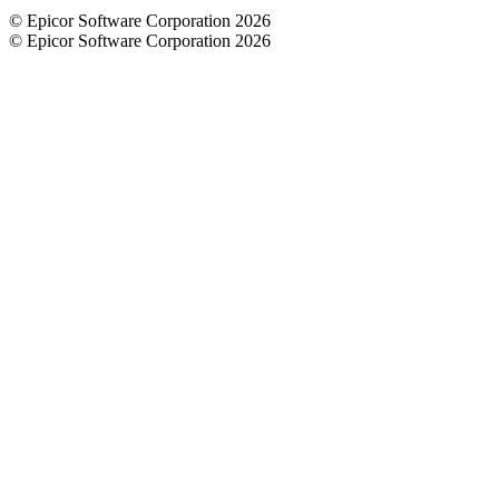
© Epicor Software Corporation 2026
© Epicor Software Corporation 2026