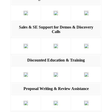
Sales & SE Support for Demos & Discovery
Calls
Discounted Education & Training
Proposal Writing & Review Assistance