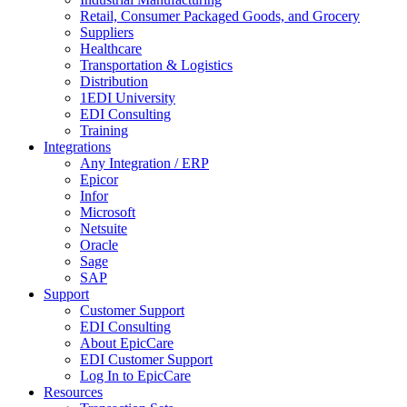
Retail, Consumer Packaged Goods, and Grocery
Suppliers
Healthcare
Transportation & Logistics
Distribution
1EDI University
EDI Consulting
Training
Integrations
Any Integration / ERP
Epicor
Infor
Microsoft
Netsuite
Oracle
Sage
SAP
Support
Customer Support
EDI Consulting
About EpicCare
EDI Customer Support
Log In to EpicCare
Resources