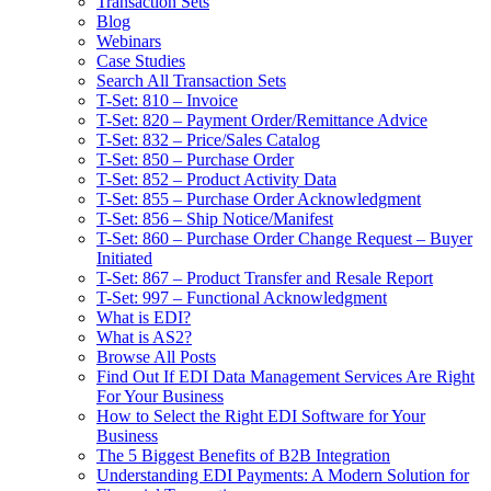
Transaction Sets
Blog
Webinars
Case Studies
Search All Transaction Sets
T-Set: 810 – Invoice
T-Set: 820 – Payment Order/Remittance Advice
T-Set: 832 – Price/Sales Catalog
T-Set: 850 – Purchase Order
T-Set: 852 – Product Activity Data
T-Set: 855 – Purchase Order Acknowledgment
T-Set: 856 – Ship Notice/Manifest
T-Set: 860 – Purchase Order Change Request – Buyer
Initiated
T-Set: 867 – Product Transfer and Resale Report
T-Set: 997 – Functional Acknowledgment
What is EDI?
What is AS2?
Browse All Posts
Find Out If EDI Data Management Services Are Right
For Your Business
How to Select the Right EDI Software for Your
Business
The 5 Biggest Benefits of B2B Integration
Understanding EDI Payments: A Modern Solution for