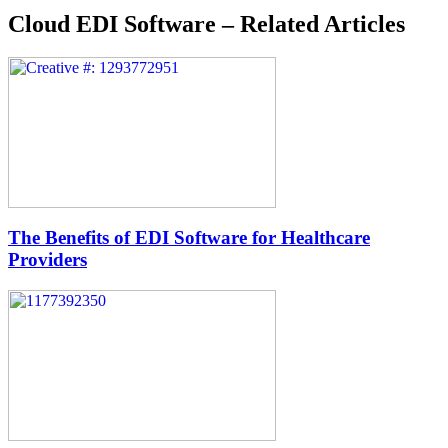
Cloud EDI Software – Related Articles
The Benefits of EDI Software for Healthcare
Providers