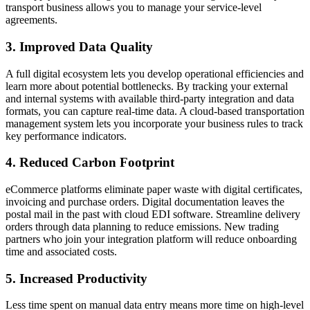
transport business allows you to manage your service-level
agreements.
3. Improved Data Quality
A full digital ecosystem lets you develop operational efficiencies and
learn more about potential bottlenecks. By tracking your external
and internal systems with available third-party integration and data
formats, you can capture real-time data. A cloud-based transportation
management system lets you incorporate your business rules to track
key performance indicators.
4. Reduced Carbon Footprint
eCommerce platforms eliminate paper waste with digital certificates,
invoicing and purchase orders. Digital documentation leaves the
postal mail in the past with cloud EDI software. Streamline delivery
orders through data planning to reduce emissions. New trading
partners who join your integration platform will reduce onboarding
time and associated costs.
5. Increased Productivity
Less time spent on manual data entry means more time on high-level