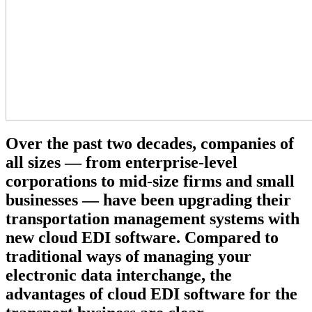
Over the past two decades, companies of
all sizes — from enterprise-level
corporations to mid-size firms and small
businesses — have been upgrading their
transportation management systems with
new cloud EDI software. Compared to
traditional ways of managing your
electronic data interchange, the
advantages of cloud EDI software for the