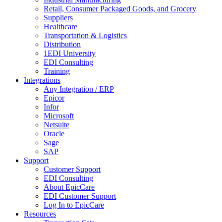
Retail, Consumer Packaged Goods, and Grocery
Suppliers
Healthcare
Transportation & Logistics
Distribution
1EDI University
EDI Consulting
Training
Integrations
Any Integration / ERP
Epicor
Infor
Microsoft
Netsuite
Oracle
Sage
SAP
Support
Customer Support
EDI Consulting
About EpicCare
EDI Customer Support
Log In to EpicCare
Resources