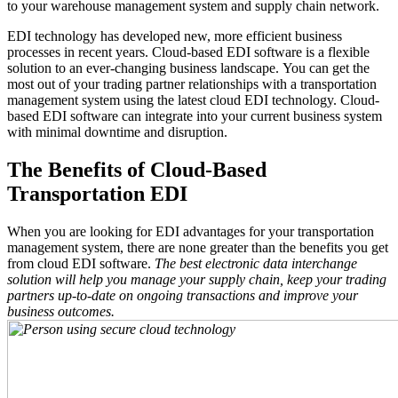
to your warehouse management system and supply chain network.
EDI technology has developed new, more efficient business
processes in recent years. Cloud-based EDI software is a flexible
solution to an ever-changing business landscape. You can get the
most out of your trading partner relationships with a transportation
management system using the latest cloud EDI technology. Cloud-
based EDI software can integrate into your current business system
with minimal downtime and disruption.
The Benefits of Cloud-Based
Transportation EDI
When you are looking for EDI advantages for your transportation
management system, there are none greater than the benefits you get
from cloud EDI software.
The best electronic data interchange
solution will help you manage your supply chain, keep your trading
partners up-to-date on ongoing transactions and improve your
business outcomes.