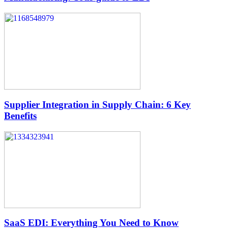
Supplier Integration in Supply Chain: 6 Key
Benefits
SaaS EDI: Everything You Need to Know