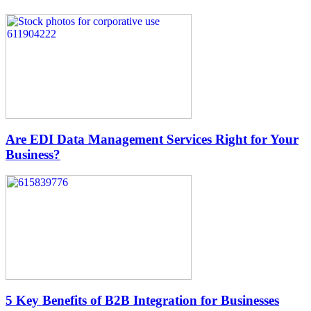
Are EDI Data Management Services Right for Your
Business?
5 Key Benefits of B2B Integration for Businesses