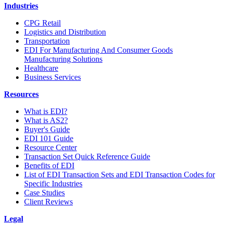
Industries
CPG Retail
Logistics and Distribution
Transportation
EDI For Manufacturing And Consumer Goods
Manufacturing Solutions
Healthcare
Business Services
Resources
What is EDI?
What is AS2?
Buyer's Guide
EDI 101 Guide
Resource Center
Transaction Set Quick Reference Guide
Benefits of EDI
List of EDI Transaction Sets and EDI Transaction Codes for
Specific Industries
Case Studies
Client Reviews
Legal