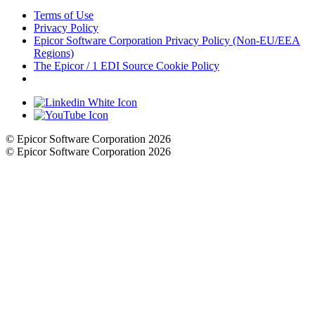
Terms of Use
Privacy Policy
Epicor Software Corporation Privacy Policy (Non-EU/EEA
Regions)
The Epicor / 1 EDI Source Cookie Policy
Cookie Settings
© Epicor Software Corporation 2026
© Epicor Software Corporation 2026