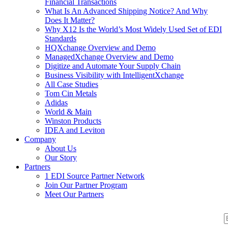
Financial Transactions
What Is An Advanced Shipping Notice? And Why
Does It Matter?
Why X12 Is the World’s Most Widely Used Set of EDI
Standards
HQXchange Overview and Demo
ManagedXchange Overview and Demo
Digitize and Automate Your Supply Chain
Business Visibility with IntelligentXchange
All Case Studies
Tom Cin Metals
Adidas
World & Main
Winston Products
IDEA and Leviton
Company
About Us
Our Story
Partners
1 EDI Source Partner Network
Join Our Partner Program
Meet Our Partners
S
S