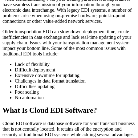
have seamless transmission of your information through your
electronic data interchange. With legacy EDI systems, a number of
problems arise when using on-premise hardware, point-to-point
connections or other value-added network services.
Older transportation EDI can slow down deployment time, create
inefficiencies in data exchange and lack real-time updating of your
supply chain. Issues with your transportation management system
impact your bottom line. Some of the most common issues with
traditional EDI tools include:
Lack of flexibility
Difficult deployment
Extensive downtime for updating
Challenges in data format translation
Difficulties updating
Poor scaling
No automation
What Is Cloud EDI Software?
Cloud EDI software is database software for your transport business
that is not centrally located. It retains all of the encryption and
security of traditional EDI systems while adding several advantages