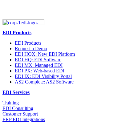
EDI Products
EDI Products
Request a Demo
EDI HQX: New EDI Platform
EDI HQ: EDI Software
EDI MX: Managed EDI
EDI PX: Web-based EDI
EDI IX: EDI Visibility Portal
AS2 Complete: AS2 Software
EDI Services
Training
EDI Consulting
Customer Support
ERP EDI Integrations