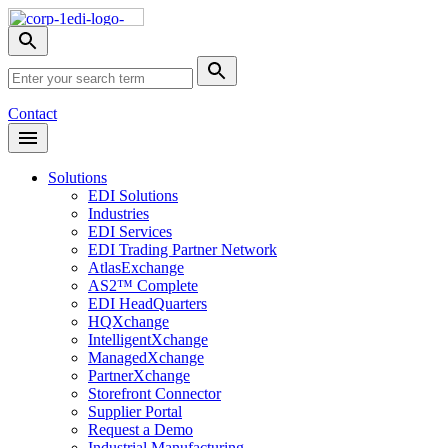
Skip
Nav
Toggle
search
Site
menu
Submit
Search
Search
Contact
Open
Header
Menu
Solutions
EDI Solutions
Industries
EDI Services
EDI Trading Partner Network
AtlasExchange
AS2™ Complete
EDI HeadQuarters
HQXchange
IntelligentXchange
ManagedXchange
PartnerXchange
Storefront Connector
Supplier Portal
Request a Demo
Industrial Manufacturing