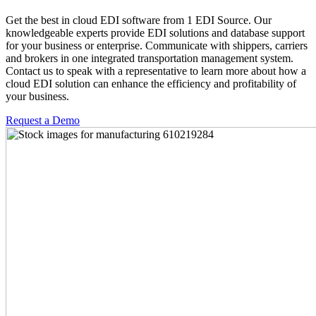
Get the best in cloud EDI software from 1 EDI Source. Our
knowledgeable experts provide EDI solutions and database support
for your business or enterprise. Communicate with shippers, carriers
and brokers in one integrated transportation management system.
Contact us to speak with a representative to learn more about how a
cloud EDI solution can enhance the efficiency and profitability of
your business.
Request a Demo