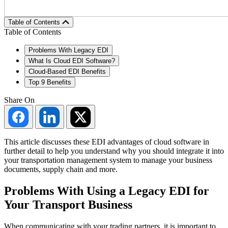
Table of Contents
Table of Contents
Problems With Legacy EDI
What Is Cloud EDI Software?
Cloud-Based EDI Benefits
Top 9 Benefits
Share On
Share
Share
Share
on
on
on
Facebook
LinkedIn
Twitter
This article discusses these EDI advantages of cloud software in
further detail to help you understand why you should integrate it into
your transportation management system to manage your business
documents, supply chain and more.
Problems With Using a Legacy EDI for
Your Transport Business
When communicating with your trading partners, it is important to