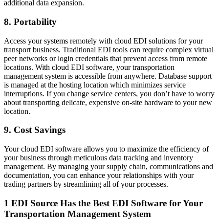
additional data expansion.
8. Portability
Access your systems remotely with cloud EDI solutions for your
transport business. Traditional EDI tools can require complex virtual
peer networks or login credentials that prevent access from remote
locations. With cloud EDI software, your transportation
management system is accessible from anywhere. Database support
is managed at the hosting location which minimizes service
interruptions. If you change service centers, you don’t have to worry
about transporting delicate, expensive on-site hardware to your new
location.
9. Cost Savings
Your cloud EDI software allows you to maximize the efficiency of
your business through meticulous data tracking and inventory
management. By managing your supply chain, communications and
documentation, you can enhance your relationships with your
trading partners by streamlining all of your processes.
1 EDI Source Has the Best EDI Software for Your
Transportation Management System