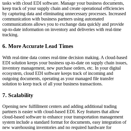
tasks with cloud EDI software. Manage your business documents,
keep track of your supply chain and create operational efficiencies
by capturing data and eliminating unnecessary processes. Increased
communication with business partners using automated
communications allows you to exchange data quickly and provide
up-to-date information on inventory and deliveries with real-time
tracking.
6. More Accurate Lead Times
With real-time data comes real-time decision making. A cloud-based
EDI solution keeps your business up-to-date on supply chain issues,
inventory management, new purchase orders, etc. In your digital
ecosystem, cloud EDI software keeps track of incoming and
outgoing documents, operating as your managed file transfer
solution to keep track of all your business transactions.
7. Scalability
Opening new fulfillment centers and adding additional trading
partners is easier with cloud-based EDI. Key features that allow
cloud-based software to enhance your transportation management
system include a standard format for documents, easy integration of
new warehousing inventories and no required hardware for