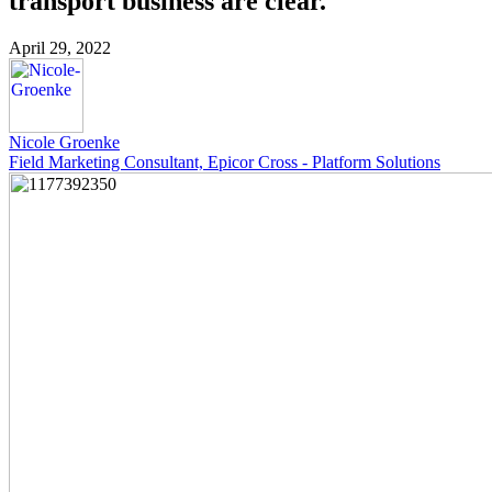
transport business are clear.
April 29, 2022
Nicole Groenke
Field Marketing Consultant, Epicor Cross - Platform Solutions