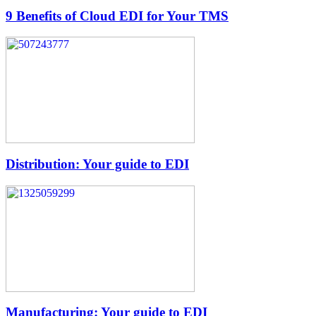
9 Benefits of Cloud EDI for Your TMS
Distribution: Your guide to EDI
Manufacturing: Your guide to EDI