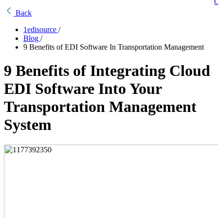
C
Back
1edisource
/
Blog
/
9 Benefits of EDI Software In Transportation Management
9 Benefits of Integrating Cloud
EDI Software Into Your
Transportation Management
System