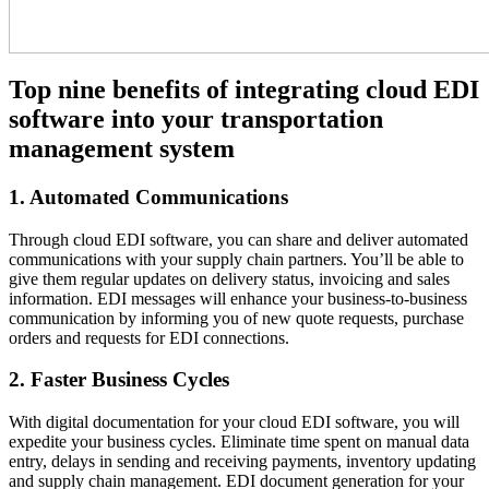
Top nine benefits of integrating cloud EDI
software into your transportation
management system
1. Automated Communications
Through cloud EDI software, you can share and deliver automated
communications with your supply chain partners. You’ll be able to
give them regular updates on delivery status, invoicing and sales
information. EDI messages will enhance your business-to-business
communication by informing you of new quote requests, purchase
orders and requests for EDI connections.
2. Faster Business Cycles
With digital documentation for your cloud EDI software, you will
expedite your business cycles. Eliminate time spent on manual data
entry, delays in sending and receiving payments, inventory updating
and supply chain management. EDI document generation for your