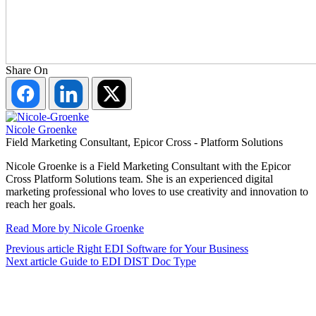
Share On
Share
Share
Share
on
on
on
Facebook
LinkedIn
Twitter
Nicole Groenke
Field Marketing Consultant, Epicor Cross - Platform Solutions
Nicole Groenke is a Field Marketing Consultant with the Epicor
Cross Platform Solutions team. She is an experienced digital
marketing professional who loves to use creativity and innovation to
reach her goals.
Read More by Nicole Groenke
Previous article
Right EDI Software for Your Business
Next article
Guide to EDI DIST Doc Type