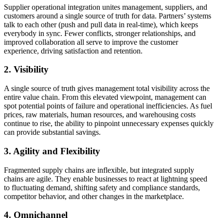
Supplier operational integration unites management, suppliers, and
customers around a single source of truth for data. Partners’ systems
talk to each other (push and pull data in real-time), which keeps
everybody in sync. Fewer conflicts, stronger relationships, and
improved collaboration all serve to improve the customer
experience, driving satisfaction and retention.
2. Visibility
A single source of truth gives management total visibility across the
entire value chain. From this elevated viewpoint, management can
spot potential points of failure and operational inefficiencies. As fuel
prices, raw materials, human resources, and warehousing costs
continue to rise, the ability to pinpoint unnecessary expenses quickly
can provide substantial savings.
3. Agility and Flexibility
Fragmented supply chains are inflexible, but integrated supply
chains are agile. They enable businesses to react at lightning speed
to fluctuating demand, shifting safety and compliance standards,
competitor behavior, and other changes in the marketplace.
4. Omnichannel