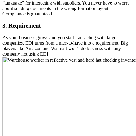
“language” for interacting with suppliers. You never have to worry
about sending documents in the wrong format or layout.
Compliance is guaranteed.
3. Requirement
As your business grows and you start transacting with larger
companies, EDI turns from a nice-to-have into a requirement. Big
players like Amazon and Walmart won’t do business with any
company not using EDI.