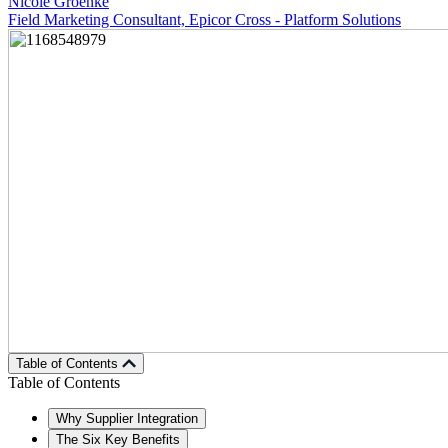
Nicole Groenke
Field Marketing Consultant, Epicor Cross - Platform Solutions
Table of Contents
Table of Contents
Why Supplier Integration
The Six Key Benefits