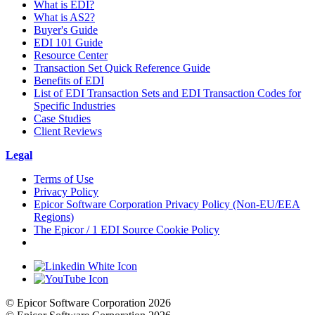
What is EDI?
What is AS2?
Buyer's Guide
EDI 101 Guide
Resource Center
Transaction Set Quick Reference Guide
Benefits of EDI
List of EDI Transaction Sets and EDI Transaction Codes for
Specific Industries
Case Studies
Client Reviews
Legal
Terms of Use
Privacy Policy
Epicor Software Corporation Privacy Policy (Non-EU/EEA
Regions)
The Epicor / 1 EDI Source Cookie Policy
Cookie Settings
© Epicor Software Corporation 2026