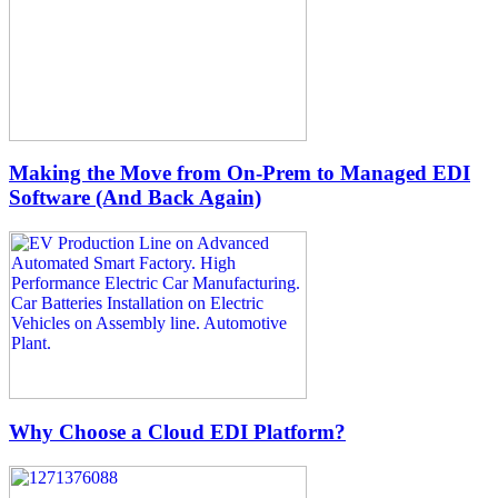
Making the Move from On-Prem to Managed EDI
Software (And Back Again)
Why Choose a Cloud EDI Platform?