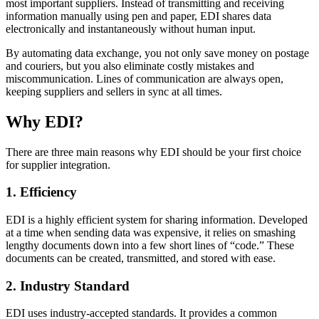
most important suppliers. Instead of transmitting and receiving
information manually using pen and paper, EDI shares data
electronically and instantaneously without human input.
By automating data exchange, you not only save money on postage
and couriers, but you also eliminate costly mistakes and
miscommunication. Lines of communication are always open,
keeping suppliers and sellers in sync at all times.
Why EDI?
There are three main reasons why EDI should be your first choice
for supplier integration.
1. Efficiency
EDI is a highly efficient system for sharing information. Developed
at a time when sending data was expensive, it relies on smashing
lengthy documents down into a few short lines of “code.” These
documents can be created, transmitted, and stored with ease.
2. Industry Standard
EDI uses industry-accepted standards. It provides a common