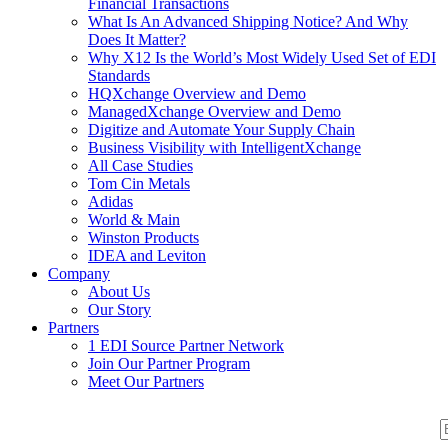
Financial Transactions
What Is An Advanced Shipping Notice? And Why
Does It Matter?
Why X12 Is the World’s Most Widely Used Set of EDI
Standards
HQXchange Overview and Demo
ManagedXchange Overview and Demo
Digitize and Automate Your Supply Chain
Business Visibility with IntelligentXchange
All Case Studies
Tom Cin Metals
Adidas
World & Main
Winston Products
IDEA and Leviton
Company
About Us
Our Story
Partners
1 EDI Source Partner Network
Join Our Partner Program
Meet Our Partners
S
S