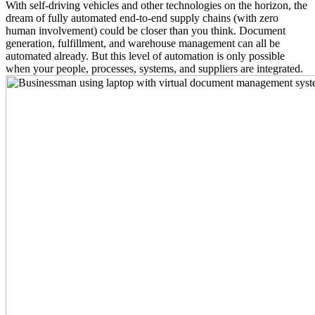
With self-driving vehicles and other technologies on the horizon, the
dream of fully automated end-to-end supply chains (with zero
human involvement) could be closer than you think. Document
generation, fulfillment, and warehouse management can all be
automated already. But this level of automation is only possible
when your people, processes, systems, and suppliers are integrated.