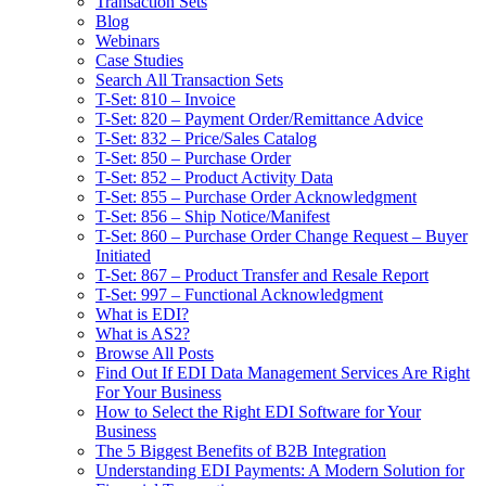
Transaction Sets
Blog
Webinars
Case Studies
Search All Transaction Sets
T-Set: 810 – Invoice
T-Set: 820 – Payment Order/Remittance Advice
T-Set: 832 – Price/Sales Catalog
T-Set: 850 – Purchase Order
T-Set: 852 – Product Activity Data
T-Set: 855 – Purchase Order Acknowledgment
T-Set: 856 – Ship Notice/Manifest
T-Set: 860 – Purchase Order Change Request – Buyer
Initiated
T-Set: 867 – Product Transfer and Resale Report
T-Set: 997 – Functional Acknowledgment
What is EDI?
What is AS2?
Browse All Posts
Find Out If EDI Data Management Services Are Right
For Your Business
How to Select the Right EDI Software for Your
Business
The 5 Biggest Benefits of B2B Integration
Understanding EDI Payments: A Modern Solution for