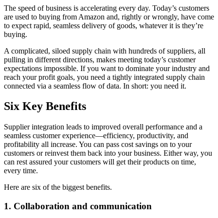
The speed of business is accelerating every day. Today’s customers
are used to buying from Amazon and, rightly or wrongly, have come
to expect rapid, seamless delivery of goods, whatever it is they’re
buying.
A complicated, siloed supply chain with hundreds of suppliers, all
pulling in different directions, makes meeting today’s customer
expectations impossible. If you want to dominate your industry and
reach your profit goals, you need a tightly integrated supply chain
connected via a seamless flow of data. In short: you need it.
Six Key Benefits
Supplier integration leads to improved overall performance and a
seamless customer experience—efficiency, productivity, and
profitability all increase. You can pass cost savings on to your
customers or reinvest them back into your business. Either way, you
can rest assured your customers will get their products on time,
every time.
Here are six of the biggest benefits.
1. Collaboration and communication