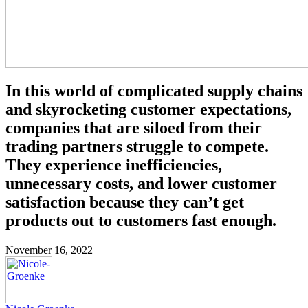
In this world of complicated supply chains
and skyrocketing customer expectations,
companies that are siloed from their
trading partners struggle to compete.
They experience inefficiencies,
unnecessary costs, and lower customer
satisfaction because they can’t get
products out to customers fast enough.
November 16, 2022