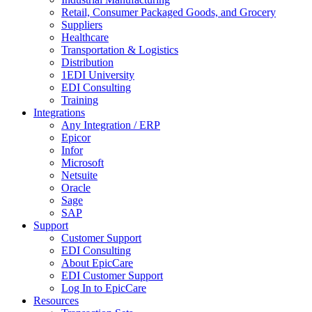
Retail, Consumer Packaged Goods, and Grocery
Suppliers
Healthcare
Transportation & Logistics
Distribution
1EDI University
EDI Consulting
Training
Integrations
Any Integration / ERP
Epicor
Infor
Microsoft
Netsuite
Oracle
Sage
SAP
Support
Customer Support
EDI Consulting
About EpicCare
EDI Customer Support
Log In to EpicCare
Resources