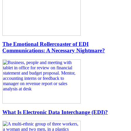
The Emotional Rollercoaster of EDI
Communications: A Necessary Nightmare?
What Is Electronic Data Interchange (EDI)?