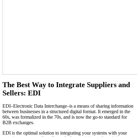
The Best Way to Integrate Suppliers and
Sellers: EDI
EDI–Electronic Data Interchange–is a means of sharing information
between businesses in a structured digital format. It emerged in the
60s, was formalized in the 70s, and is now the go-to standard for
B2B exchanges.
EDI is the optimal solution to integrating your systems with your