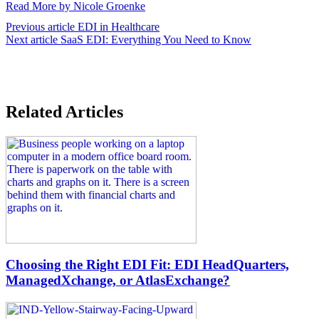
Read More by Nicole Groenke
Previous article
EDI in Healthcare
Next article
SaaS EDI: Everything You Need to Know
Related Articles
Choosing the Right EDI Fit: EDI HeadQuarters,
ManagedXchange, or AtlasExchange?