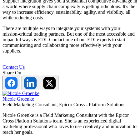
Supplier integration gives you a substantial competitive advantage in
a world where supply chain complexity is getting ridiculous. It's the
way to increase efficiency, sustainability, agility, and visibility, all
while reducing costs.
There are multiple ways to integrate your systems with your
mission-critical trading partners. But one of the most accessible and
impactful ways is EDI. Contact one of our EDI experts to start
communicating and collaborating more effectively with your
suppliers.
Contact Us
Share On
Share
Share
Share
on
on
on
Facebook
LinkedIn
Twitter
Nicole Groenke
Field Marketing Consultant, Epicor Cross - Platform Solutions
Nicole Groenke is a Field Marketing Consultant with the Epicor
Cross Platform Solutions team. She is an experienced digital
marketing professional who loves to use creativity and innovation to
reach her goals.