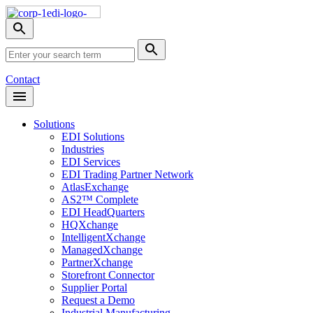
Skip
Nav
Toggle
search
Site
menu
Submit
Search
Search
Contact
Open
Header
Menu
Solutions
EDI Solutions
Industries
EDI Services
EDI Trading Partner Network
AtlasExchange
AS2™ Complete
EDI HeadQuarters
HQXchange
IntelligentXchange
ManagedXchange
PartnerXchange
Storefront Connector
Supplier Portal
Request a Demo
Industrial Manufacturing