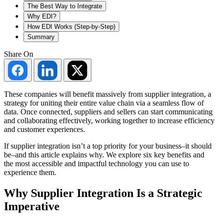
The Best Way to Integrate
Why EDI?
How EDI Works (Step-by-Step)
Summary
Share On
Share
Share
Share
on
on
on
Facebook
LinkedIn
Twitter
These companies will benefit massively from supplier integration, a
strategy for uniting their entire value chain via a seamless flow of
data. Once connected, suppliers and sellers can start communicating
and collaborating effectively, working together to increase efficiency
and customer experiences.
If supplier integration isn’t a top priority for your business–it should
be–and this article explains why. We explore six key benefits and
the most accessible and impactful technology you can use to
experience them.
Why Supplier Integration Is a Strategic
Imperative