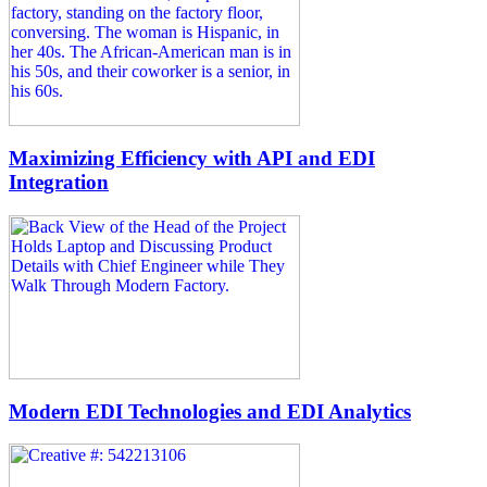
Maximizing Efficiency with API and EDI
Integration
Modern EDI Technologies and EDI Analytics