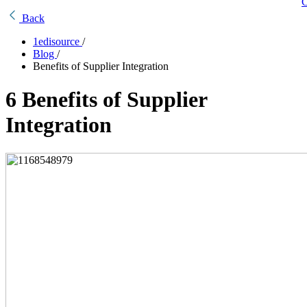
C
Back
1edisource
/
Blog
/
Benefits of Supplier Integration
6 Benefits of Supplier
Integration