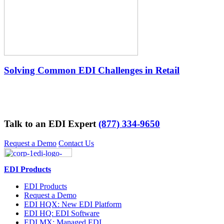
Solving Common EDI Challenges in Retail
Talk to an EDI Expert
(877) 334-9650
Request a Demo
Contact Us
EDI Products
EDI Products
Request a Demo
EDI HQX: New EDI Platform
EDI HQ: EDI Software
EDI MX: Managed EDI