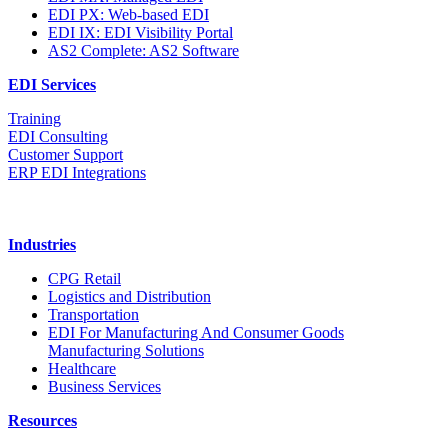
EDI PX: Web-based EDI
EDI IX: EDI Visibility Portal
AS2 Complete: AS2 Software
EDI Services
Training
EDI Consulting
Customer Support
ERP EDI Integrations
Industries
CPG Retail
Logistics and Distribution
Transportation
EDI For Manufacturing And Consumer Goods
Manufacturing Solutions
Healthcare
Business Services
Resources