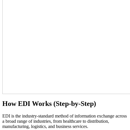
How EDI Works (Step-by-Step)
EDI is the industry-standard method of information exchange across
a broad range of industries, from healthcare to distribution,
manufacturing, logistics, and business services.