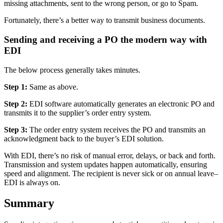
missing attachments, sent to the wrong person, or go to Spam.
Fortunately, there’s a better way to transmit business documents.
Sending and receiving a PO the modern way with
EDI
The below process generally takes minutes.
Step 1:
Same as above.
Step 2:
EDI software automatically generates an electronic PO and
transmits it to the supplier’s order entry system.
Step 3:
The order entry system receives the PO and transmits an
acknowledgment back to the buyer’s EDI solution.
With EDI, there’s no risk of manual error, delays, or back and forth.
Transmission and system updates happen automatically, ensuring
speed and alignment. The recipient is never sick or on annual leave–
EDI is always on.
Summary