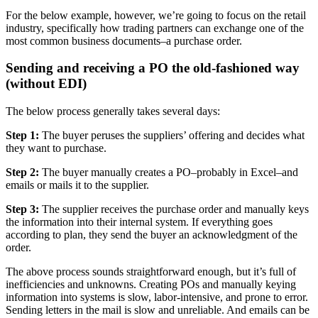
For the below example, however, we’re going to focus on the retail
industry, specifically how trading partners can exchange one of the
most common business documents–a purchase order.
Sending and receiving a PO the old-fashioned way
(without EDI)
The below process generally takes several days:
Step 1:
The buyer peruses the suppliers’ offering and decides what
they want to purchase.
Step 2:
The buyer manually creates a PO–probably in Excel–and
emails or mails it to the supplier.
Step 3:
The supplier receives the purchase order and manually keys
the information into their internal system. If everything goes
according to plan, they send the buyer an acknowledgment of the
order.
The above process sounds straightforward enough, but it’s full of
inefficiencies and unknowns. Creating POs and manually keying
information into systems is slow, labor-intensive, and prone to error.
Sending letters in the mail is slow and unreliable. And emails can be