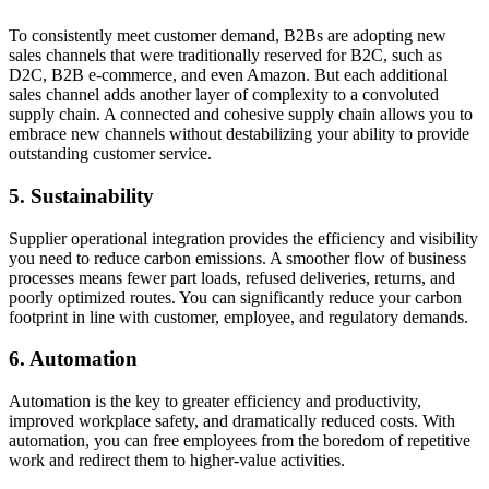
To consistently meet customer demand, B2Bs are adopting new
sales channels that were traditionally reserved for B2C, such as
D2C, B2B e-commerce, and even Amazon. But each additional
sales channel adds another layer of complexity to a convoluted
supply chain. A connected and cohesive supply chain allows you to
embrace new channels without destabilizing your ability to provide
outstanding customer service.
5. Sustainability
Supplier operational integration provides the efficiency and visibility
you need to reduce carbon emissions. A smoother flow of business
processes means fewer part loads, refused deliveries, returns, and
poorly optimized routes. You can significantly reduce your carbon
footprint in line with customer, employee, and regulatory demands.
6. Automation
Automation is the key to greater efficiency and productivity,
improved workplace safety, and dramatically reduced costs. With
automation, you can free employees from the boredom of repetitive
work and redirect them to higher-value activities.