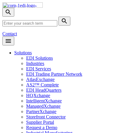
Skip
Nav
Toggle
search
Site
menu
Submit
Search
Search
Contact
Open
Header
Menu
Solutions
EDI Solutions
Industries
EDI Services
EDI Trading Partner Network
AtlasExchange
AS2™ Complete
EDI HeadQuarters
HQXchange
IntelligentXchange
ManagedXchange
PartnerXchange
Storefront Connector
Supplier Portal
Request a Demo
Industrial Manufacturing