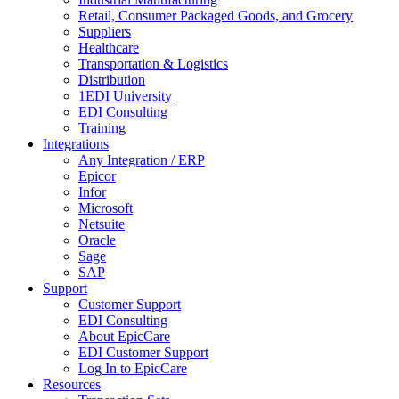
Retail, Consumer Packaged Goods, and Grocery
Suppliers
Healthcare
Transportation & Logistics
Distribution
1EDI University
EDI Consulting
Training
Integrations
Any Integration / ERP
Epicor
Infor
Microsoft
Netsuite
Oracle
Sage
SAP
Support
Customer Support
EDI Consulting
About EpicCare
EDI Customer Support
Log In to EpicCare
Resources