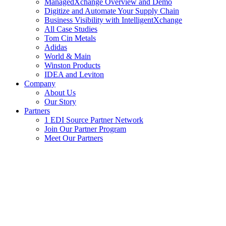
ManagedXchange Overview and Demo
Digitize and Automate Your Supply Chain
Business Visibility with IntelligentXchange
All Case Studies
Tom Cin Metals
Adidas
World & Main
Winston Products
IDEA and Leviton
Company
About Us
Our Story
Partners
1 EDI Source Partner Network
Join Our Partner Program
Meet Our Partners