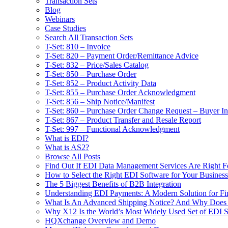
Transaction Sets
Blog
Webinars
Case Studies
Search All Transaction Sets
T-Set: 810 – Invoice
T-Set: 820 – Payment Order/Remittance Advice
T-Set: 832 – Price/Sales Catalog
T-Set: 850 – Purchase Order
T-Set: 852 – Product Activity Data
T-Set: 855 – Purchase Order Acknowledgment
T-Set: 856 – Ship Notice/Manifest
T-Set: 860 – Purchase Order Change Request – Buyer Ini
T-Set: 867 – Product Transfer and Resale Report
T-Set: 997 – Functional Acknowledgment
What is EDI?
What is AS2?
Browse All Posts
Find Out If EDI Data Management Services Are Right F
How to Select the Right EDI Software for Your Business
The 5 Biggest Benefits of B2B Integration
Understanding EDI Payments: A Modern Solution for Fin
What Is An Advanced Shipping Notice? And Why Does I
Why X12 Is the World’s Most Widely Used Set of EDI S
HQXchange Overview and Demo