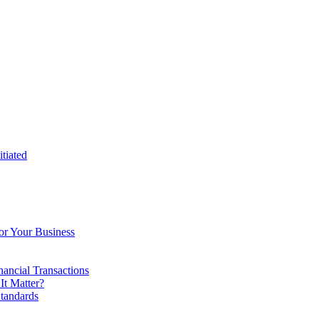
tiated
or Your Business
ancial Transactions
t Matter?
tandards