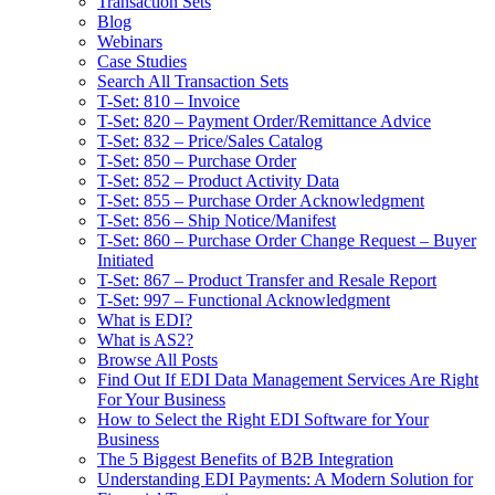
Transaction Sets
Blog
Webinars
Case Studies
Search All Transaction Sets
T-Set: 810 – Invoice
T-Set: 820 – Payment Order/Remittance Advice
T-Set: 832 – Price/Sales Catalog
T-Set: 850 – Purchase Order
T-Set: 852 – Product Activity Data
T-Set: 855 – Purchase Order Acknowledgment
T-Set: 856 – Ship Notice/Manifest
T-Set: 860 – Purchase Order Change Request – Buyer
Initiated
T-Set: 867 – Product Transfer and Resale Report
T-Set: 997 – Functional Acknowledgment
What is EDI?
What is AS2?
Browse All Posts
Find Out If EDI Data Management Services Are Right
For Your Business
How to Select the Right EDI Software for Your
Business
The 5 Biggest Benefits of B2B Integration
Understanding EDI Payments: A Modern Solution for