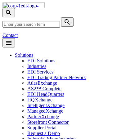
Skip
Nav
Toggle
search
Site
menu
Submit
Search
Search
Contact
Open
Header
Menu
Solutions
EDI Solutions
Industries
EDI Services
EDI Trading Partner Network
AtlasExchange
AS2™ Complete
EDI HeadQuarters
HQXchange
IntelligentXchange
ManagedXchange
PartnerXchange
Storefront Connector
Supplier Portal
Request a Demo
Industrial Manufacturing