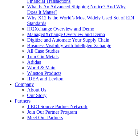
Financial Transactions
What Is An Advanced Shipping Notice? And Why
Does It Matter?
Why X12 Is the World’s Most Widely Used Set of EDI
Standards
HQXchange Overview and Demo
ManagedXchange Overview and Demo
Digitize and Automate Your Supply Chain
Business Visibility with IntelligentXchange
All Case Studies
Tom Cin Metals
Adidas
World & Main
Winston Products
IDEA and Leviton
Company
About Us
Our Story
Partners
1 EDI Source Partner Network
Join Our Partner Program
Meet Our Partners
S
S