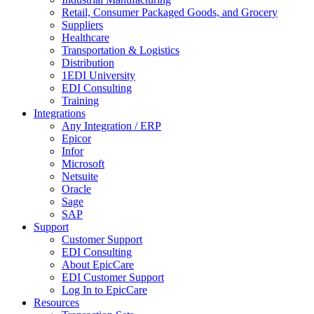
Retail, Consumer Packaged Goods, and Grocery
Suppliers
Healthcare
Transportation & Logistics
Distribution
1EDI University
EDI Consulting
Training
Integrations
Any Integration / ERP
Epicor
Infor
Microsoft
Netsuite
Oracle
Sage
SAP
Support
Customer Support
EDI Consulting
About EpicCare
EDI Customer Support
Log In to EpicCare
Resources