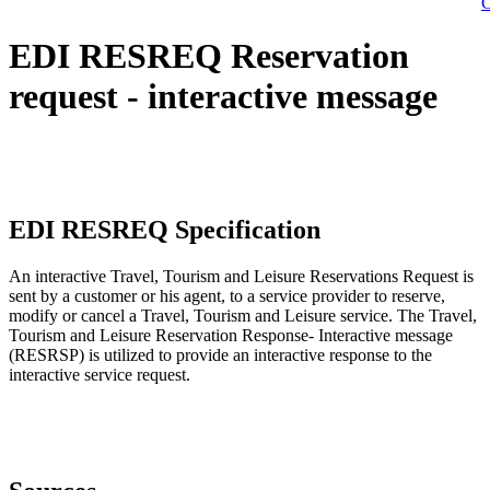
C
EDI RESREQ Reservation
request - interactive message
EDI RESREQ Specification
An interactive Travel, Tourism and Leisure Reservations Request is
sent by a customer or his agent, to a service provider to reserve,
modify or cancel a Travel, Tourism and Leisure service. The Travel,
Tourism and Leisure Reservation Response- Interactive message
(RESRSP) is utilized to provide an interactive response to the
interactive service request.