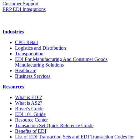
Customer Support
ERP EDI Integrations
Industries
CPG Retail
Logistics and Distribution
Transportation
EDI For Manufacturing And Consumer Goods
Manufacturing Solutions
Healthcare
Business Services
Resources
What is EDI?
What is AS2?
Buyer's Guide
EDI 101 Guide
Resource Center
Transaction Set Quick Reference Guide
Benefits of EDI
List of EDI Transaction Sets and EDI Transaction Codes for