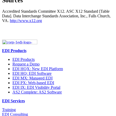
Sources
Accredited Standards Committee X12. ASC X12 Standard [Table
Data]. Data Interchange Standards Association, Inc., Falls Church,
VA.
http://www.x12.org
EDI Products
EDI Products
Request a Demo
EDI HQX: New EDI Platform
EDI HQ: EDI Software
EDI MX: Managed EDI
EDI PX: Web-based EDI
EDI IX: EDI Visibility Portal
AS2 Complete: AS2 Software
EDI Services
Training
EDI Consulting