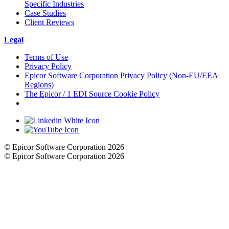
Specific Industries
Case Studies
Client Reviews
Legal
Terms of Use
Privacy Policy
Epicor Software Corporation Privacy Policy (Non-EU/EEA
Regions)
The Epicor / 1 EDI Source Cookie Policy
Cookie Settings
© Epicor Software Corporation 2026
© Epicor Software Corporation 2026