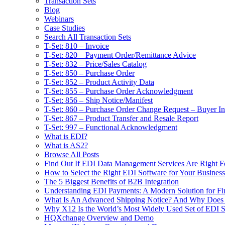
Transaction Sets
Blog
Webinars
Case Studies
Search All Transaction Sets
T-Set: 810 – Invoice
T-Set: 820 – Payment Order/Remittance Advice
T-Set: 832 – Price/Sales Catalog
T-Set: 850 – Purchase Order
T-Set: 852 – Product Activity Data
T-Set: 855 – Purchase Order Acknowledgment
T-Set: 856 – Ship Notice/Manifest
T-Set: 860 – Purchase Order Change Request – Buyer Ini
T-Set: 867 – Product Transfer and Resale Report
T-Set: 997 – Functional Acknowledgment
What is EDI?
What is AS2?
Browse All Posts
Find Out If EDI Data Management Services Are Right F
How to Select the Right EDI Software for Your Business
The 5 Biggest Benefits of B2B Integration
Understanding EDI Payments: A Modern Solution for Fin
What Is An Advanced Shipping Notice? And Why Does I
Why X12 Is the World’s Most Widely Used Set of EDI S
HQXchange Overview and Demo