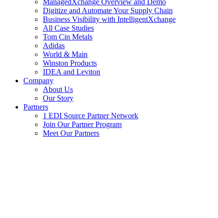
ManagedXchange Overview and Demo
Digitize and Automate Your Supply Chain
Business Visibility with IntelligentXchange
All Case Studies
Tom Cin Metals
Adidas
World & Main
Winston Products
IDEA and Leviton
Company
About Us
Our Story
Partners
1 EDI Source Partner Network
Join Our Partner Program
Meet Our Partners