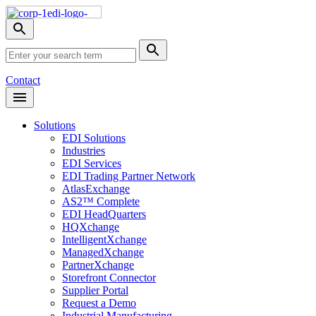
Skip
Nav
Toggle
search
Site
menu
Submit
Search
Search
Contact
Open
Header
Menu
Solutions
EDI Solutions
Industries
EDI Services
EDI Trading Partner Network
AtlasExchange
AS2™ Complete
EDI HeadQuarters
HQXchange
IntelligentXchange
ManagedXchange
PartnerXchange
Storefront Connector
Supplier Portal
Request a Demo
Industrial Manufacturing