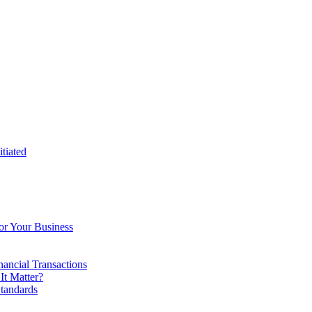
tiated
or Your Business
ancial Transactions
t Matter?
tandards