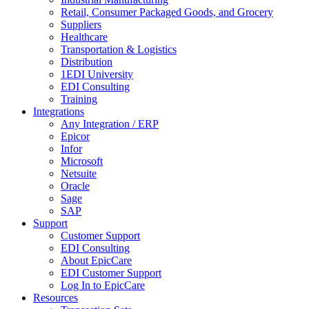
Retail, Consumer Packaged Goods, and Grocery
Suppliers
Healthcare
Transportation & Logistics
Distribution
1EDI University
EDI Consulting
Training
Integrations
Any Integration / ERP
Epicor
Infor
Microsoft
Netsuite
Oracle
Sage
SAP
Support
Customer Support
EDI Consulting
About EpicCare
EDI Customer Support
Log In to EpicCare
Resources