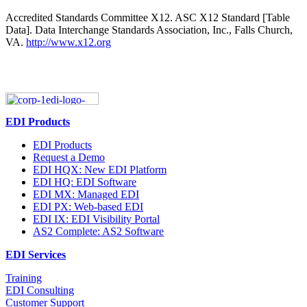
Accredited Standards Committee X12. ASC X12 Standard [Table
Data]. Data Interchange Standards Association, Inc., Falls Church,
VA.
http://www.x12.org
EDI Products
EDI Products
Request a Demo
EDI HQX: New EDI Platform
EDI HQ: EDI Software
EDI MX: Managed EDI
EDI PX: Web-based EDI
EDI IX: EDI Visibility Portal
AS2 Complete: AS2 Software
EDI Services
Training
EDI Consulting
Customer Support