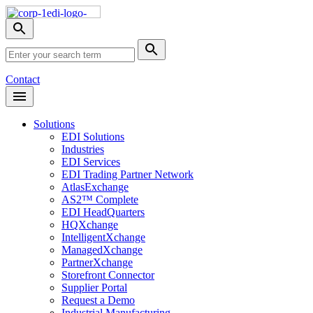
Skip
Nav
Toggle
search
Site
menu
Submit
Search
Search
Contact
Open
Header
Menu
Solutions
EDI Solutions
Industries
EDI Services
EDI Trading Partner Network
AtlasExchange
AS2™ Complete
EDI HeadQuarters
HQXchange
IntelligentXchange
ManagedXchange
PartnerXchange
Storefront Connector
Supplier Portal
Request a Demo
Industrial Manufacturing