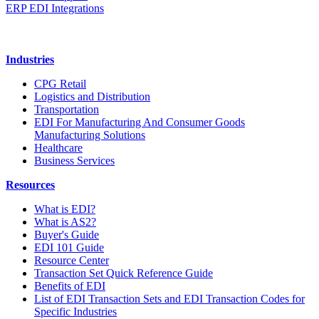
ERP EDI Integrations
Industries
CPG Retail
Logistics and Distribution
Transportation
EDI For Manufacturing And Consumer Goods
Manufacturing Solutions
Healthcare
Business Services
Resources
What is EDI?
What is AS2?
Buyer's Guide
EDI 101 Guide
Resource Center
Transaction Set Quick Reference Guide
Benefits of EDI
List of EDI Transaction Sets and EDI Transaction Codes for
Specific Industries