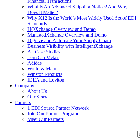
Financial Transactions
What Is An Advanced Shipping Notice? And Why
Does It Matter?
Why X12 Is the World’s Most Widely Used Set of EDI
Standards
HQXchange Overview and Demo
ManagedXchange Overview and Demo
Digitize and Automate Your Supply Chain
Business Visibility with IntelligentXchange
All Case Studies
Tom Cin Metals
Adidas
World & Main
Winston Products
IDEA and Leviton
Company
About Us
Our Story
Partners
1 EDI Source Partner Network
Join Our Partner Program
Meet Our Partners
S
S