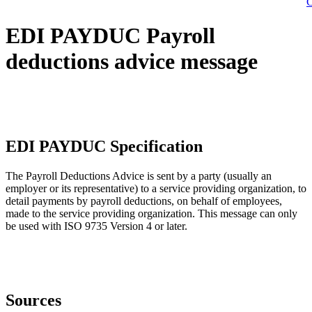
C
EDI PAYDUC Payroll
deductions advice message
EDI PAYDUC Specification
The Payroll Deductions Advice is sent by a party (usually an
employer or its representative) to a service providing organization, to
detail payments by payroll deductions, on behalf of employees,
made to the service providing organization. This message can only
be used with ISO 9735 Version 4 or later.
Sources