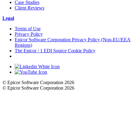
Case Studies
Client Reviews
Legal
Terms of Use
Privacy Policy
Epicor Software Corporation Privacy Policy (Non-EU/EEA
Regions)
The Epicor / 1 EDI Source Cookie Policy
Cookie Settings
© Epicor Software Corporation 2026
© Epicor Software Corporation 2026