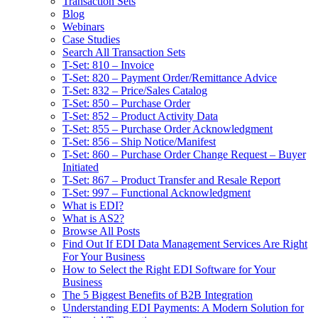
Transaction Sets
Blog
Webinars
Case Studies
Search All Transaction Sets
T-Set: 810 – Invoice
T-Set: 820 – Payment Order/Remittance Advice
T-Set: 832 – Price/Sales Catalog
T-Set: 850 – Purchase Order
T-Set: 852 – Product Activity Data
T-Set: 855 – Purchase Order Acknowledgment
T-Set: 856 – Ship Notice/Manifest
T-Set: 860 – Purchase Order Change Request – Buyer
Initiated
T-Set: 867 – Product Transfer and Resale Report
T-Set: 997 – Functional Acknowledgment
What is EDI?
What is AS2?
Browse All Posts
Find Out If EDI Data Management Services Are Right
For Your Business
How to Select the Right EDI Software for Your
Business
The 5 Biggest Benefits of B2B Integration
Understanding EDI Payments: A Modern Solution for