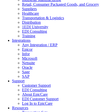
Retail, Consumer Packaged Goods, and Grocery
Suppliers
Healthcare
Transportation & Logistics
Distribution
1EDI University
EDI Consulting
Training
Integrations
Any Integration / ERP
Epicor
Infor
Microsoft
Netsuite
Oracle
Sage
SAP
Support
Customer Support
EDI Consulting
About EpicCare
EDI Customer Support
Log In to EpicCare
Resources