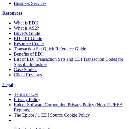
Business Services
Resources
What is EDI?
What is AS2?
Buyer's Guide
EDI 101 Guide
Resource Center
Transaction Set Quick Reference Guide
Benefits of EDI
List of EDI Transaction Sets and EDI Transaction Codes for
Specific Industries
Case Studies
Client Reviews
Legal
Terms of Use
Privacy Policy
Epicor Software Corporation Privacy Policy (Non-EU/EEA
Regions)
The Epicor / 1 EDI Source Cookie Policy
Cookie Settings