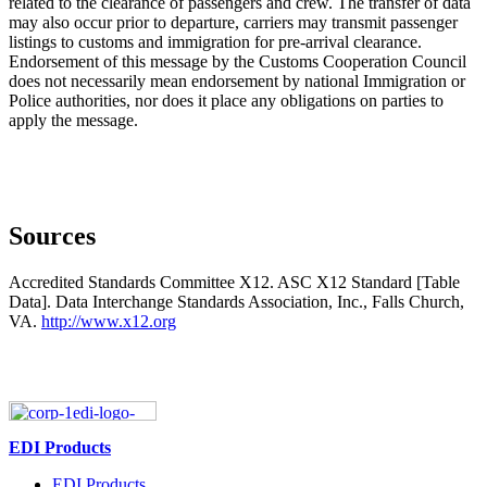
related to the clearance of passengers and crew. The transfer of data
may also occur prior to departure, carriers may transmit passenger
listings to customs and immigration for pre-arrival clearance.
Endorsement of this message by the Customs Cooperation Council
does not necessarily mean endorsement by national Immigration or
Police authorities, nor does it place any obligations on parties to
apply the message.
Sources
Accredited Standards Committee X12. ASC X12 Standard [Table
Data]. Data Interchange Standards Association, Inc., Falls Church,
VA.
http://www.x12.org
EDI Products
EDI Products