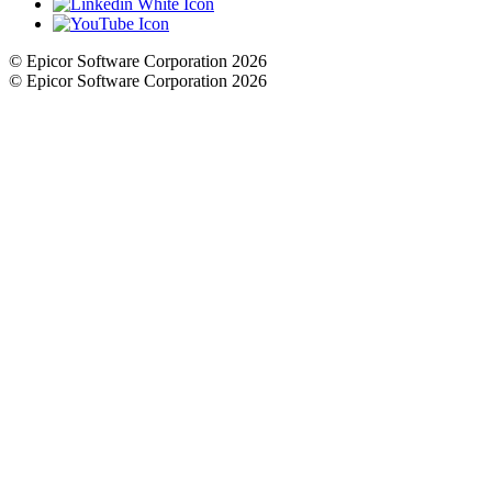
© Epicor Software Corporation 2026
© Epicor Software Corporation 2026