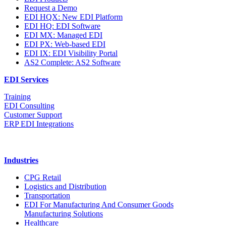
Request a Demo
EDI HQX: New EDI Platform
EDI HQ: EDI Software
EDI MX: Managed EDI
EDI PX: Web-based EDI
EDI IX: EDI Visibility Portal
AS2 Complete: AS2 Software
EDI Services
Training
EDI Consulting
Customer Support
ERP EDI Integrations
Industries
CPG Retail
Logistics and Distribution
Transportation
EDI For Manufacturing And Consumer Goods
Manufacturing Solutions
Healthcare