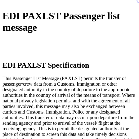
C
EDI PAXLST Passenger list
message
EDI PAXLST Specification
This Passenger List Message (PAXLST) permits the transfer of
passenger/crew data from a Customs, Immigration or other
designated authority in the country of departure to the appropriate
authorities in the country of arrival of the means of transport. Where
national privacy legislation permits, and with the agreement of all
parties involved, this message may also be exchanged between
carriers and Customs, Immigration, Police or any designated
authorities. This transfer of data may occur upon departure from the
sending agency and prior to arrival of the vessel/ flight at the
receiving agency. This is to permit the designated authority at the
place of destination to screen this data and take timely decisions