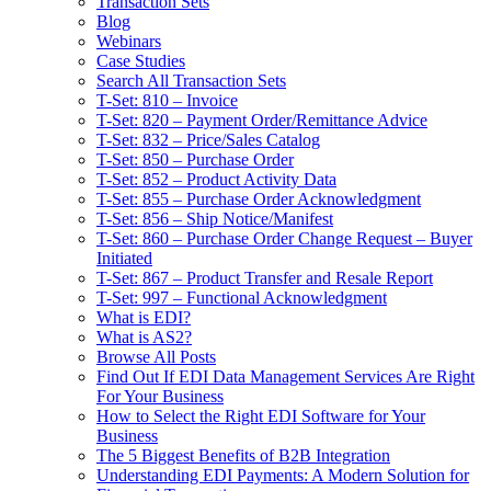
Transaction Sets
Blog
Webinars
Case Studies
Search All Transaction Sets
T-Set: 810 – Invoice
T-Set: 820 – Payment Order/Remittance Advice
T-Set: 832 – Price/Sales Catalog
T-Set: 850 – Purchase Order
T-Set: 852 – Product Activity Data
T-Set: 855 – Purchase Order Acknowledgment
T-Set: 856 – Ship Notice/Manifest
T-Set: 860 – Purchase Order Change Request – Buyer
Initiated
T-Set: 867 – Product Transfer and Resale Report
T-Set: 997 – Functional Acknowledgment
What is EDI?
What is AS2?
Browse All Posts
Find Out If EDI Data Management Services Are Right
For Your Business
How to Select the Right EDI Software for Your
Business
The 5 Biggest Benefits of B2B Integration
Understanding EDI Payments: A Modern Solution for