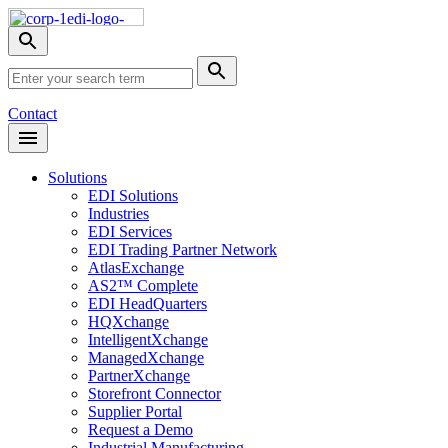
Skip
Nav
Toggle
search
Site
menu
Submit
Search
Search
Contact
Open
Header
Menu
Solutions
EDI Solutions
Industries
EDI Services
EDI Trading Partner Network
AtlasExchange
AS2™ Complete
EDI HeadQuarters
HQXchange
IntelligentXchange
ManagedXchange
PartnerXchange
Storefront Connector
Supplier Portal
Request a Demo
Industrial Manufacturing