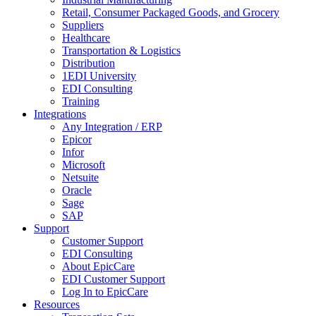
Retail, Consumer Packaged Goods, and Grocery
Suppliers
Healthcare
Transportation & Logistics
Distribution
1EDI University
EDI Consulting
Training
Integrations
Any Integration / ERP
Epicor
Infor
Microsoft
Netsuite
Oracle
Sage
SAP
Support
Customer Support
EDI Consulting
About EpicCare
EDI Customer Support
Log In to EpicCare
Resources