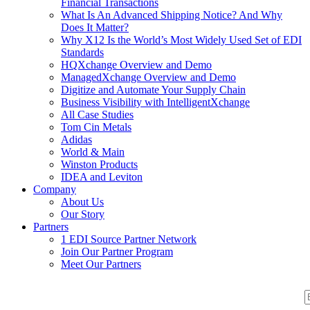
Financial Transactions
What Is An Advanced Shipping Notice? And Why
Does It Matter?
Why X12 Is the World’s Most Widely Used Set of EDI
Standards
HQXchange Overview and Demo
ManagedXchange Overview and Demo
Digitize and Automate Your Supply Chain
Business Visibility with IntelligentXchange
All Case Studies
Tom Cin Metals
Adidas
World & Main
Winston Products
IDEA and Leviton
Company
About Us
Our Story
Partners
1 EDI Source Partner Network
Join Our Partner Program
Meet Our Partners
S
S