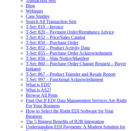
Transaction Sets
Blog
Webinars
Case Studies
Search All Transaction Sets
T-Set: 810 – Invoice
T-Set: 820 – Payment Order/Remittance Advice
T-Set: 832 – Price/Sales Catalog
T-Set: 850 – Purchase Order
T-Set: 852 – Product Activity Data
T-Set: 855 – Purchase Order Acknowledgment
T-Set: 856 – Ship Notice/Manifest
T-Set: 860 – Purchase Order Change Request – Buyer
Initiated
T-Set: 867 – Product Transfer and Resale Report
T-Set: 997 – Functional Acknowledgment
What is EDI?
What is AS2?
Browse All Posts
Find Out If EDI Data Management Services Are Right
For Your Business
How to Select the Right EDI Software for Your
Business
The 5 Biggest Benefits of B2B Integration
Understanding EDI Payments: A Modern Solution for