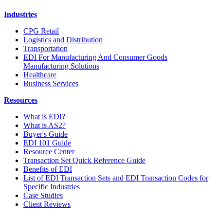
Industries
CPG Retail
Logistics and Distribution
Transportation
EDI For Manufacturing And Consumer Goods
Manufacturing Solutions
Healthcare
Business Services
Resources
What is EDI?
What is AS2?
Buyer's Guide
EDI 101 Guide
Resource Center
Transaction Set Quick Reference Guide
Benefits of EDI
List of EDI Transaction Sets and EDI Transaction Codes for
Specific Industries
Case Studies
Client Reviews