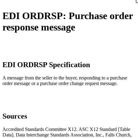
C
EDI ORDRSP: Purchase order
response message
EDI ORDRSP Specification
A message from the seller to the buyer, responding to a purchase
order message or a purchase order change request message.
Sources
Accredited Standards Committee X12. ASC X12 Standard [Table
Data]. Data Interchange Standards Association, Inc., Falls Church,