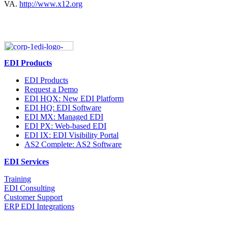
VA.
http://www.x12.org
EDI Products
EDI Products
Request a Demo
EDI HQX: New EDI Platform
EDI HQ: EDI Software
EDI MX: Managed EDI
EDI PX: Web-based EDI
EDI IX: EDI Visibility Portal
AS2 Complete: AS2 Software
EDI Services
Training
EDI Consulting
Customer Support
ERP EDI Integrations