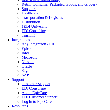
Retail, Consumer Packaged Goods, and Grocery
Suppliers
Healthcare
Transportation & Logistics
Distribution
1EDI University
EDI Consulting
Training
Integrations
Any Integration / ERP
Epicor
Infor
Microsoft
Netsuite
Oracle
Sage
SAP
Support
Customer Support
EDI Consulting
About EpicCare
EDI Customer Support
Log In to EpicCare
Resources