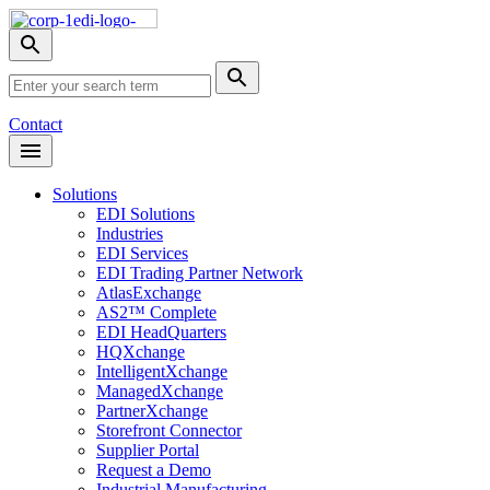
Skip
Nav
Toggle
search
Site
menu
Submit
Search
Search
Contact
Open
Header
Menu
Solutions
EDI Solutions
Industries
EDI Services
EDI Trading Partner Network
AtlasExchange
AS2™ Complete
EDI HeadQuarters
HQXchange
IntelligentXchange
ManagedXchange
PartnerXchange
Storefront Connector
Supplier Portal
Request a Demo
Industrial Manufacturing