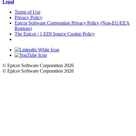
Legal
Terms of Use
Privacy Policy
Epicor Software Corporation Privacy Policy (Non-EU/EEA
Regions)
The Epicor / 1 EDI Source Cookie Policy
Cookie Settings
© Epicor Software Corporation 2026
© Epicor Software Corporation 2026