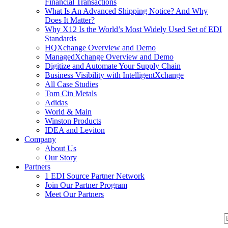
Financial Transactions
What Is An Advanced Shipping Notice? And Why
Does It Matter?
Why X12 Is the World’s Most Widely Used Set of EDI
Standards
HQXchange Overview and Demo
ManagedXchange Overview and Demo
Digitize and Automate Your Supply Chain
Business Visibility with IntelligentXchange
All Case Studies
Tom Cin Metals
Adidas
World & Main
Winston Products
IDEA and Leviton
Company
About Us
Our Story
Partners
1 EDI Source Partner Network
Join Our Partner Program
Meet Our Partners
S
S