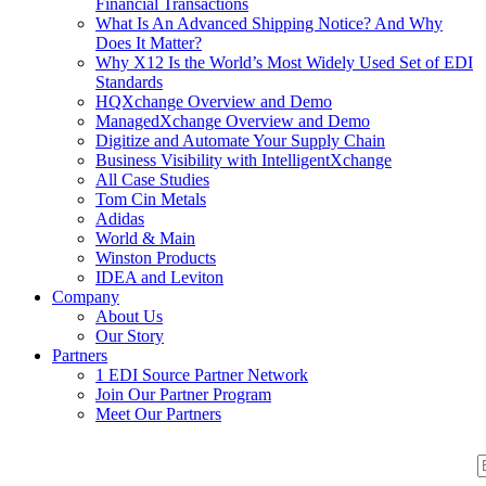
Financial Transactions
What Is An Advanced Shipping Notice? And Why
Does It Matter?
Why X12 Is the World’s Most Widely Used Set of EDI
Standards
HQXchange Overview and Demo
ManagedXchange Overview and Demo
Digitize and Automate Your Supply Chain
Business Visibility with IntelligentXchange
All Case Studies
Tom Cin Metals
Adidas
World & Main
Winston Products
IDEA and Leviton
Company
About Us
Our Story
Partners
1 EDI Source Partner Network
Join Our Partner Program
Meet Our Partners
S
S