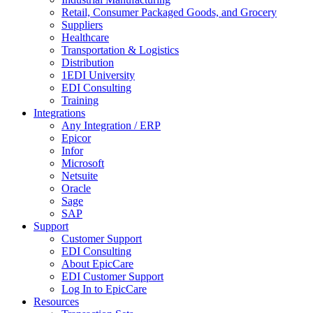
Retail, Consumer Packaged Goods, and Grocery
Suppliers
Healthcare
Transportation & Logistics
Distribution
1EDI University
EDI Consulting
Training
Integrations
Any Integration / ERP
Epicor
Infor
Microsoft
Netsuite
Oracle
Sage
SAP
Support
Customer Support
EDI Consulting
About EpicCare
EDI Customer Support
Log In to EpicCare
Resources