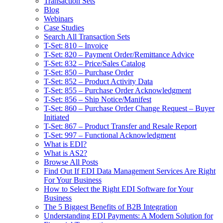
Transaction Sets
Blog
Webinars
Case Studies
Search All Transaction Sets
T-Set: 810 – Invoice
T-Set: 820 – Payment Order/Remittance Advice
T-Set: 832 – Price/Sales Catalog
T-Set: 850 – Purchase Order
T-Set: 852 – Product Activity Data
T-Set: 855 – Purchase Order Acknowledgment
T-Set: 856 – Ship Notice/Manifest
T-Set: 860 – Purchase Order Change Request – Buyer
Initiated
T-Set: 867 – Product Transfer and Resale Report
T-Set: 997 – Functional Acknowledgment
What is EDI?
What is AS2?
Browse All Posts
Find Out If EDI Data Management Services Are Right
For Your Business
How to Select the Right EDI Software for Your
Business
The 5 Biggest Benefits of B2B Integration
Understanding EDI Payments: A Modern Solution for