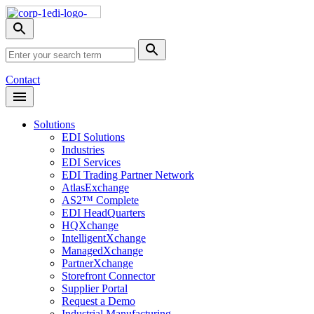
Skip
Nav
Toggle
search
Site
menu
Submit
Search
Search
Contact
Open
Header
Menu
Solutions
EDI Solutions
Industries
EDI Services
EDI Trading Partner Network
AtlasExchange
AS2™ Complete
EDI HeadQuarters
HQXchange
IntelligentXchange
ManagedXchange
PartnerXchange
Storefront Connector
Supplier Portal
Request a Demo
Industrial Manufacturing