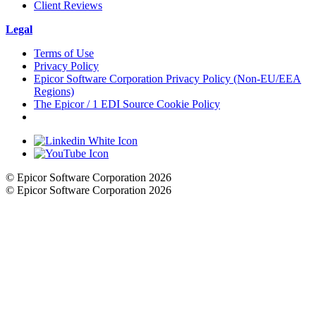
Client Reviews
Legal
Terms of Use
Privacy Policy
Epicor Software Corporation Privacy Policy (Non-EU/EEA
Regions)
The Epicor / 1 EDI Source Cookie Policy
Cookie Settings
© Epicor Software Corporation 2026
© Epicor Software Corporation 2026