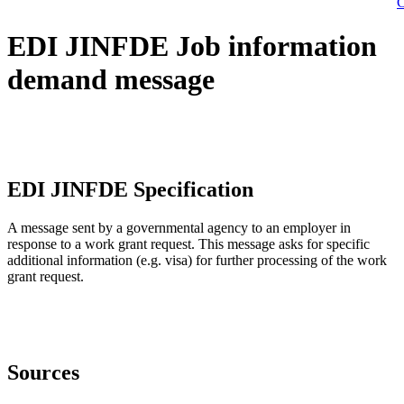
C
EDI JINFDE Job information
demand message
EDI JINFDE Specification
A message sent by a governmental agency to an employer in
response to a work grant request. This message asks for specific
additional information (e.g. visa) for further processing of the work
grant request.
Sources