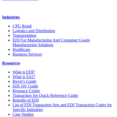
Industries
CPG Retail
Logistics and Distribution
Transportation
EDI For Manufacturing And Consumer Goods
Manufacturing Solutions
Healthcare
Business Services
Resources
What is EDI?
What is AS2?
Buyer's Guide
EDI 101 Guide
Resource Center
Transaction Set Quick Reference Guide
Benefits of EDI
List of EDI Transaction Sets and EDI Transaction Codes for
Specific Industries
Case Studies