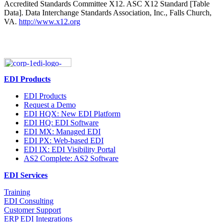
Accredited Standards Committee X12. ASC X12 Standard [Table
Data]. Data Interchange Standards Association, Inc., Falls Church,
VA.
http://www.x12.org
EDI Products
EDI Products
Request a Demo
EDI HQX: New EDI Platform
EDI HQ: EDI Software
EDI MX: Managed EDI
EDI PX: Web-based EDI
EDI IX: EDI Visibility Portal
AS2 Complete: AS2 Software
EDI Services
Training
EDI Consulting
Customer Support
ERP EDI Integrations