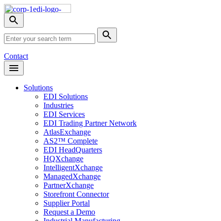
Skip
Nav
Toggle
search
Site
menu
Submit
Search
Search
Contact
Open
Header
Menu
Solutions
EDI Solutions
Industries
EDI Services
EDI Trading Partner Network
AtlasExchange
AS2™ Complete
EDI HeadQuarters
HQXchange
IntelligentXchange
ManagedXchange
PartnerXchange
Storefront Connector
Supplier Portal
Request a Demo
Industrial Manufacturing