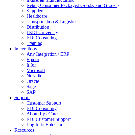
Retail, Consumer Packaged Goods, and Grocery
Suppliers
Healthcare
Transportation & Logistics
Distribution
1EDI University
EDI Consulting
Training
Integrations
Any Integration / ERP
Epicor
Infor
Microsoft
Netsuite
Oracle
Sage
SAP
Support
Customer Support
EDI Consulting
About EpicCare
EDI Customer Support
Log In to EpicCare
Resources