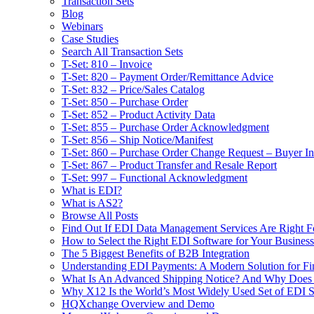
Transaction Sets
Blog
Webinars
Case Studies
Search All Transaction Sets
T-Set: 810 – Invoice
T-Set: 820 – Payment Order/Remittance Advice
T-Set: 832 – Price/Sales Catalog
T-Set: 850 – Purchase Order
T-Set: 852 – Product Activity Data
T-Set: 855 – Purchase Order Acknowledgment
T-Set: 856 – Ship Notice/Manifest
T-Set: 860 – Purchase Order Change Request – Buyer Ini
T-Set: 867 – Product Transfer and Resale Report
T-Set: 997 – Functional Acknowledgment
What is EDI?
What is AS2?
Browse All Posts
Find Out If EDI Data Management Services Are Right F
How to Select the Right EDI Software for Your Business
The 5 Biggest Benefits of B2B Integration
Understanding EDI Payments: A Modern Solution for Fin
What Is An Advanced Shipping Notice? And Why Does I
Why X12 Is the World’s Most Widely Used Set of EDI S
HQXchange Overview and Demo