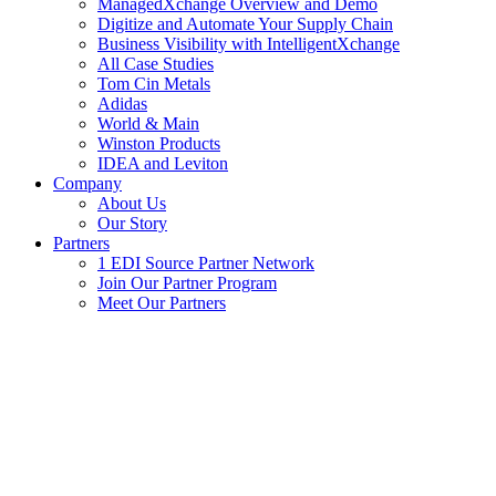
ManagedXchange Overview and Demo
Digitize and Automate Your Supply Chain
Business Visibility with IntelligentXchange
All Case Studies
Tom Cin Metals
Adidas
World & Main
Winston Products
IDEA and Leviton
Company
About Us
Our Story
Partners
1 EDI Source Partner Network
Join Our Partner Program
Meet Our Partners