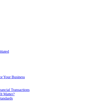
tiated
or Your Business
ancial Transactions
t Matter?
tandards