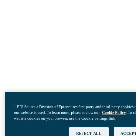
1 EDI Source a Division of Epicor uses first-party and third-party cookies
our website is used. To learn more, please review our
Cookie Policy
. To 
website cookies on your browser, use the Cookie Settings link.
REJECT ALL
ACCEPT