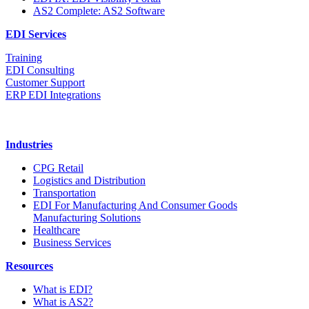
AS2 Complete: AS2 Software
EDI Services
Training
EDI Consulting
Customer Support
ERP EDI Integrations
Industries
CPG Retail
Logistics and Distribution
Transportation
EDI For Manufacturing And Consumer Goods
Manufacturing Solutions
Healthcare
Business Services
Resources
What is EDI?
What is AS2?