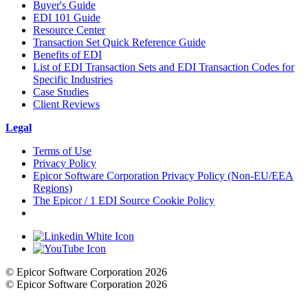
Buyer's Guide
EDI 101 Guide
Resource Center
Transaction Set Quick Reference Guide
Benefits of EDI
List of EDI Transaction Sets and EDI Transaction Codes for
Specific Industries
Case Studies
Client Reviews
Legal
Terms of Use
Privacy Policy
Epicor Software Corporation Privacy Policy (Non-EU/EEA
Regions)
The Epicor / 1 EDI Source Cookie Policy
Cookie Settings
© Epicor Software Corporation 2026
© Epicor Software Corporation 2026