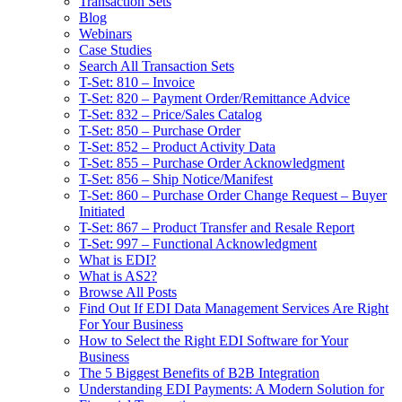
Transaction Sets
Blog
Webinars
Case Studies
Search All Transaction Sets
T-Set: 810 – Invoice
T-Set: 820 – Payment Order/Remittance Advice
T-Set: 832 – Price/Sales Catalog
T-Set: 850 – Purchase Order
T-Set: 852 – Product Activity Data
T-Set: 855 – Purchase Order Acknowledgment
T-Set: 856 – Ship Notice/Manifest
T-Set: 860 – Purchase Order Change Request – Buyer
Initiated
T-Set: 867 – Product Transfer and Resale Report
T-Set: 997 – Functional Acknowledgment
What is EDI?
What is AS2?
Browse All Posts
Find Out If EDI Data Management Services Are Right
For Your Business
How to Select the Right EDI Software for Your
Business
The 5 Biggest Benefits of B2B Integration
Understanding EDI Payments: A Modern Solution for