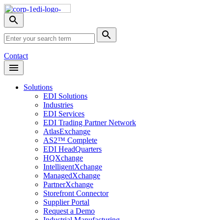
Skip
Nav
Toggle
search
Site
menu
Submit
Search
Search
Contact
Open
Header
Menu
Solutions
EDI Solutions
Industries
EDI Services
EDI Trading Partner Network
AtlasExchange
AS2™ Complete
EDI HeadQuarters
HQXchange
IntelligentXchange
ManagedXchange
PartnerXchange
Storefront Connector
Supplier Portal
Request a Demo
Industrial Manufacturing