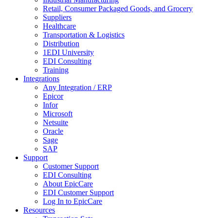
Retail, Consumer Packaged Goods, and Grocery
Suppliers
Healthcare
Transportation & Logistics
Distribution
1EDI University
EDI Consulting
Training
Integrations
Any Integration / ERP
Epicor
Infor
Microsoft
Netsuite
Oracle
Sage
SAP
Support
Customer Support
EDI Consulting
About EpicCare
EDI Customer Support
Log In to EpicCare
Resources