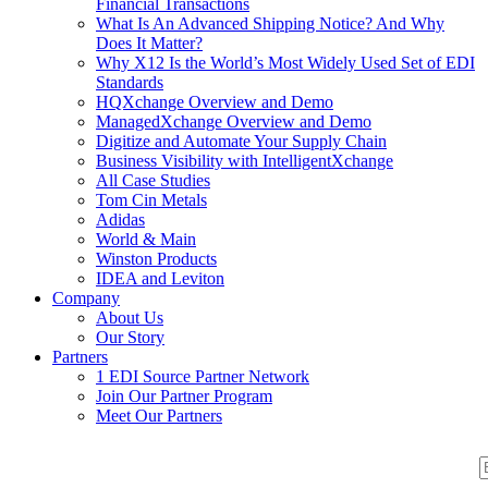
Financial Transactions
What Is An Advanced Shipping Notice? And Why
Does It Matter?
Why X12 Is the World’s Most Widely Used Set of EDI
Standards
HQXchange Overview and Demo
ManagedXchange Overview and Demo
Digitize and Automate Your Supply Chain
Business Visibility with IntelligentXchange
All Case Studies
Tom Cin Metals
Adidas
World & Main
Winston Products
IDEA and Leviton
Company
About Us
Our Story
Partners
1 EDI Source Partner Network
Join Our Partner Program
Meet Our Partners
S
S