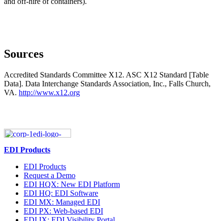
and off-hire of containers).
Sources
Accredited Standards Committee X12. ASC X12 Standard [Table
Data]. Data Interchange Standards Association, Inc., Falls Church,
VA.
http://www.x12.org
EDI Products
EDI Products
Request a Demo
EDI HQX: New EDI Platform
EDI HQ: EDI Software
EDI MX: Managed EDI
EDI PX: Web-based EDI
EDI IX: EDI Visibility Portal