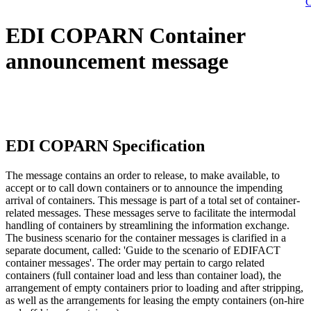
C
EDI COPARN Container
announcement message
EDI COPARN Specification
The message contains an order to release, to make available, to
accept or to call down containers or to announce the impending
arrival of containers. This message is part of a total set of container-
related messages. These messages serve to facilitate the intermodal
handling of containers by streamlining the information exchange.
The business scenario for the container messages is clarified in a
separate document, called: 'Guide to the scenario of EDIFACT
container messages'. The order may pertain to cargo related
containers (full container load and less than container load), the
arrangement of empty containers prior to loading and after stripping,
as well as the arrangements for leasing the empty containers (on-hire