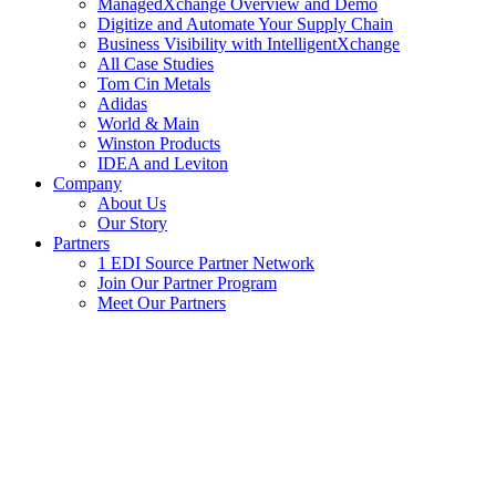
ManagedXchange Overview and Demo
Digitize and Automate Your Supply Chain
Business Visibility with IntelligentXchange
All Case Studies
Tom Cin Metals
Adidas
World & Main
Winston Products
IDEA and Leviton
Company
About Us
Our Story
Partners
1 EDI Source Partner Network
Join Our Partner Program
Meet Our Partners