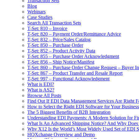
Transaction Sets
Blog
Webinars
Case Studies
Search All Transaction Sets
T-Set: 810 – Invoice
T-Set: 820 – Payment Order/Remittance Advice
T-Set: 832 – Price/Sales Catalog
T-Set: 850 – Purchase Order
T-Set: 852 – Product Activity Data
T-Set: 855 – Purchase Order Acknowledgment
T-Set: 856 – Ship Notice/Manifest
T-Set: 860 – Purchase Order Change Request – Buyer Ini
T-Set: 867 – Product Transfer and Resale Report
T-Set: 997 – Functional Acknowledgment
What is EDI?
What is AS2?
Browse All Posts
Find Out If EDI Data Management Services Are Right F
How to Select the Right EDI Software for Your Business
The 5 Biggest Benefits of B2B Integration
Understanding EDI Payments: A Modern Solution for Fin
What Is An Advanced Shipping Notice? And Why Does I
Why X12 Is the World’s Most Widely Used Set of EDI S
HQXchange Overview and Demo