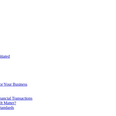
tiated
or Your Business
ancial Transactions
t Matter?
tandards