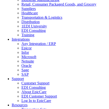
Retail, Consumer Packaged Goods, and Grocery
Suppliers
Healthcare
Transportation & Logistics
Distribution
1EDI University
EDI Consulting
Training
Integrations
Any Integration / ERP
Epicor
Infor
Microsoft
Netsuite
Oracle
Sage
SAP
Support
Customer Support
EDI Consulting
About EpicCare
EDI Customer Support
Log In to EpicCare
Resources