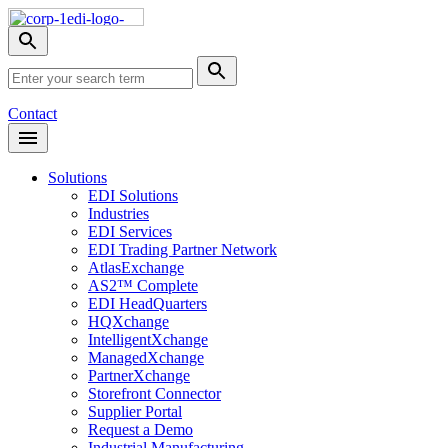
Skip
Nav
Toggle
search
Site
menu
Submit
Search
Search
Contact
Open
Header
Menu
Solutions
EDI Solutions
Industries
EDI Services
EDI Trading Partner Network
AtlasExchange
AS2™ Complete
EDI HeadQuarters
HQXchange
IntelligentXchange
ManagedXchange
PartnerXchange
Storefront Connector
Supplier Portal
Request a Demo
Industrial Manufacturing