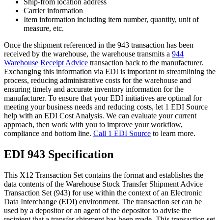
Ship-from location address
Carrier information
Item information including item number, quantity, unit of
measure, etc.
Once the shipment referenced in the 943 transaction has been
received by the warehouse, the warehouse transmits a
944
Warehouse Receipt Advice
transaction back to the manufacturer.
Exchanging this information via EDI is important to streamlining the
process, reducing administrative costs for the warehouse and
ensuring timely and accurate inventory information for the
manufacturer. To ensure that your EDI initiatives are optimal for
meeting your business needs and reducing costs, let 1 EDI Source
help with an EDI Cost Analysis. We can evaluate your current
approach, then work with you to improve your workflow,
compliance and bottom line.
Call 1 EDI Source
to learn more.
EDI 943 Specification
This X12 Transaction Set contains the format and establishes the
data contents of the Warehouse Stock Transfer Shipment Advice
Transaction Set (943) for use within the context of an Electronic
Data Interchange (EDI) environment. The transaction set can be
used by a depositor or an agent of the depositor to advise the
recipient that a transfer shipment has been made. This transaction set