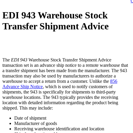
C
EDI 943 Warehouse Stock
Transfer Shipment Advice
The
EDI 943
Warehouse Stock Transfer Shipment Advice
transaction set is an advance ship notice to a remote warehouse that
a transfer shipment has been made from the manufacturer. The 943
transaction may also be used by manufacturers to authorize a
warehouse to accept a return from a customer. Unlike the
856
Advance Ship Notice
, which is used to notify customers of
shipments, the 943 is specifically for shipments to third-party
warehouse locations. The 943 typically provides the receiving
location with detailed information regarding the product being
shipped. This may include:
Date of shipment
Manufacturer of goods
Receiving warehouse identification and location