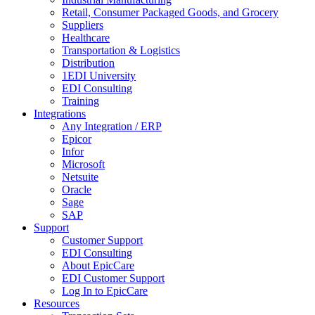
Retail, Consumer Packaged Goods, and Grocery
Suppliers
Healthcare
Transportation & Logistics
Distribution
1EDI University
EDI Consulting
Training
Integrations
Any Integration / ERP
Epicor
Infor
Microsoft
Netsuite
Oracle
Sage
SAP
Support
Customer Support
EDI Consulting
About EpicCare
EDI Customer Support
Log In to EpicCare
Resources