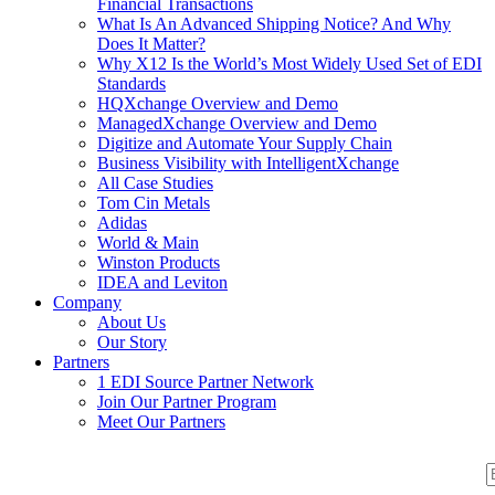
Financial Transactions
What Is An Advanced Shipping Notice? And Why
Does It Matter?
Why X12 Is the World’s Most Widely Used Set of EDI
Standards
HQXchange Overview and Demo
ManagedXchange Overview and Demo
Digitize and Automate Your Supply Chain
Business Visibility with IntelligentXchange
All Case Studies
Tom Cin Metals
Adidas
World & Main
Winston Products
IDEA and Leviton
Company
About Us
Our Story
Partners
1 EDI Source Partner Network
Join Our Partner Program
Meet Our Partners
S
S