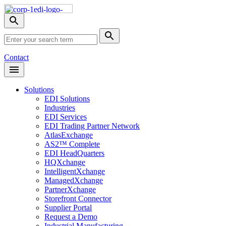
Skip
Nav
Toggle
search
Site
menu
Submit
Search
Search
Contact
Open
Header
Menu
Solutions
EDI Solutions
Industries
EDI Services
EDI Trading Partner Network
AtlasExchange
AS2™ Complete
EDI HeadQuarters
HQXchange
IntelligentXchange
ManagedXchange
PartnerXchange
Storefront Connector
Supplier Portal
Request a Demo
Industrial Manufacturing