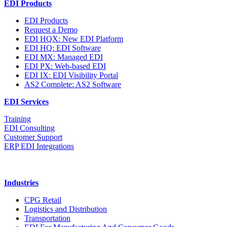
EDI Products
EDI Products
Request a Demo
EDI HQX: New EDI Platform
EDI HQ: EDI Software
EDI MX: Managed EDI
EDI PX: Web-based EDI
EDI IX: EDI Visibility Portal
AS2 Complete: AS2 Software
EDI Services
Training
EDI Consulting
Customer Support
ERP EDI Integrations
Industries
CPG Retail
Logistics and Distribution
Transportation