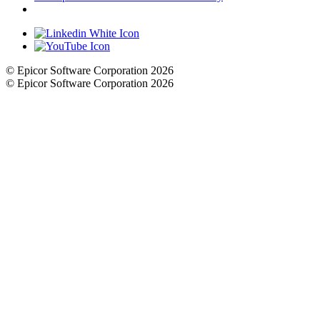
Cookie Settings
© Epicor Software Corporation 2026
© Epicor Software Corporation 2026