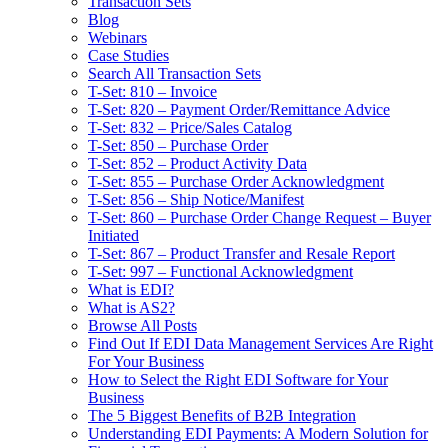
Transaction Sets
Blog
Webinars
Case Studies
Search All Transaction Sets
T-Set: 810 – Invoice
T-Set: 820 – Payment Order/Remittance Advice
T-Set: 832 – Price/Sales Catalog
T-Set: 850 – Purchase Order
T-Set: 852 – Product Activity Data
T-Set: 855 – Purchase Order Acknowledgment
T-Set: 856 – Ship Notice/Manifest
T-Set: 860 – Purchase Order Change Request – Buyer
Initiated
T-Set: 867 – Product Transfer and Resale Report
T-Set: 997 – Functional Acknowledgment
What is EDI?
What is AS2?
Browse All Posts
Find Out If EDI Data Management Services Are Right
For Your Business
How to Select the Right EDI Software for Your
Business
The 5 Biggest Benefits of B2B Integration
Understanding EDI Payments: A Modern Solution for