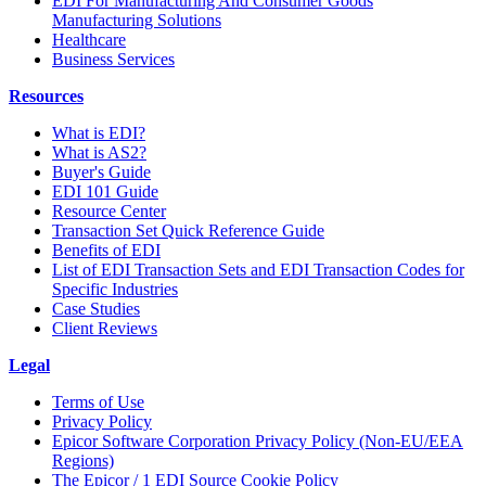
EDI For Manufacturing And Consumer Goods
Manufacturing Solutions
Healthcare
Business Services
Resources
What is EDI?
What is AS2?
Buyer's Guide
EDI 101 Guide
Resource Center
Transaction Set Quick Reference Guide
Benefits of EDI
List of EDI Transaction Sets and EDI Transaction Codes for
Specific Industries
Case Studies
Client Reviews
Legal
Terms of Use
Privacy Policy
Epicor Software Corporation Privacy Policy (Non-EU/EEA
Regions)
The Epicor / 1 EDI Source Cookie Policy