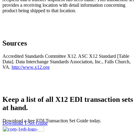
provides a receiving location with detail information concerning
product being shipped to that location.
Sources
Accredited Standards Committee X12. ASC X12 Standard [Table
Data]. Data Interchange Standards Association, Inc., Falls Church,
VA.
http://www.x12.org
Keep a list of all X12 EDI transaction sets
at hand.
Download a free EDI Transaction Set Guide today.
Download T-Set Guide