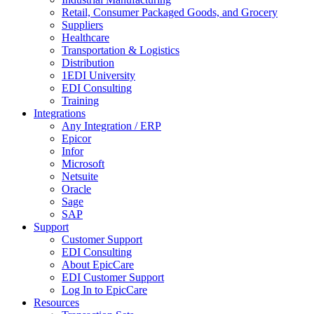
Retail, Consumer Packaged Goods, and Grocery
Suppliers
Healthcare
Transportation & Logistics
Distribution
1EDI University
EDI Consulting
Training
Integrations
Any Integration / ERP
Epicor
Infor
Microsoft
Netsuite
Oracle
Sage
SAP
Support
Customer Support
EDI Consulting
About EpicCare
EDI Customer Support
Log In to EpicCare
Resources