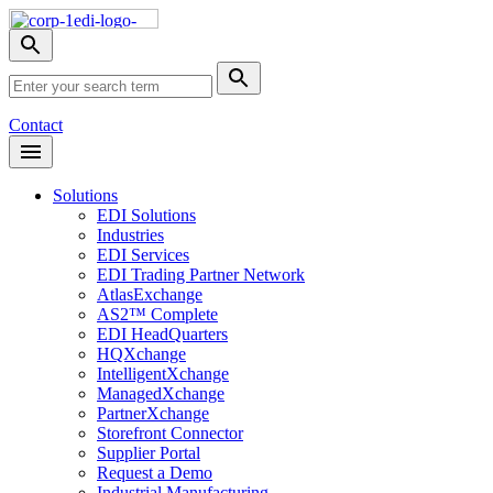
Skip
Nav
Toggle
search
Site
menu
Submit
Search
Search
Contact
Open
Header
Menu
Solutions
EDI Solutions
Industries
EDI Services
EDI Trading Partner Network
AtlasExchange
AS2™ Complete
EDI HeadQuarters
HQXchange
IntelligentXchange
ManagedXchange
PartnerXchange
Storefront Connector
Supplier Portal
Request a Demo
Industrial Manufacturing