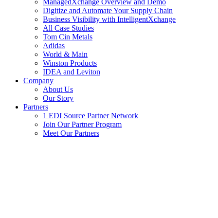
ManagedXchange Overview and Demo
Digitize and Automate Your Supply Chain
Business Visibility with IntelligentXchange
All Case Studies
Tom Cin Metals
Adidas
World & Main
Winston Products
IDEA and Leviton
Company
About Us
Our Story
Partners
1 EDI Source Partner Network
Join Our Partner Program
Meet Our Partners