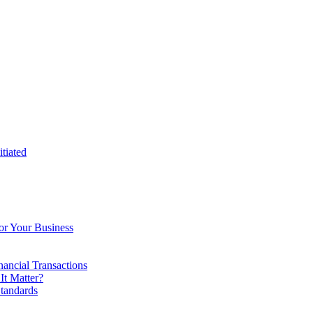
tiated
or Your Business
ancial Transactions
t Matter?
tandards