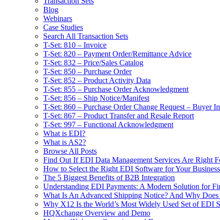
Transaction Sets
Blog
Webinars
Case Studies
Search All Transaction Sets
T-Set: 810 – Invoice
T-Set: 820 – Payment Order/Remittance Advice
T-Set: 832 – Price/Sales Catalog
T-Set: 850 – Purchase Order
T-Set: 852 – Product Activity Data
T-Set: 855 – Purchase Order Acknowledgment
T-Set: 856 – Ship Notice/Manifest
T-Set: 860 – Purchase Order Change Request – Buyer Ini
T-Set: 867 – Product Transfer and Resale Report
T-Set: 997 – Functional Acknowledgment
What is EDI?
What is AS2?
Browse All Posts
Find Out If EDI Data Management Services Are Right F
How to Select the Right EDI Software for Your Business
The 5 Biggest Benefits of B2B Integration
Understanding EDI Payments: A Modern Solution for Fin
What Is An Advanced Shipping Notice? And Why Does I
Why X12 Is the World’s Most Widely Used Set of EDI S
HQXchange Overview and Demo