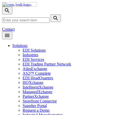
Skip
Nav
Toggle
search
Site
menu
Submit
Search
Search
Contact
Open
Header
Menu
Solutions
EDI Solutions
Industries
EDI Services
EDI Trading Partner Network
AtlasExchange
AS2™ Complete
EDI HeadQuarters
HQXchange
IntelligentXchange
ManagedXchange
PartnerXchange
Storefront Connector
Supplier Portal
Request a Demo
Industrial Manufacturing