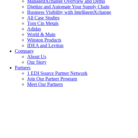
ManagedXchange Overview and Demo
Digitize and Automate Your Supply Chain
Business Visibility with IntelligentXchange
All Case Studies
Tom Cin Metals
Adidas
World & Main
Winston Products
IDEA and Leviton
Company
About Us
Our Story
Partners
1 EDI Source Partner Network
Join Our Partner Program
Meet Our Partners