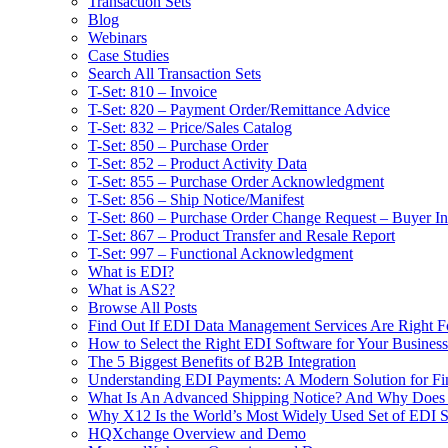
Transaction Sets
Blog
Webinars
Case Studies
Search All Transaction Sets
T-Set: 810 – Invoice
T-Set: 820 – Payment Order/Remittance Advice
T-Set: 832 – Price/Sales Catalog
T-Set: 850 – Purchase Order
T-Set: 852 – Product Activity Data
T-Set: 855 – Purchase Order Acknowledgment
T-Set: 856 – Ship Notice/Manifest
T-Set: 860 – Purchase Order Change Request – Buyer Ini
T-Set: 867 – Product Transfer and Resale Report
T-Set: 997 – Functional Acknowledgment
What is EDI?
What is AS2?
Browse All Posts
Find Out If EDI Data Management Services Are Right F
How to Select the Right EDI Software for Your Business
The 5 Biggest Benefits of B2B Integration
Understanding EDI Payments: A Modern Solution for Fin
What Is An Advanced Shipping Notice? And Why Does I
Why X12 Is the World’s Most Widely Used Set of EDI S
HQXchange Overview and Demo