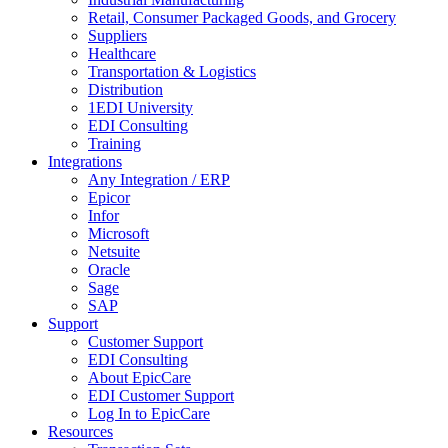
Retail, Consumer Packaged Goods, and Grocery
Suppliers
Healthcare
Transportation & Logistics
Distribution
1EDI University
EDI Consulting
Training
Integrations
Any Integration / ERP
Epicor
Infor
Microsoft
Netsuite
Oracle
Sage
SAP
Support
Customer Support
EDI Consulting
About EpicCare
EDI Customer Support
Log In to EpicCare
Resources