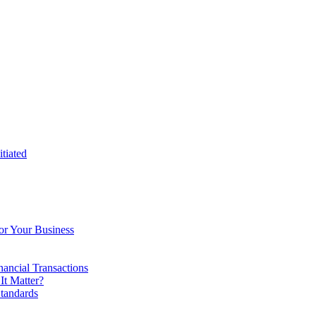
tiated
or Your Business
ancial Transactions
t Matter?
tandards