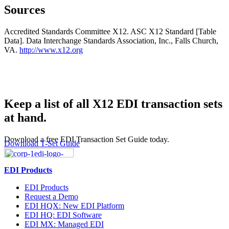
Sources
Accredited Standards Committee X12. ASC X12 Standard [Table
Data]. Data Interchange Standards Association, Inc., Falls Church,
VA.
http://www.x12.org
Keep a list of all X12 EDI transaction sets
at hand.
Download a free EDI Transaction Set Guide today.
Download T-Set Guide
EDI Products
EDI Products
Request a Demo
EDI HQX: New EDI Platform
EDI HQ: EDI Software
EDI MX: Managed EDI