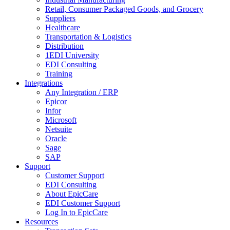
Retail, Consumer Packaged Goods, and Grocery
Suppliers
Healthcare
Transportation & Logistics
Distribution
1EDI University
EDI Consulting
Training
Integrations
Any Integration / ERP
Epicor
Infor
Microsoft
Netsuite
Oracle
Sage
SAP
Support
Customer Support
EDI Consulting
About EpicCare
EDI Customer Support
Log In to EpicCare
Resources