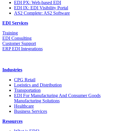
EDI PX: Web-based EDI
EDI IX: EDI Visibility Portal
AS2 Complete: AS2 Software
EDI Services
Training
EDI Consulting
Customer Support
ERP EDI Integrations
Industries
CPG Retail
Logistics and Distribution
Transportation
EDI For Manufacturing And Consumer Goods
Manufacturing Solutions
Healthcare
Business Services
Resources