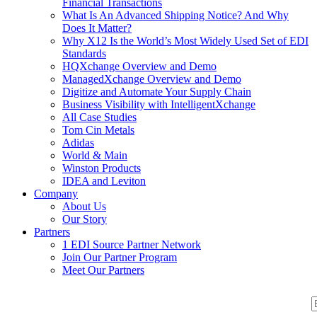
Financial Transactions
What Is An Advanced Shipping Notice? And Why
Does It Matter?
Why X12 Is the World’s Most Widely Used Set of EDI
Standards
HQXchange Overview and Demo
ManagedXchange Overview and Demo
Digitize and Automate Your Supply Chain
Business Visibility with IntelligentXchange
All Case Studies
Tom Cin Metals
Adidas
World & Main
Winston Products
IDEA and Leviton
Company
About Us
Our Story
Partners
1 EDI Source Partner Network
Join Our Partner Program
Meet Our Partners
S
S