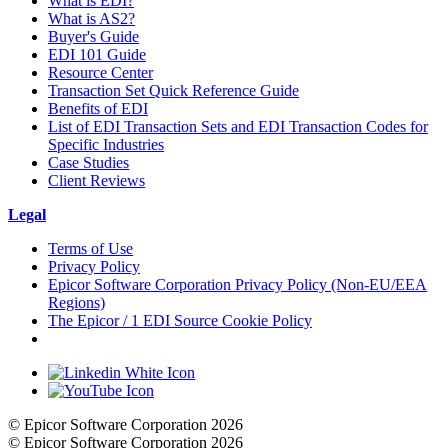
What is EDI?
What is AS2?
Buyer's Guide
EDI 101 Guide
Resource Center
Transaction Set Quick Reference Guide
Benefits of EDI
List of EDI Transaction Sets and EDI Transaction Codes for
Specific Industries
Case Studies
Client Reviews
Legal
Terms of Use
Privacy Policy
Epicor Software Corporation Privacy Policy (Non-EU/EEA
Regions)
The Epicor / 1 EDI Source Cookie Policy
Cookie Settings
© Epicor Software Corporation 2026
© Epicor Software Corporation 2026