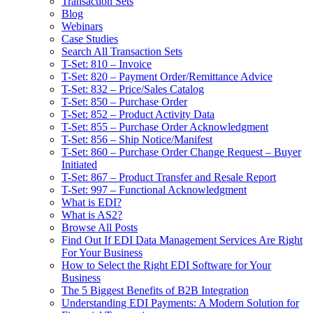
Transaction Sets
Blog
Webinars
Case Studies
Search All Transaction Sets
T-Set: 810 – Invoice
T-Set: 820 – Payment Order/Remittance Advice
T-Set: 832 – Price/Sales Catalog
T-Set: 850 – Purchase Order
T-Set: 852 – Product Activity Data
T-Set: 855 – Purchase Order Acknowledgment
T-Set: 856 – Ship Notice/Manifest
T-Set: 860 – Purchase Order Change Request – Buyer
Initiated
T-Set: 867 – Product Transfer and Resale Report
T-Set: 997 – Functional Acknowledgment
What is EDI?
What is AS2?
Browse All Posts
Find Out If EDI Data Management Services Are Right
For Your Business
How to Select the Right EDI Software for Your
Business
The 5 Biggest Benefits of B2B Integration
Understanding EDI Payments: A Modern Solution for