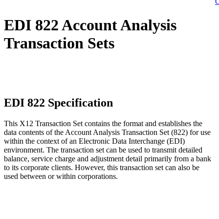
C
EDI 822 Account Analysis
Transaction Sets
EDI 822 Specification
This X12 Transaction Set contains the format and establishes the
data contents of the Account Analysis Transaction Set (822) for use
within the context of an Electronic Data Interchange (EDI)
environment. The transaction set can be used to transmit detailed
balance, service charge and adjustment detail primarily from a bank
to its corporate clients. However, this transaction set can also be
used between or within corporations.