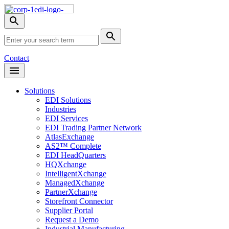
Skip
Nav
Toggle
search
Site
menu
Submit
Search
Search
Contact
Open
Header
Menu
Solutions
EDI Solutions
Industries
EDI Services
EDI Trading Partner Network
AtlasExchange
AS2™ Complete
EDI HeadQuarters
HQXchange
IntelligentXchange
ManagedXchange
PartnerXchange
Storefront Connector
Supplier Portal
Request a Demo
Industrial Manufacturing