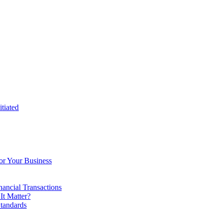
tiated
or Your Business
ancial Transactions
t Matter?
tandards