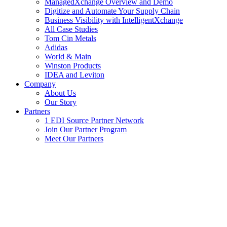
ManagedXchange Overview and Demo
Digitize and Automate Your Supply Chain
Business Visibility with IntelligentXchange
All Case Studies
Tom Cin Metals
Adidas
World & Main
Winston Products
IDEA and Leviton
Company
About Us
Our Story
Partners
1 EDI Source Partner Network
Join Our Partner Program
Meet Our Partners