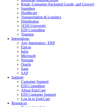
Retail, Consumer Packaged Goods, and Grocery
Suppliers
Healthcare
Transportation & Logistics
Distribution
1EDI University
EDI Consulting
Training
Integrations
Any Integration / ERP
Epicor
Infor
Microsoft
Netsuite
Oracle
Sage
SAP
Support
Customer Support
EDI Consulting
About EpicCare
EDI Customer Support
Log In to EpicCare
Resources