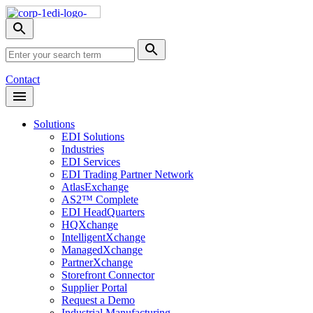
Skip
Nav
Toggle
search
Site
menu
Submit
Search
Search
Contact
Open
Header
Menu
Solutions
EDI Solutions
Industries
EDI Services
EDI Trading Partner Network
AtlasExchange
AS2™ Complete
EDI HeadQuarters
HQXchange
IntelligentXchange
ManagedXchange
PartnerXchange
Storefront Connector
Supplier Portal
Request a Demo
Industrial Manufacturing