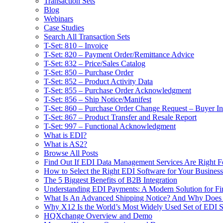
Transaction Sets
Blog
Webinars
Case Studies
Search All Transaction Sets
T-Set: 810 – Invoice
T-Set: 820 – Payment Order/Remittance Advice
T-Set: 832 – Price/Sales Catalog
T-Set: 850 – Purchase Order
T-Set: 852 – Product Activity Data
T-Set: 855 – Purchase Order Acknowledgment
T-Set: 856 – Ship Notice/Manifest
T-Set: 860 – Purchase Order Change Request – Buyer Ini
T-Set: 867 – Product Transfer and Resale Report
T-Set: 997 – Functional Acknowledgment
What is EDI?
What is AS2?
Browse All Posts
Find Out If EDI Data Management Services Are Right F
How to Select the Right EDI Software for Your Business
The 5 Biggest Benefits of B2B Integration
Understanding EDI Payments: A Modern Solution for Fin
What Is An Advanced Shipping Notice? And Why Does I
Why X12 Is the World’s Most Widely Used Set of EDI S
HQXchange Overview and Demo