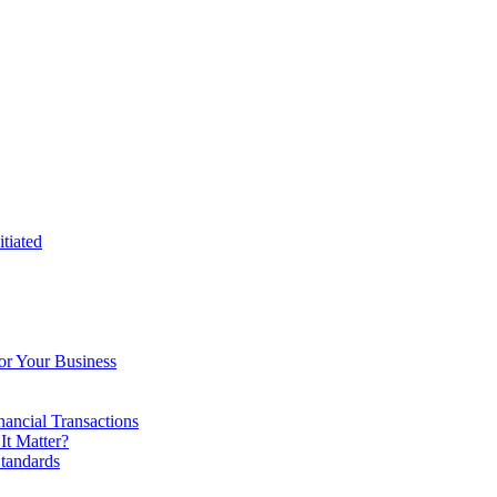
tiated
or Your Business
ancial Transactions
t Matter?
tandards