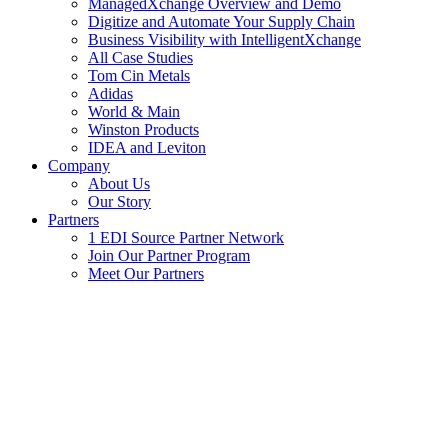
ManagedXchange Overview and Demo
Digitize and Automate Your Supply Chain
Business Visibility with IntelligentXchange
All Case Studies
Tom Cin Metals
Adidas
World & Main
Winston Products
IDEA and Leviton
Company
About Us
Our Story
Partners
1 EDI Source Partner Network
Join Our Partner Program
Meet Our Partners