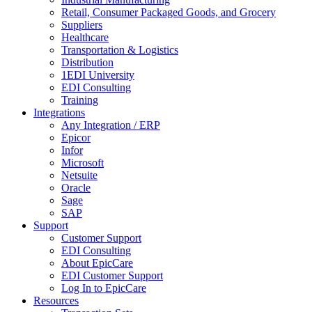
Retail, Consumer Packaged Goods, and Grocery
Suppliers
Healthcare
Transportation & Logistics
Distribution
1EDI University
EDI Consulting
Training
Integrations
Any Integration / ERP
Epicor
Infor
Microsoft
Netsuite
Oracle
Sage
SAP
Support
Customer Support
EDI Consulting
About EpicCare
EDI Customer Support
Log In to EpicCare
Resources