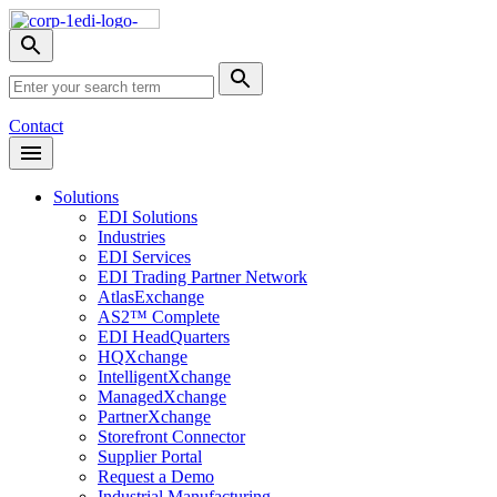
Skip
Nav
Toggle
search
Site
menu
Submit
Search
Search
Contact
Open
Header
Menu
Solutions
EDI Solutions
Industries
EDI Services
EDI Trading Partner Network
AtlasExchange
AS2™ Complete
EDI HeadQuarters
HQXchange
IntelligentXchange
ManagedXchange
PartnerXchange
Storefront Connector
Supplier Portal
Request a Demo
Industrial Manufacturing