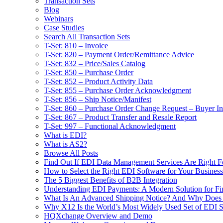
Transaction Sets
Blog
Webinars
Case Studies
Search All Transaction Sets
T-Set: 810 – Invoice
T-Set: 820 – Payment Order/Remittance Advice
T-Set: 832 – Price/Sales Catalog
T-Set: 850 – Purchase Order
T-Set: 852 – Product Activity Data
T-Set: 855 – Purchase Order Acknowledgment
T-Set: 856 – Ship Notice/Manifest
T-Set: 860 – Purchase Order Change Request – Buyer Ini
T-Set: 867 – Product Transfer and Resale Report
T-Set: 997 – Functional Acknowledgment
What is EDI?
What is AS2?
Browse All Posts
Find Out If EDI Data Management Services Are Right F
How to Select the Right EDI Software for Your Business
The 5 Biggest Benefits of B2B Integration
Understanding EDI Payments: A Modern Solution for Fin
What Is An Advanced Shipping Notice? And Why Does I
Why X12 Is the World’s Most Widely Used Set of EDI S
HQXchange Overview and Demo