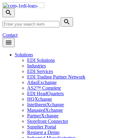
Skip
Nav
Toggle
search
Site
menu
Submit
Search
Search
Contact
Open
Header
Menu
Solutions
EDI Solutions
Industries
EDI Services
EDI Trading Partner Network
AtlasExchange
AS2™ Complete
EDI HeadQuarters
HQXchange
IntelligentXchange
ManagedXchange
PartnerXchange
Storefront Connector
Supplier Portal
Request a Demo
Industrial Manufacturing