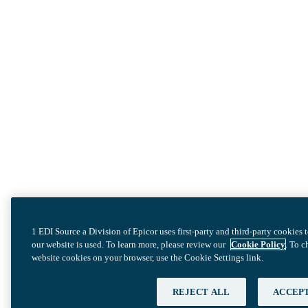
1 EDI Source a Division of Epicor uses first-party and third-party cookies
our website is used. To learn more, please review our
Cookie Policy
. To 
website cookies on your browser, use the Cookie Settings link.
REJECT ALL
ACCEPT