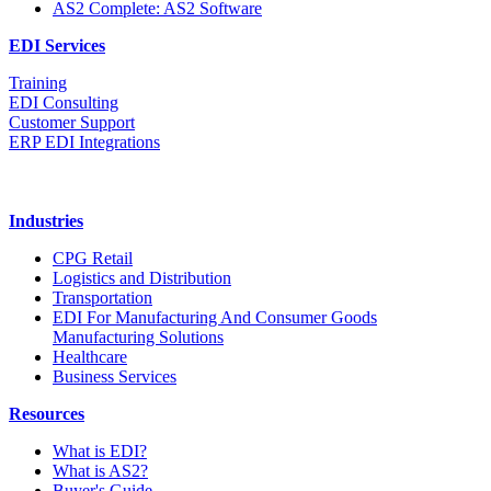
AS2 Complete: AS2 Software
EDI Services
Training
EDI Consulting
Customer Support
ERP EDI Integrations
Industries
CPG Retail
Logistics and Distribution
Transportation
EDI For Manufacturing And Consumer Goods
Manufacturing Solutions
Healthcare
Business Services
Resources
What is EDI?
What is AS2?
Buyer's Guide