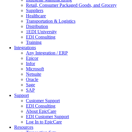
Retail, Consumer Packaged Goods, and Grocery
Suppliers
Healthcare
Transportation & Logistics
Distribution
1EDI University
EDI Consulting
Training
Integrations
Any Integration / ERP
Epicor
Infor
Microsoft
Netsuite
Oracle
Sage
SAP
Support
Customer Support
EDI Consulting
About EpicCare
EDI Customer Support
Log In to EpicCare
Resources