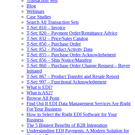
Transaction Sets
Blog
Webinars
Case Studies
Search All Transaction Sets
T-Set: 810 – Invoice
T-Set: 820 – Payment Order/Remittance Advice
T-Set: 832 – Price/Sales Catalog
T-Set: 850 – Purchase Order
T-Set: 852 – Product Activity Data
T-Set: 855 – Purchase Order Acknowledgment
T-Set: 856 – Ship Notice/Manifest
T-Set: 860 – Purchase Order Change Request – Buyer
Initiated
T-Set: 867 – Product Transfer and Resale Report
T-Set: 997 – Functional Acknowledgment
What is EDI?
What is AS2?
Browse All Posts
Find Out If EDI Data Management Services Are Right
For Your Business
How to Select the Right EDI Software for Your
Business
The 5 Biggest Benefits of B2B Integration
Understanding EDI Payments: A Modern Solution for