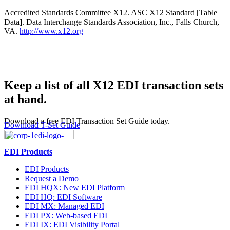
Accredited Standards Committee X12. ASC X12 Standard [Table
Data]. Data Interchange Standards Association, Inc., Falls Church,
VA.
http://www.x12.org
Keep a list of all X12 EDI transaction sets
at hand.
Download a free EDI Transaction Set Guide today.
Download T-Set Guide
EDI Products
EDI Products
Request a Demo
EDI HQX: New EDI Platform
EDI HQ: EDI Software
EDI MX: Managed EDI
EDI PX: Web-based EDI
EDI IX: EDI Visibility Portal