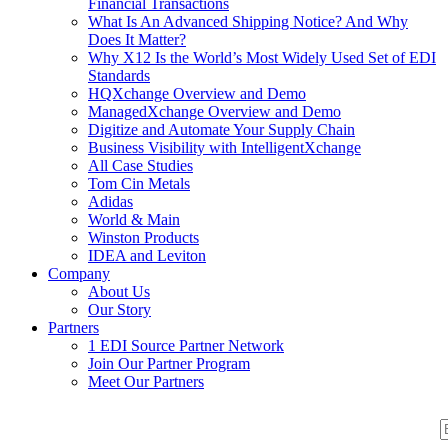
Financial Transactions
What Is An Advanced Shipping Notice? And Why
Does It Matter?
Why X12 Is the World’s Most Widely Used Set of EDI
Standards
HQXchange Overview and Demo
ManagedXchange Overview and Demo
Digitize and Automate Your Supply Chain
Business Visibility with IntelligentXchange
All Case Studies
Tom Cin Metals
Adidas
World & Main
Winston Products
IDEA and Leviton
Company
About Us
Our Story
Partners
1 EDI Source Partner Network
Join Our Partner Program
Meet Our Partners
S
S