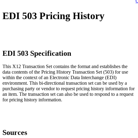
C
EDI 503 Pricing History
EDI 503 Specification
This X12 Transaction Set contains the format and establishes the
data contents of the Pricing History Transaction Set (503) for use
within the context of an Electronic Data Interchange (EDI)
environment. This bi-directional transaction set can be used by a
purchasing party or vendor to request pricing history information for
an item. The transaction set can also be used to respond to a request
for pricing history information.
Sources