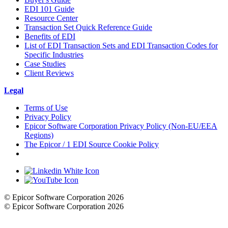
EDI 101 Guide
Resource Center
Transaction Set Quick Reference Guide
Benefits of EDI
List of EDI Transaction Sets and EDI Transaction Codes for
Specific Industries
Case Studies
Client Reviews
Legal
Terms of Use
Privacy Policy
Epicor Software Corporation Privacy Policy (Non-EU/EEA
Regions)
The Epicor / 1 EDI Source Cookie Policy
Cookie Settings
© Epicor Software Corporation 2026
© Epicor Software Corporation 2026