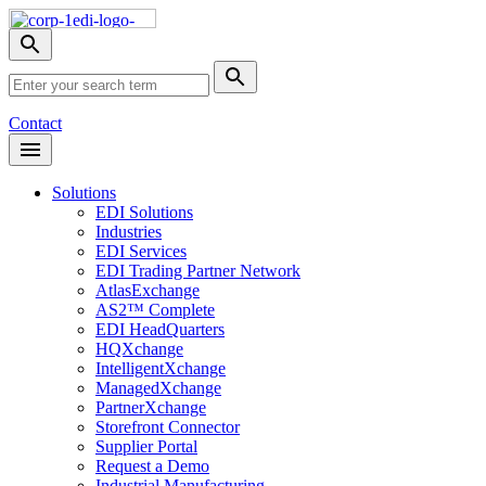
Skip
Nav
Toggle
search
Site
menu
Submit
Search
Search
Contact
Open
Header
Menu
Solutions
EDI Solutions
Industries
EDI Services
EDI Trading Partner Network
AtlasExchange
AS2™ Complete
EDI HeadQuarters
HQXchange
IntelligentXchange
ManagedXchange
PartnerXchange
Storefront Connector
Supplier Portal
Request a Demo
Industrial Manufacturing