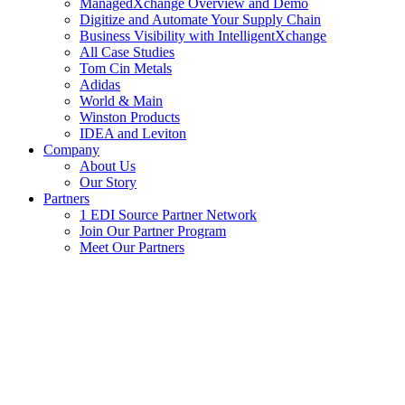
ManagedXchange Overview and Demo
Digitize and Automate Your Supply Chain
Business Visibility with IntelligentXchange
All Case Studies
Tom Cin Metals
Adidas
World & Main
Winston Products
IDEA and Leviton
Company
About Us
Our Story
Partners
1 EDI Source Partner Network
Join Our Partner Program
Meet Our Partners