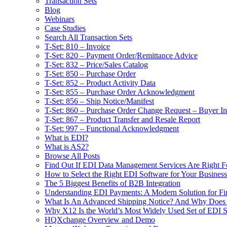
Transaction Sets
Blog
Webinars
Case Studies
Search All Transaction Sets
T-Set: 810 – Invoice
T-Set: 820 – Payment Order/Remittance Advice
T-Set: 832 – Price/Sales Catalog
T-Set: 850 – Purchase Order
T-Set: 852 – Product Activity Data
T-Set: 855 – Purchase Order Acknowledgment
T-Set: 856 – Ship Notice/Manifest
T-Set: 860 – Purchase Order Change Request – Buyer Ini
T-Set: 867 – Product Transfer and Resale Report
T-Set: 997 – Functional Acknowledgment
What is EDI?
What is AS2?
Browse All Posts
Find Out If EDI Data Management Services Are Right F
How to Select the Right EDI Software for Your Business
The 5 Biggest Benefits of B2B Integration
Understanding EDI Payments: A Modern Solution for Fin
What Is An Advanced Shipping Notice? And Why Does I
Why X12 Is the World’s Most Widely Used Set of EDI S
HQXchange Overview and Demo