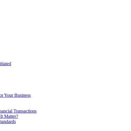
tiated
or Your Business
ancial Transactions
t Matter?
tandards