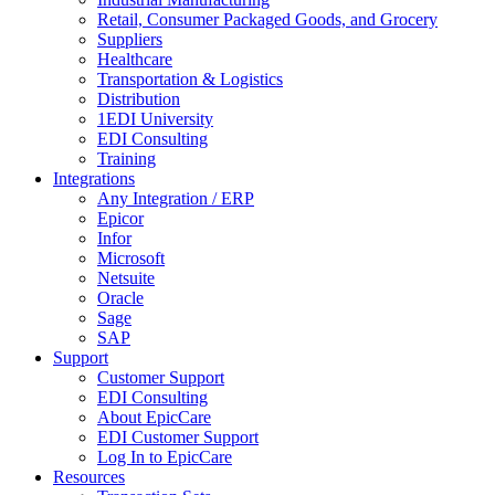
Retail, Consumer Packaged Goods, and Grocery
Suppliers
Healthcare
Transportation & Logistics
Distribution
1EDI University
EDI Consulting
Training
Integrations
Any Integration / ERP
Epicor
Infor
Microsoft
Netsuite
Oracle
Sage
SAP
Support
Customer Support
EDI Consulting
About EpicCare
EDI Customer Support
Log In to EpicCare
Resources