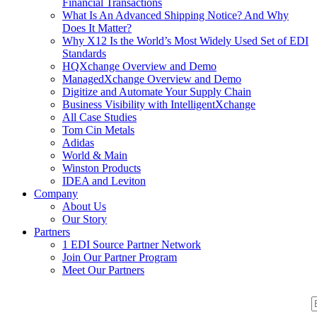
Financial Transactions
What Is An Advanced Shipping Notice? And Why
Does It Matter?
Why X12 Is the World’s Most Widely Used Set of EDI
Standards
HQXchange Overview and Demo
ManagedXchange Overview and Demo
Digitize and Automate Your Supply Chain
Business Visibility with IntelligentXchange
All Case Studies
Tom Cin Metals
Adidas
World & Main
Winston Products
IDEA and Leviton
Company
About Us
Our Story
Partners
1 EDI Source Partner Network
Join Our Partner Program
Meet Our Partners
S
S