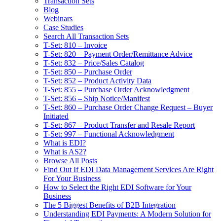
Transaction Sets
Blog
Webinars
Case Studies
Search All Transaction Sets
T-Set: 810 – Invoice
T-Set: 820 – Payment Order/Remittance Advice
T-Set: 832 – Price/Sales Catalog
T-Set: 850 – Purchase Order
T-Set: 852 – Product Activity Data
T-Set: 855 – Purchase Order Acknowledgment
T-Set: 856 – Ship Notice/Manifest
T-Set: 860 – Purchase Order Change Request – Buyer
Initiated
T-Set: 867 – Product Transfer and Resale Report
T-Set: 997 – Functional Acknowledgment
What is EDI?
What is AS2?
Browse All Posts
Find Out If EDI Data Management Services Are Right
For Your Business
How to Select the Right EDI Software for Your
Business
The 5 Biggest Benefits of B2B Integration
Understanding EDI Payments: A Modern Solution for