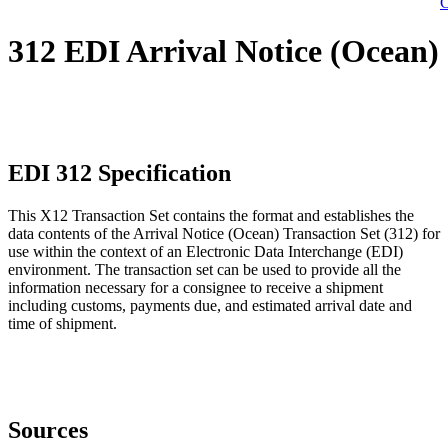
C
312 EDI Arrival Notice (Ocean)
EDI 312 Specification
This X12 Transaction Set contains the format and establishes the
data contents of the Arrival Notice (Ocean) Transaction Set (312) for
use within the context of an Electronic Data Interchange (EDI)
environment. The transaction set can be used to provide all the
information necessary for a consignee to receive a shipment
including customs, payments due, and estimated arrival date and
time of shipment.
Sources