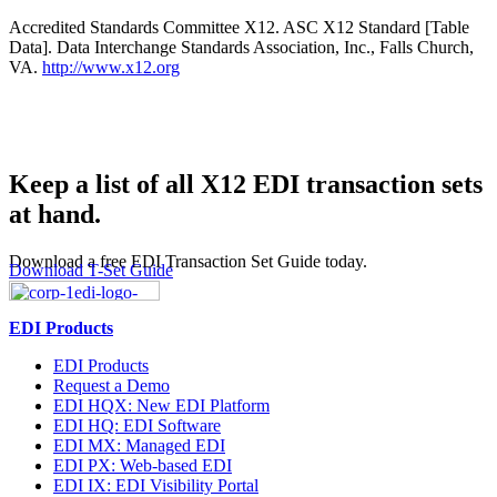
Accredited Standards Committee X12. ASC X12 Standard [Table
Data]. Data Interchange Standards Association, Inc., Falls Church,
VA.
http://www.x12.org
Keep a list of all X12 EDI transaction sets
at hand.
Download a free EDI Transaction Set Guide today.
Download T-Set Guide
EDI Products
EDI Products
Request a Demo
EDI HQX: New EDI Platform
EDI HQ: EDI Software
EDI MX: Managed EDI
EDI PX: Web-based EDI
EDI IX: EDI Visibility Portal