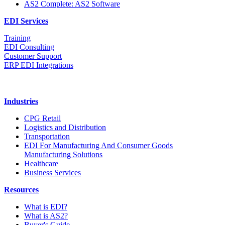
AS2 Complete: AS2 Software
EDI Services
Training
EDI Consulting
Customer Support
ERP EDI Integrations
Industries
CPG Retail
Logistics and Distribution
Transportation
EDI For Manufacturing And Consumer Goods
Manufacturing Solutions
Healthcare
Business Services
Resources
What is EDI?
What is AS2?
Buyer's Guide