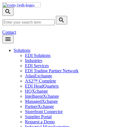
Skip
Nav
Toggle
search
Site
menu
Submit
Search
Search
Contact
Open
Header
Menu
Solutions
EDI Solutions
Industries
EDI Services
EDI Trading Partner Network
AtlasExchange
AS2™ Complete
EDI HeadQuarters
HQXchange
IntelligentXchange
ManagedXchange
PartnerXchange
Storefront Connector
Supplier Portal
Request a Demo
Industrial Manufacturing