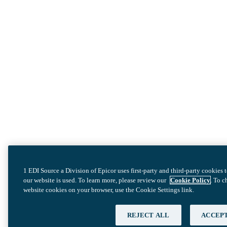
1 EDI Source a Division of Epicor uses first-party and third-party cookies
our website is used. To learn more, please review our
Cookie Policy
. To 
website cookies on your browser, use the Cookie Settings link.
REJECT ALL
ACCEPT