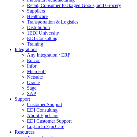
Retail, Consumer Packaged Goods, and Grocery
Suppliers
Healthcare
Transportation & Logistics
Distribution
1EDI University
EDI Consulting
Training
Integrations
Any Integration / ERP
Epicor
Infor
Microsoft
Netsuite
Oracle
Sage
SAP
Support
Customer Support
EDI Consulting
About EpicCare
EDI Customer Support
Log In to EpicCare
Resources