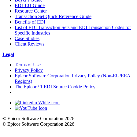
EDI 101 Guide
Resource Center
Transaction Set Quick Reference Guide
Benefits of EDI
List of EDI Transaction Sets and EDI Transaction Codes for
Specific Industries
Case Studies
Client Reviews
Legal
Terms of Use
Privacy Policy
Epicor Software Corporation Privacy Policy (Non-EU/EEA
Regions)
The Epicor / 1 EDI Source Cookie Policy
Cookie Settings
© Epicor Software Corporation 2026
© Epicor Software Corporation 2026