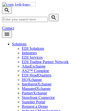
Skip
Nav
Toggle
search
Site
menu
Submit
Search
Search
Contact
Open
Header
Menu
Solutions
EDI Solutions
Industries
EDI Services
EDI Trading Partner Network
AtlasExchange
AS2™ Complete
EDI HeadQuarters
HQXchange
IntelligentXchange
ManagedXchange
PartnerXchange
Storefront Connector
Supplier Portal
Request a Demo
Industrial Manufacturing