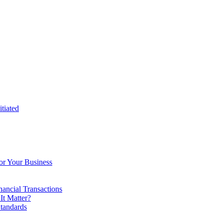
tiated
or Your Business
ancial Transactions
t Matter?
tandards