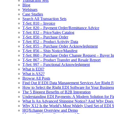
Transaction Sets
Blog
Webinars
Case Studies
Search All Transaction Sets
T-Set: 810 – Invoice
T-Set: 820 – Payment Order/Remittance Advice
T-Set: 832 – Price/Sales Catalog
T-Set: 850 – Purchase Order
T-Set: 852 – Product Activity Data
T-Set: 855 – Purchase Order Acknowledgment
T-Set: 856 – Ship Notice/Manifest
T-Set: 860 – Purchase Order Change Request – Buyer Ini
T-Set: 867 – Product Transfer and Resale Report
T-Set: 997 – Functional Acknowledgment
What is EDI?
What is AS2?
Browse All Posts
Find Out If EDI Data Management Services Are Right F
How to Select the Right EDI Software for Your Business
The 5 Biggest Benefits of B2B Integration
Understanding EDI Payments: A Modern Solution for Fin
What Is An Advanced Shipping Notice? And Why Does I
Why X12 Is the World’s Most Widely Used Set of EDI S
HQXchange Overview and Demo