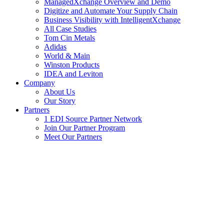
ManagedXchange Overview and Demo
Digitize and Automate Your Supply Chain
Business Visibility with IntelligentXchange
All Case Studies
Tom Cin Metals
Adidas
World & Main
Winston Products
IDEA and Leviton
Company
About Us
Our Story
Partners
1 EDI Source Partner Network
Join Our Partner Program
Meet Our Partners