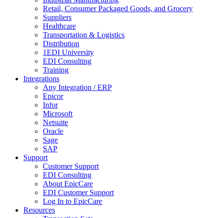
Retail, Consumer Packaged Goods, and Grocery
Suppliers
Healthcare
Transportation & Logistics
Distribution
1EDI University
EDI Consulting
Training
Integrations
Any Integration / ERP
Epicor
Infor
Microsoft
Netsuite
Oracle
Sage
SAP
Support
Customer Support
EDI Consulting
About EpicCare
EDI Customer Support
Log In to EpicCare
Resources