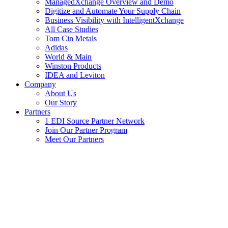
ManagedXchange Overview and Demo
Digitize and Automate Your Supply Chain
Business Visibility with IntelligentXchange
All Case Studies
Tom Cin Metals
Adidas
World & Main
Winston Products
IDEA and Leviton
Company
About Us
Our Story
Partners
1 EDI Source Partner Network
Join Our Partner Program
Meet Our Partners