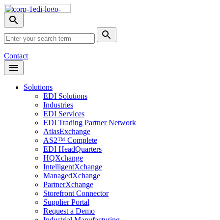
Skip
Nav
Toggle
search
Site
menu
Submit
Search
Search
Contact
Open
Header
Menu
Solutions
EDI Solutions
Industries
EDI Services
EDI Trading Partner Network
AtlasExchange
AS2™ Complete
EDI HeadQuarters
HQXchange
IntelligentXchange
ManagedXchange
PartnerXchange
Storefront Connector
Supplier Portal
Request a Demo
Industrial Manufacturing