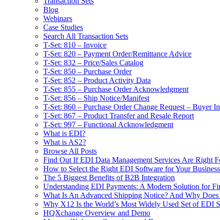
Transaction Sets
Blog
Webinars
Case Studies
Search All Transaction Sets
T-Set: 810 – Invoice
T-Set: 820 – Payment Order/Remittance Advice
T-Set: 832 – Price/Sales Catalog
T-Set: 850 – Purchase Order
T-Set: 852 – Product Activity Data
T-Set: 855 – Purchase Order Acknowledgment
T-Set: 856 – Ship Notice/Manifest
T-Set: 860 – Purchase Order Change Request – Buyer Ini
T-Set: 867 – Product Transfer and Resale Report
T-Set: 997 – Functional Acknowledgment
What is EDI?
What is AS2?
Browse All Posts
Find Out If EDI Data Management Services Are Right F
How to Select the Right EDI Software for Your Business
The 5 Biggest Benefits of B2B Integration
Understanding EDI Payments: A Modern Solution for Fin
What Is An Advanced Shipping Notice? And Why Does I
Why X12 Is the World’s Most Widely Used Set of EDI S
HQXchange Overview and Demo