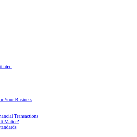
tiated
or Your Business
ancial Transactions
t Matter?
tandards