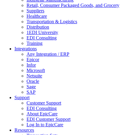
Retail, Consumer Packaged Goods, and Grocery
Suppliers
Healthcare
Transportation & Logistics
Distribution
1EDI University
EDI Consulting
Training
Integrations
Any Integration / ERP
Epicor
Infor
Microsoft
Netsuite
Oracle
Sage
SAP
Support
Customer Support
EDI Consulting
About EpicCare
EDI Customer Support
Log In to EpicCare
Resources