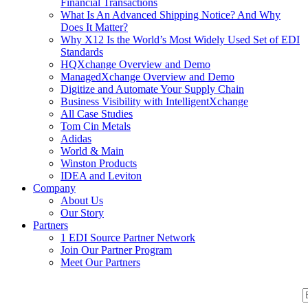
Financial Transactions
What Is An Advanced Shipping Notice? And Why
Does It Matter?
Why X12 Is the World’s Most Widely Used Set of EDI
Standards
HQXchange Overview and Demo
ManagedXchange Overview and Demo
Digitize and Automate Your Supply Chain
Business Visibility with IntelligentXchange
All Case Studies
Tom Cin Metals
Adidas
World & Main
Winston Products
IDEA and Leviton
Company
About Us
Our Story
Partners
1 EDI Source Partner Network
Join Our Partner Program
Meet Our Partners
S
S