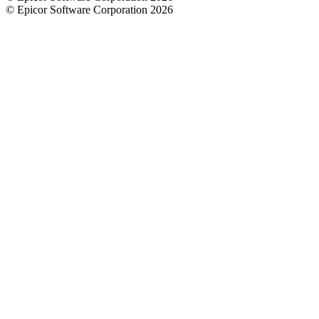
© Epicor Software Corporation 2026