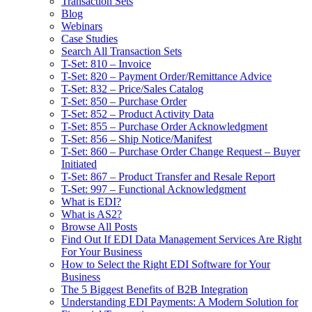
Transaction Sets
Blog
Webinars
Case Studies
Search All Transaction Sets
T-Set: 810 – Invoice
T-Set: 820 – Payment Order/Remittance Advice
T-Set: 832 – Price/Sales Catalog
T-Set: 850 – Purchase Order
T-Set: 852 – Product Activity Data
T-Set: 855 – Purchase Order Acknowledgment
T-Set: 856 – Ship Notice/Manifest
T-Set: 860 – Purchase Order Change Request – Buyer
Initiated
T-Set: 867 – Product Transfer and Resale Report
T-Set: 997 – Functional Acknowledgment
What is EDI?
What is AS2?
Browse All Posts
Find Out If EDI Data Management Services Are Right
For Your Business
How to Select the Right EDI Software for Your
Business
The 5 Biggest Benefits of B2B Integration
Understanding EDI Payments: A Modern Solution for