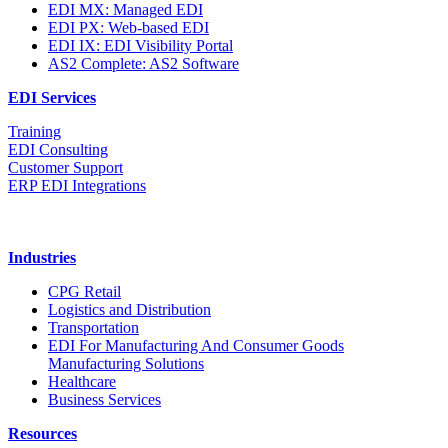
EDI MX: Managed EDI
EDI PX: Web-based EDI
EDI IX: EDI Visibility Portal
AS2 Complete: AS2 Software
EDI Services
Training
EDI Consulting
Customer Support
ERP EDI Integrations
Industries
CPG Retail
Logistics and Distribution
Transportation
EDI For Manufacturing And Consumer Goods
Manufacturing Solutions
Healthcare
Business Services
Resources