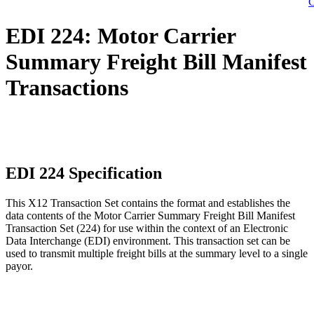
C
EDI 224: Motor Carrier
Summary Freight Bill Manifest
Transactions
EDI 224 Specification
This X12 Transaction Set contains the format and establishes the
data contents of the Motor Carrier Summary Freight Bill Manifest
Transaction Set (224) for use within the context of an Electronic
Data Interchange (EDI) environment. This transaction set can be
used to transmit multiple freight bills at the summary level to a single
payor.