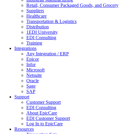
Retail, Consumer Packaged Goods, and Grocery
Suppliers
Healthcare
Transportation & Logistics
Distribution
1EDI University
EDI Consulting
Training
Integrations
Any Integration / ERP
Epicor
Infor
Microsoft
Netsuite
Oracle
Sage
SAP
Support
Customer Support
EDI Consulting
About EpicCare
EDI Customer Support
Log In to EpicCare
Resources