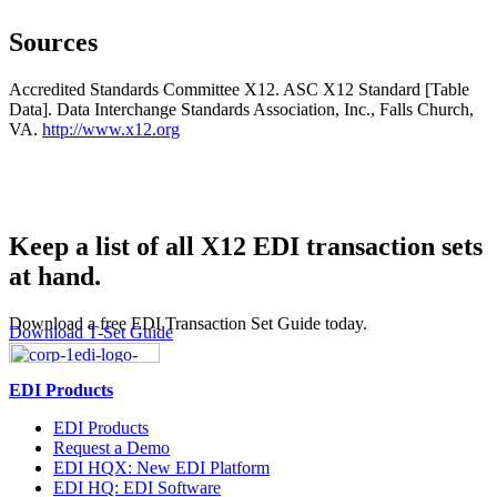
Sources
Accredited Standards Committee X12. ASC X12 Standard [Table
Data]. Data Interchange Standards Association, Inc., Falls Church,
VA.
http://www.x12.org
Keep a list of all X12 EDI transaction sets
at hand.
Download a free EDI Transaction Set Guide today.
Download T-Set Guide
EDI Products
EDI Products
Request a Demo
EDI HQX: New EDI Platform
EDI HQ: EDI Software