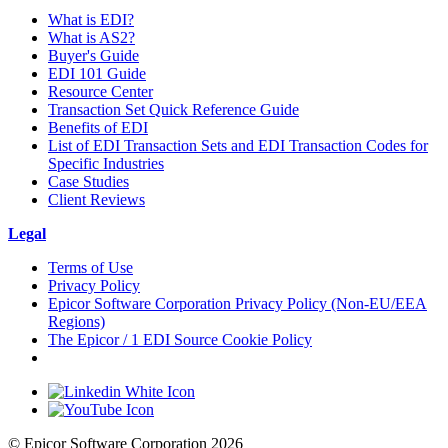
What is EDI?
What is AS2?
Buyer's Guide
EDI 101 Guide
Resource Center
Transaction Set Quick Reference Guide
Benefits of EDI
List of EDI Transaction Sets and EDI Transaction Codes for
Specific Industries
Case Studies
Client Reviews
Legal
Terms of Use
Privacy Policy
Epicor Software Corporation Privacy Policy (Non-EU/EEA
Regions)
The Epicor / 1 EDI Source Cookie Policy
Cookie Settings
© Epicor Software Corporation 2026