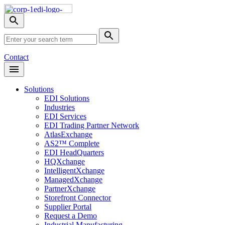
Skip
Nav
Toggle
search
Site
menu
Submit
Search
Search
Contact
Open
Header
Menu
Solutions
EDI Solutions
Industries
EDI Services
EDI Trading Partner Network
AtlasExchange
AS2™ Complete
EDI HeadQuarters
HQXchange
IntelligentXchange
ManagedXchange
PartnerXchange
Storefront Connector
Supplier Portal
Request a Demo
Industrial Manufacturing