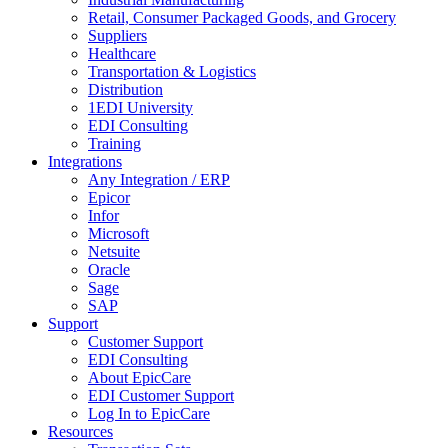
Retail, Consumer Packaged Goods, and Grocery
Suppliers
Healthcare
Transportation & Logistics
Distribution
1EDI University
EDI Consulting
Training
Integrations
Any Integration / ERP
Epicor
Infor
Microsoft
Netsuite
Oracle
Sage
SAP
Support
Customer Support
EDI Consulting
About EpicCare
EDI Customer Support
Log In to EpicCare
Resources