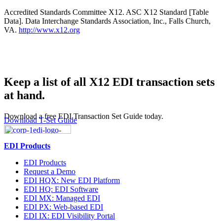
Accredited Standards Committee X12. ASC X12 Standard [Table
Data]. Data Interchange Standards Association, Inc., Falls Church,
VA.
http://www.x12.org
Keep a list of all X12 EDI transaction sets
at hand.
Download a free EDI Transaction Set Guide today.
Download T-Set Guide
EDI Products
EDI Products
Request a Demo
EDI HQX: New EDI Platform
EDI HQ: EDI Software
EDI MX: Managed EDI
EDI PX: Web-based EDI
EDI IX: EDI Visibility Portal