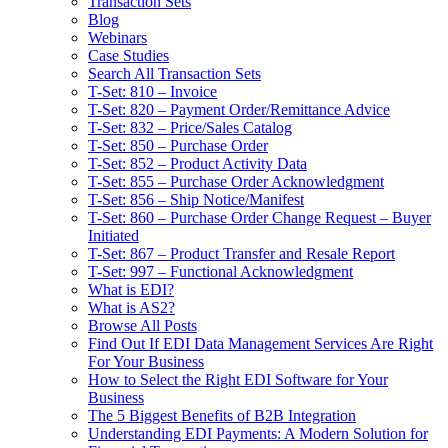
Transaction Sets
Blog
Webinars
Case Studies
Search All Transaction Sets
T-Set: 810 – Invoice
T-Set: 820 – Payment Order/Remittance Advice
T-Set: 832 – Price/Sales Catalog
T-Set: 850 – Purchase Order
T-Set: 852 – Product Activity Data
T-Set: 855 – Purchase Order Acknowledgment
T-Set: 856 – Ship Notice/Manifest
T-Set: 860 – Purchase Order Change Request – Buyer
Initiated
T-Set: 867 – Product Transfer and Resale Report
T-Set: 997 – Functional Acknowledgment
What is EDI?
What is AS2?
Browse All Posts
Find Out If EDI Data Management Services Are Right
For Your Business
How to Select the Right EDI Software for Your
Business
The 5 Biggest Benefits of B2B Integration
Understanding EDI Payments: A Modern Solution for