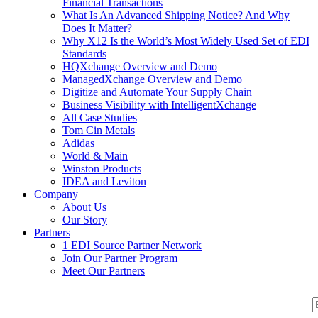
Financial Transactions
What Is An Advanced Shipping Notice? And Why
Does It Matter?
Why X12 Is the World’s Most Widely Used Set of EDI
Standards
HQXchange Overview and Demo
ManagedXchange Overview and Demo
Digitize and Automate Your Supply Chain
Business Visibility with IntelligentXchange
All Case Studies
Tom Cin Metals
Adidas
World & Main
Winston Products
IDEA and Leviton
Company
About Us
Our Story
Partners
1 EDI Source Partner Network
Join Our Partner Program
Meet Our Partners
S
S