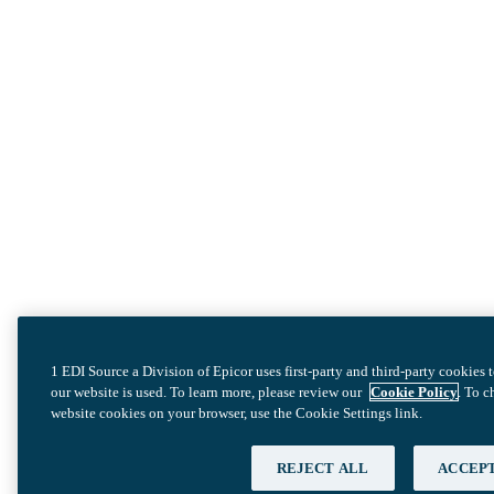
1 EDI Source a Division of Epicor uses first-party and third-party cookies
our website is used. To learn more, please review our
Cookie Policy
. To 
website cookies on your browser, use the Cookie Settings link.
REJECT ALL
ACCEPT