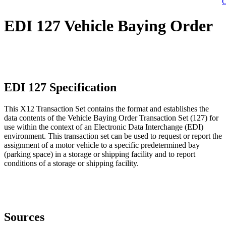
C
EDI 127 Vehicle Baying Order
EDI 127 Specification
This X12 Transaction Set contains the format and establishes the
data contents of the Vehicle Baying Order Transaction Set (127) for
use within the context of an Electronic Data Interchange (EDI)
environment. This transaction set can be used to request or report the
assignment of a motor vehicle to a specific predetermined bay
(parking space) in a storage or shipping facility and to report
conditions of a storage or shipping facility.
Sources