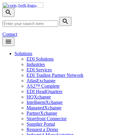
Skip
Nav
Toggle
search
Site
menu
Submit
Search
Search
Contact
Open
Header
Menu
Solutions
EDI Solutions
Industries
EDI Services
EDI Trading Partner Network
AtlasExchange
AS2™ Complete
EDI HeadQuarters
HQXchange
IntelligentXchange
ManagedXchange
PartnerXchange
Storefront Connector
Supplier Portal
Request a Demo
Industrial Manufacturing