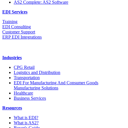
AS2 Complete: AS2 Software
EDI Services
Training
EDI Consulting
Customer Support
ERP EDI Integrations
Industries
CPG Retail
Logistics and Distribution
Transportation
EDI For Manufacturing And Consumer Goods
Manufacturing Solutions
Healthcare
Business Services
Resources
What is EDI?
What is AS2?
Buyer's Guide