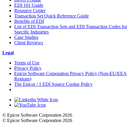
EDI 101 Guide
Resource Center
Transaction Set Quick Reference Guide
Benefits of EDI
List of EDI Transaction Sets and EDI Transaction Codes for
Specific Industries
Case Studies
Client Reviews
Legal
Terms of Use
Privacy Policy
Epicor Software Corporation Privacy Policy (Non-EU/EEA
Regions)
The Epicor / 1 EDI Source Cookie Policy
Cookie Settings
© Epicor Software Corporation 2026
© Epicor Software Corporation 2026