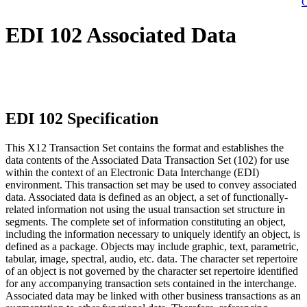
C
EDI 102 Associated Data
EDI 102 Specification
This X12 Transaction Set contains the format and establishes the
data contents of the Associated Data Transaction Set (102) for use
within the context of an Electronic Data Interchange (EDI)
environment. This transaction set may be used to convey associated
data. Associated data is defined as an object, a set of functionally-
related information not using the usual transaction set structure in
segments. The complete set of information constituting an object,
including the information necessary to uniquely identify an object, is
defined as a package. Objects may include graphic, text, parametric,
tabular, image, spectral, audio, etc. data. The character set repertoire
of an object is not governed by the character set repertoire identified
for any accompanying transaction sets contained in the interchange.
Associated data may be linked with other business transactions as an