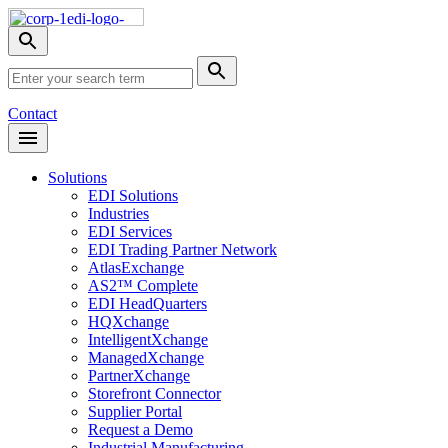
Skip
Nav
Toggle
search
Site
menu
Submit
Search
Search
Contact
Open
Header
Menu
Solutions
EDI Solutions
Industries
EDI Services
EDI Trading Partner Network
AtlasExchange
AS2™ Complete
EDI HeadQuarters
HQXchange
IntelligentXchange
ManagedXchange
PartnerXchange
Storefront Connector
Supplier Portal
Request a Demo
Industrial Manufacturing