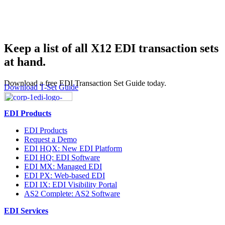
Keep a list of all X12 EDI transaction sets
at hand.
Download a free EDI Transaction Set Guide today.
Download T-Set Guide
EDI Products
EDI Products
Request a Demo
EDI HQX: New EDI Platform
EDI HQ: EDI Software
EDI MX: Managed EDI
EDI PX: Web-based EDI
EDI IX: EDI Visibility Portal
AS2 Complete: AS2 Software
EDI Services