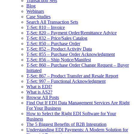
Transaction Sets
Blog
Webinars
Case Studies
Search All Transaction Sets
T-Set: 810 – Invoice
T-Set: 820 – Payment Order/Remittance Advice
T-Set: 832 – Price/Sales Catalog
T-Set: 850 – Purchase Order
T-Set: 852 – Product Activity Data
T-Set: 855 – Purchase Order Acknowledgment
T-Set: 856 – Ship Notice/Manifest
T-Set: 860 – Purchase Order Change Request – Buyer
Initiated
T-Set: 867 – Product Transfer and Resale Report
T-Set: 997 – Functional Acknowledgment
What is EDI?
What is AS2?
Browse All Posts
Find Out If EDI Data Management Services Are Right
For Your Business
How to Select the Right EDI Software for Your
Business
The 5 Biggest Benefits of B2B Integration
Understanding EDI Payments: A Modern Solution for