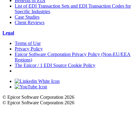
Benefits of EDI
List of EDI Transaction Sets and EDI Transaction Codes for
Specific Industries
Case Studies
Client Reviews
Legal
Terms of Use
Privacy Policy
Epicor Software Corporation Privacy Policy (Non-EU/EEA
Regions)
The Epicor / 1 EDI Source Cookie Policy
Cookie Settings
© Epicor Software Corporation 2026
© Epicor Software Corporation 2026