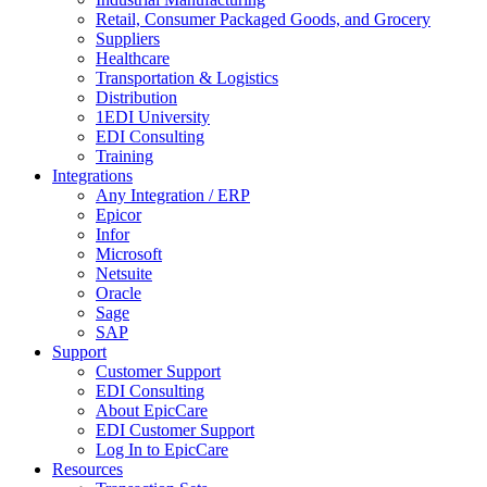
Retail, Consumer Packaged Goods, and Grocery
Suppliers
Healthcare
Transportation & Logistics
Distribution
1EDI University
EDI Consulting
Training
Integrations
Any Integration / ERP
Epicor
Infor
Microsoft
Netsuite
Oracle
Sage
SAP
Support
Customer Support
EDI Consulting
About EpicCare
EDI Customer Support
Log In to EpicCare
Resources