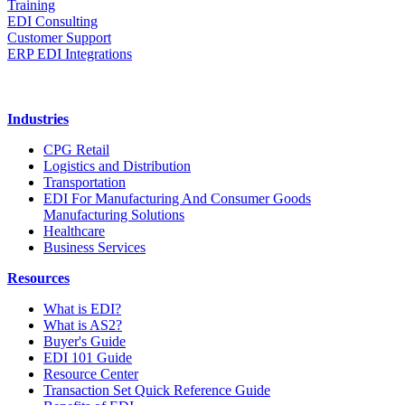
Training
EDI Consulting
Customer Support
ERP EDI Integrations
Industries
CPG Retail
Logistics and Distribution
Transportation
EDI For Manufacturing And Consumer Goods
Manufacturing Solutions
Healthcare
Business Services
Resources
What is EDI?
What is AS2?
Buyer's Guide
EDI 101 Guide
Resource Center
Transaction Set Quick Reference Guide