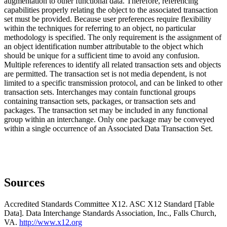
augmentation to other functional data. Therefore, referencing
capabilities properly relating the object to the associated transaction
set must be provided. Because user preferences require flexibility
within the techniques for referring to an object, no particular
methodology is specified. The only requirement is the assignment of
an object identification number attributable to the object which
should be unique for a sufficient time to avoid any confusion.
Multiple references to identify all related transaction sets and objects
are permitted. The transaction set is not media dependent, is not
limited to a specific transmission protocol, and can be linked to other
transaction sets. Interchanges may contain functional groups
containing transaction sets, packages, or transaction sets and
packages. The transaction set may be included in any functional
group within an interchange. Only one package may be conveyed
within a single occurrence of an Associated Data Transaction Set.
Sources
Accredited Standards Committee X12. ASC X12 Standard [Table
Data]. Data Interchange Standards Association, Inc., Falls Church,
VA.
http://www.x12.org