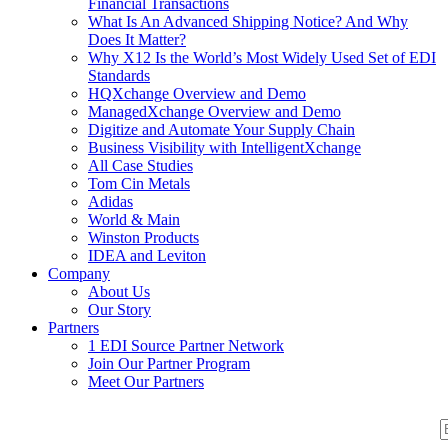
Financial Transactions
What Is An Advanced Shipping Notice? And Why
Does It Matter?
Why X12 Is the World’s Most Widely Used Set of EDI
Standards
HQXchange Overview and Demo
ManagedXchange Overview and Demo
Digitize and Automate Your Supply Chain
Business Visibility with IntelligentXchange
All Case Studies
Tom Cin Metals
Adidas
World & Main
Winston Products
IDEA and Leviton
Company
About Us
Our Story
Partners
1 EDI Source Partner Network
Join Our Partner Program
Meet Our Partners
S
S