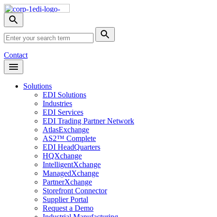
Skip
Nav
Toggle
search
Site
menu
Submit
Search
Search
Contact
Open
Header
Menu
Solutions
EDI Solutions
Industries
EDI Services
EDI Trading Partner Network
AtlasExchange
AS2™ Complete
EDI HeadQuarters
HQXchange
IntelligentXchange
ManagedXchange
PartnerXchange
Storefront Connector
Supplier Portal
Request a Demo
Industrial Manufacturing