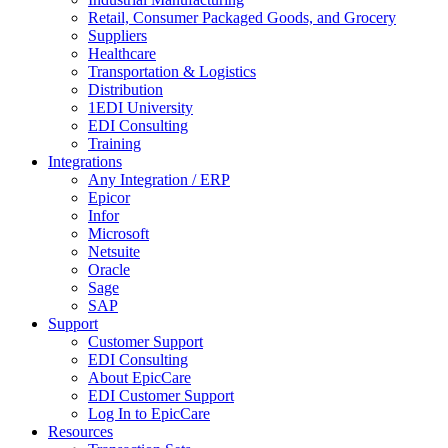
Retail, Consumer Packaged Goods, and Grocery
Suppliers
Healthcare
Transportation & Logistics
Distribution
1EDI University
EDI Consulting
Training
Integrations
Any Integration / ERP
Epicor
Infor
Microsoft
Netsuite
Oracle
Sage
SAP
Support
Customer Support
EDI Consulting
About EpicCare
EDI Customer Support
Log In to EpicCare
Resources