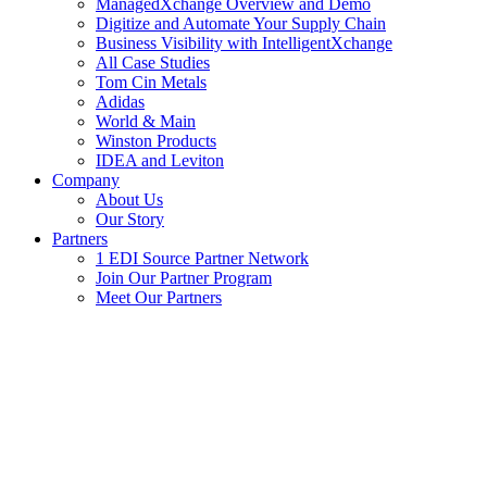
ManagedXchange Overview and Demo
Digitize and Automate Your Supply Chain
Business Visibility with IntelligentXchange
All Case Studies
Tom Cin Metals
Adidas
World & Main
Winston Products
IDEA and Leviton
Company
About Us
Our Story
Partners
1 EDI Source Partner Network
Join Our Partner Program
Meet Our Partners