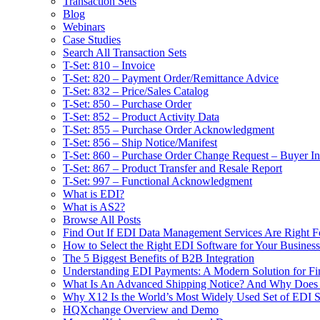
Transaction Sets
Blog
Webinars
Case Studies
Search All Transaction Sets
T-Set: 810 – Invoice
T-Set: 820 – Payment Order/Remittance Advice
T-Set: 832 – Price/Sales Catalog
T-Set: 850 – Purchase Order
T-Set: 852 – Product Activity Data
T-Set: 855 – Purchase Order Acknowledgment
T-Set: 856 – Ship Notice/Manifest
T-Set: 860 – Purchase Order Change Request – Buyer Ini
T-Set: 867 – Product Transfer and Resale Report
T-Set: 997 – Functional Acknowledgment
What is EDI?
What is AS2?
Browse All Posts
Find Out If EDI Data Management Services Are Right F
How to Select the Right EDI Software for Your Business
The 5 Biggest Benefits of B2B Integration
Understanding EDI Payments: A Modern Solution for Fin
What Is An Advanced Shipping Notice? And Why Does I
Why X12 Is the World’s Most Widely Used Set of EDI S
HQXchange Overview and Demo