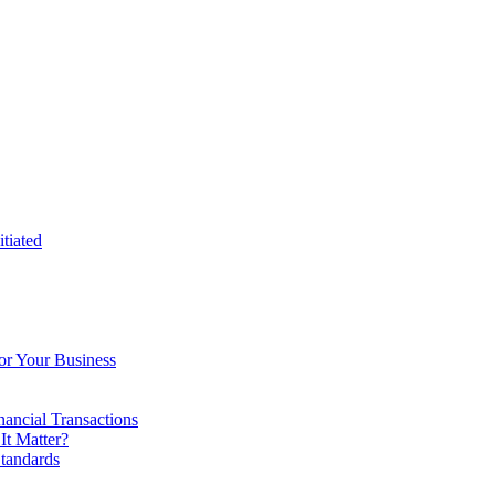
tiated
or Your Business
ancial Transactions
t Matter?
tandards