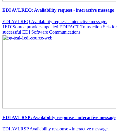
EDI AVLREQ: Availability request - interactive message
EDI AVLREQ Availability request - interactive message.
1EDISource provides updated EDIFACT Transaction Sets for
successful EDI Software Communications.
EDI AVLRSP: Availability response - interactive message
EDI AVLRSP Availability response - interactive message.