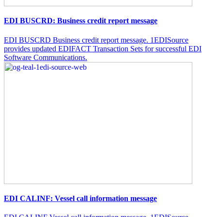
EDI BUSCRD: Business credit report message
EDI BUSCRD Business credit report message. 1EDISource
provides updated EDIFACT Transaction Sets for successful EDI
Software Communications.
EDI CALINF: Vessel call information message