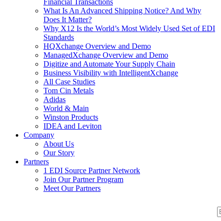
Financial Transactions
What Is An Advanced Shipping Notice? And Why
Does It Matter?
Why X12 Is the World’s Most Widely Used Set of EDI
Standards
HQXchange Overview and Demo
ManagedXchange Overview and Demo
Digitize and Automate Your Supply Chain
Business Visibility with IntelligentXchange
All Case Studies
Tom Cin Metals
Adidas
World & Main
Winston Products
IDEA and Leviton
Company
About Us
Our Story
Partners
1 EDI Source Partner Network
Join Our Partner Program
Meet Our Partners
S
S