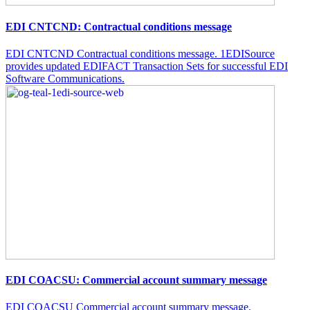
EDI CNTCND: Contractual conditions message
EDI CNTCND Contractual conditions message. 1EDISource
provides updated EDIFACT Transaction Sets for successful EDI
Software Communications.
EDI COACSU: Commercial account summary message
EDI COACSU Commercial account summary message.