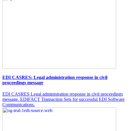
EDI CASRES: Legal administration response in civil
proceedings message
EDI CASRES Legal administration response in civil proceedings
message. EDIFACT Transaction Sets for successful EDI Software
Communications.