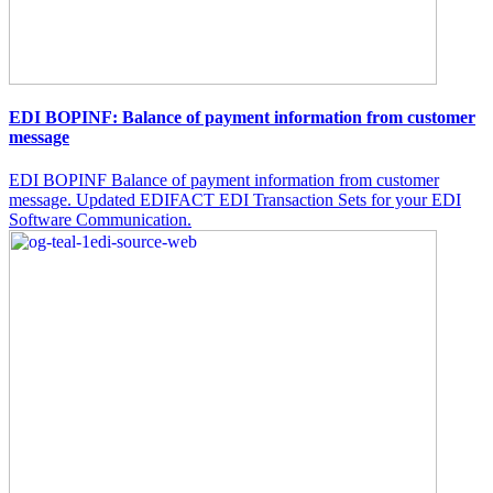
EDI BOPINF: Balance of payment information from customer
message
EDI BOPINF Balance of payment information from customer
message. Updated EDIFACT EDI Transaction Sets for your EDI
Software Communication.