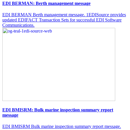
EDI BERMAN: Berth management message
EDI BERMAN Berth management message. 1EDISource provides
updated EDIFACT Transaction Sets for successful EDI Software
Communications.
EDI BMISRM: Bulk marine inspection summary report
message
EDI BMISRM Bulk marine inspection summary report message.