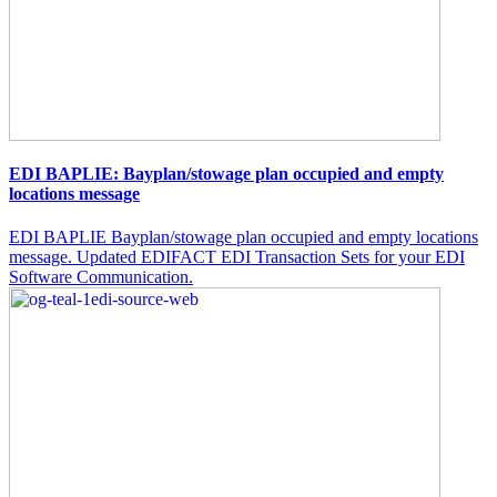
EDI BAPLIE: Bayplan/stowage plan occupied and empty
locations message
EDI BAPLIE Bayplan/stowage plan occupied and empty locations
message. Updated EDIFACT EDI Transaction Sets for your EDI
Software Communication.