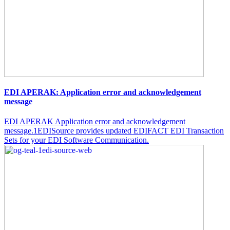
EDI APERAK: Application error and acknowledgement
message
EDI APERAK Application error and acknowledgement
message.1EDISource provides updated EDIFACT EDI Transaction
Sets for your EDI Software Communication.