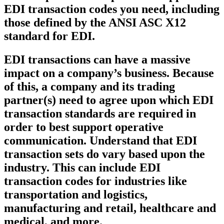
EDI transaction codes you need, including
those defined by the ANSI ASC X12
standard for EDI.
EDI transactions can have a massive
impact on a company’s business. Because
of this, a company and its trading
partner(s) need to agree upon which EDI
transaction standards are required in
order to best support operative
communication. Understand that EDI
transaction sets do vary based upon the
industry. This can include EDI
transaction codes for industries like
transportation and logistics,
manufacturing and retail, healthcare and
medical, and more.