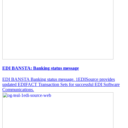
EDI BANSTA: Banking status message
EDI BANSTA Banking status message. 1EDISource provides
updated EDIFACT Transaction Sets for successful EDI Software
Communications.