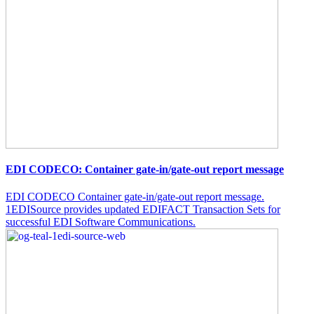
EDI CODECO: Container gate-in/gate-out report message
EDI CODECO Container gate-in/gate-out report message.
1EDISource provides updated EDIFACT Transaction Sets for
successful EDI Software Communications.