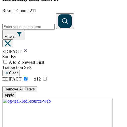
Results Count: 211
Filters
EDIFACT
Sort By
A to Z
Newest First
Transaction Sets
Clear
EDIFACT
x12
Remove All Filters
Apply