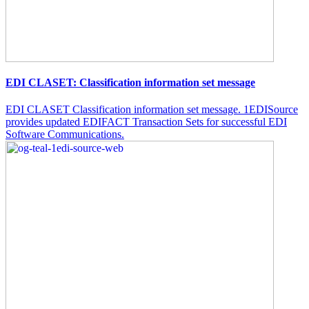
EDI CLASET: Classification information set message
EDI CLASET Classification information set message. 1EDISource
provides updated EDIFACT Transaction Sets for successful EDI
Software Communications.