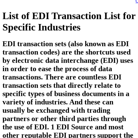
C
List of EDI Transaction List for
Specific Industries
EDI transaction sets (also known as EDI
transaction codes) are the shortcuts used
by electronic data interchange (EDI) uses
in order to ease the process of data
transactions. There are countless EDI
transaction sets that directly relate to
specific types of business documents in a
variety of industries. And these can
usually be exchanged with trading
partners or other third parties through
the use of EDI. 1 EDI Source and most
other reputable EDI partners support the