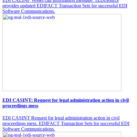
EDI CALINF Vessel call information message. 1EDISource
provides updated EDIFACT Transaction Sets for successful EDI
Software Communications.
EDI CASINT: Request for legal administration action in civil
proceedings mess
EDI CASINT Request for legal administration action in civil
proceedings mess. EDIFACT Transaction Sets for successful EDI
Software Communications.