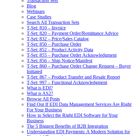
Transaction Sets
Blog
Webinars
Case Studies
Search All Transaction Sets
T-Set: 810 – Invoice
T-Set: 820 – Payment Order/Remittance Advice
T-Set: 832 – Price/Sales Catalog
T-Set: 850 – Purchase Order
T-Set: 852 – Product Activity Data
T-Set: 855 – Purchase Order Acknowledgment
T-Set: 856 – Ship Notice/Manifest
T-Set: 860 – Purchase Order Change Request – Buyer
Initiated
T-Set: 867 – Product Transfer and Resale Report
T-Set: 997 – Functional Acknowledgment
What is EDI?
What is AS2?
Browse All Posts
Find Out If EDI Data Management Services Are Right
For Your Business
How to Select the Right EDI Software for Your
Business
The 5 Biggest Benefits of B2B Integration
Understanding EDI Payments: A Modern Solution for