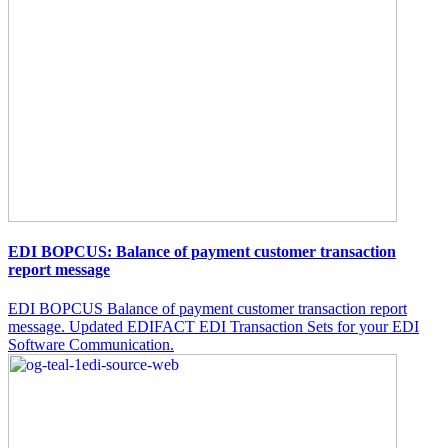
EDI BOPCUS: Balance of payment customer transaction
report message
EDI BOPCUS Balance of payment customer transaction report
message. Updated EDIFACT EDI Transaction Sets for your EDI
Software Communication.