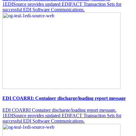
1EDISource provides updated EDIFACT Transaction Sets for
successful EDI Software Communications.
EDI COARRI: Container discharge/loading report message
EDI COARRI Container discharge/loading report message.
1EDISource provides updated EDIFACT Transaction Sets for
successful EDI Software Communications.