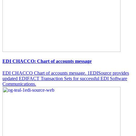
EDI CHACCO: Chart of accounts message
EDI CHACCO Chart of accounts message. 1EDISource provides
updated EDIFACT Transaction Sets for successful EDI Software
Communications.