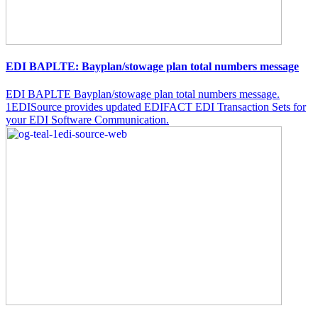
EDI BAPLTE: Bayplan/stowage plan total numbers message
EDI BAPLTE Bayplan/stowage plan total numbers message.
1EDISource provides updated EDIFACT EDI Transaction Sets for
your EDI Software Communication.