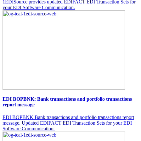
1EDISource provides updated EDIFACT EDI Transaction Sets for
your EDI Software Communication.
EDI BOPBNK: Bank transactions and portfolio transactions
report message
EDI BOPBNK Bank transactions and portfolio transactions report
message. Updated EDIFACT EDI Transaction Sets for your EDI
Software Communication.