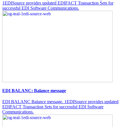
1EDISource provides updated EDIFACT Transaction Sets for
successful EDI Software Communications.
EDI BALANC: Balance message
EDI BALANC Balance message. 1EDISource provides updated
EDIFACT Transaction Sets for successful EDI Software
Communications.