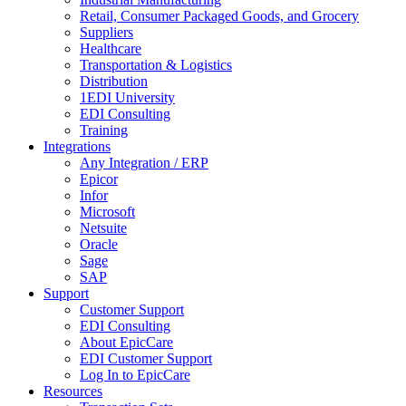
Retail, Consumer Packaged Goods, and Grocery
Suppliers
Healthcare
Transportation & Logistics
Distribution
1EDI University
EDI Consulting
Training
Integrations
Any Integration / ERP
Epicor
Infor
Microsoft
Netsuite
Oracle
Sage
SAP
Support
Customer Support
EDI Consulting
About EpicCare
EDI Customer Support
Log In to EpicCare
Resources