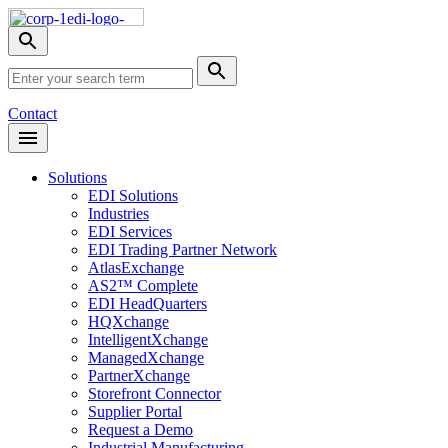
Skip
Nav
Toggle
search
Site
menu
Submit
Search
Search
Contact
Open
Header
Menu
Solutions
EDI Solutions
Industries
EDI Services
EDI Trading Partner Network
AtlasExchange
AS2™ Complete
EDI HeadQuarters
HQXchange
IntelligentXchange
ManagedXchange
PartnerXchange
Storefront Connector
Supplier Portal
Request a Demo
Industrial Manufacturing