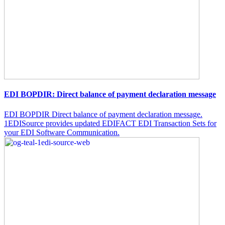
EDI BOPDIR: Direct balance of payment declaration message
EDI BOPDIR Direct balance of payment declaration message.
1EDISource provides updated EDIFACT EDI Transaction Sets for
your EDI Software Communication.