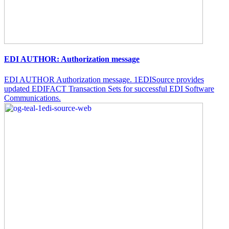
EDI AUTHOR: Authorization message
EDI AUTHOR Authorization message. 1EDISource provides
updated EDIFACT Transaction Sets for successful EDI Software
Communications.